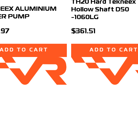
TH20 Hard Tekneex
EEX ALUMINIUM
Hollow Shaft D50
ER PUMP
-1060LG
.97
$361.51
ADD TO CART
ADD TO CAR