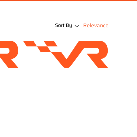
Sort By
Relevance