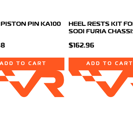
 PISTON PIN KA100
HEEL RESTS KIT F
SODI FURIA CHASSI
38
$162.96
ADD TO CART
ADD TO CAR