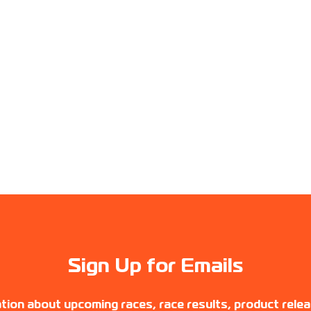
Sign Up for Emails
tion about upcoming races, race results, product rele