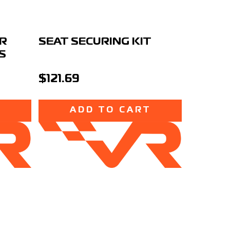
OR
SEAT SECURING KIT
S
$121.69
T
ADD TO CART