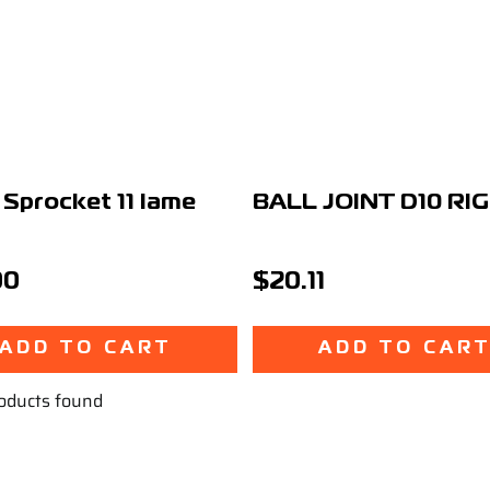
 Sprocket 11 Iame
BALL JOINT D10 RI
00
$20.11
ADD TO CART
ADD TO CAR
oducts found