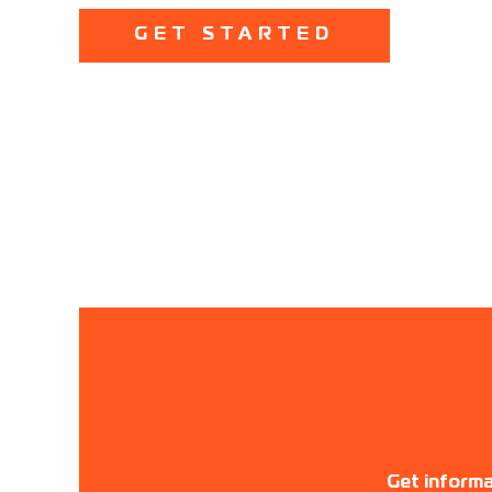
GET STARTED
Get informa