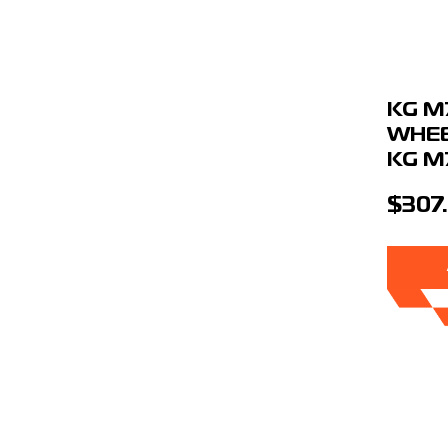
KG M
WHEE
KG M
$307.