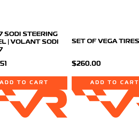
7 SODI STEERING
SET OF VEGA TIRE
L | VOLANT SODI
7
51
$260.00
ADD TO CART
ADD TO CAR