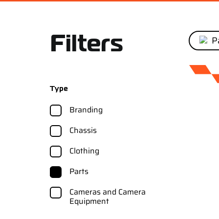
Pa
Filters
Type
Branding
Chassis
Clothing
Parts
Cameras and Camera
Equipment