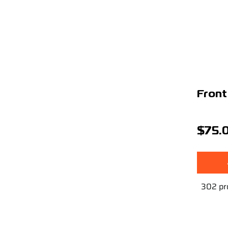
Front
$75.
302 pr