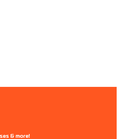
ases & more!