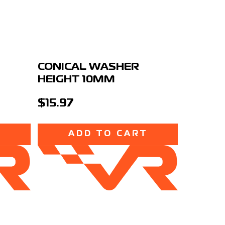
S
CONICAL WASHER
HEIGHT 10MM
$15.97
T
ADD TO CART