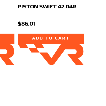
PISTON SWIFT 42.04R
$86.01
T
ADD TO CART