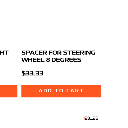
GHT
SPACER FOR STEERING
WHEEL 8 DEGREES
$33.33
T
ADD TO CART
1
2
3
…
26