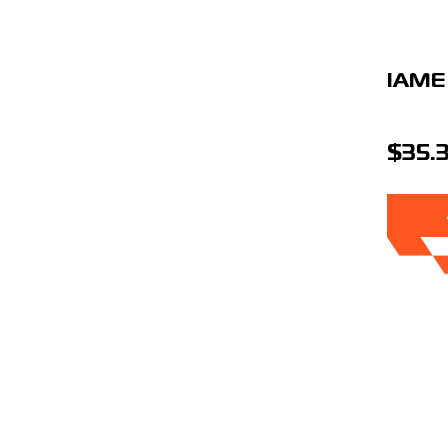
IAME
$35.