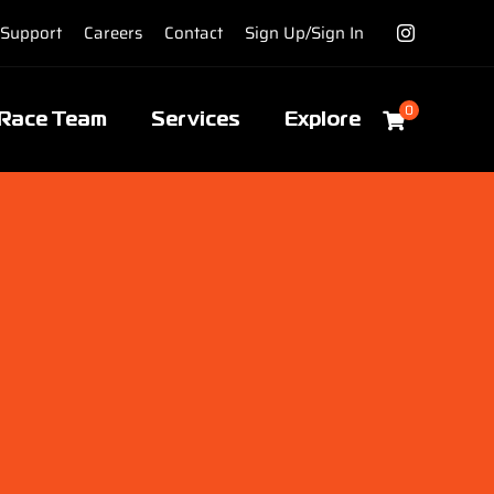
Support
Careers
Contact
Sign Up/Sign In
0
Race Team
Services
Explore