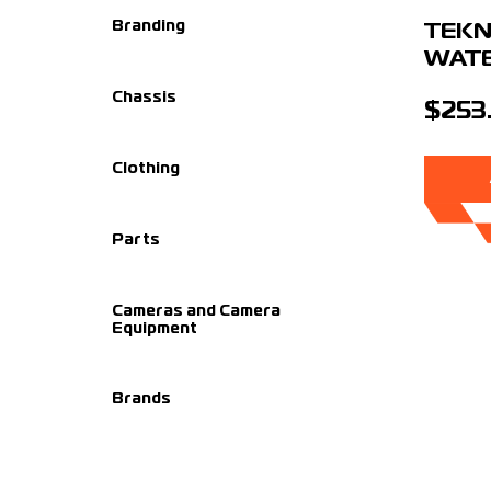
Branding
TEKN
WAT
Chassis
$253
Clothing
Parts
Cameras and Camera
Equipment
Brands