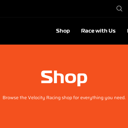
Shop
Race with Us
Shop
Browse the Velocity Racing shop for everything you need.