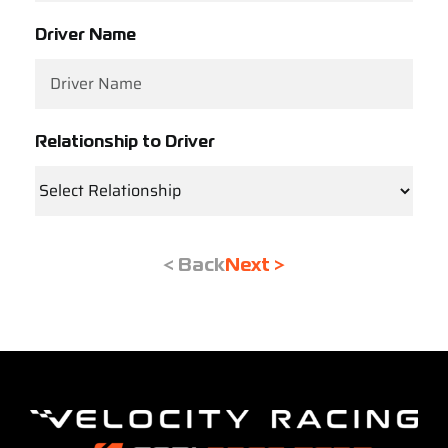
Driver Name
Relationship to Driver
< Back
Next >