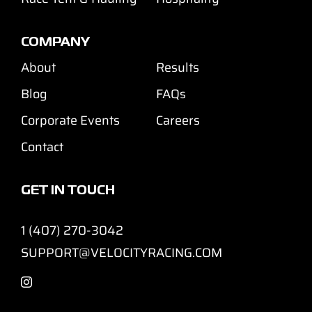
COMPANY
About
Results
Blog
FAQs
Corporate Events
Careers
Contact
GET IN TOUCH
1 (407) 270-3042
SUPPORT@VELOCITYRACING.COM