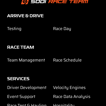
ARRIVE & DRIVE
Testing
Race Day
RACE TEAM
Team Management
Race Schedule
SERVICES
Driver Development
Velocity Engines
Event Support
Race Data Analysis
Race Tent & Hauling
Hospitality