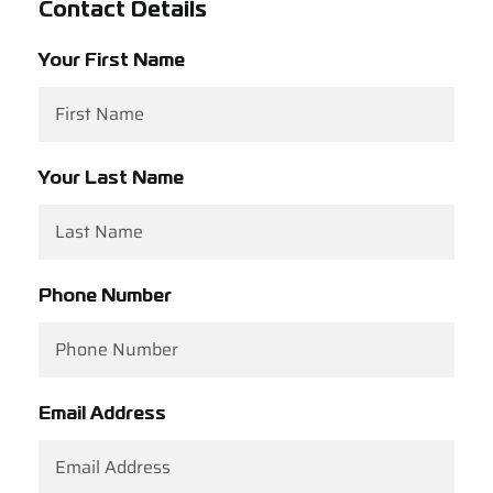
Contact Details
Support
Your First Name
Careers
Contact
Your Last Name
Sign Up/Sign In
Phone Number
Email Address