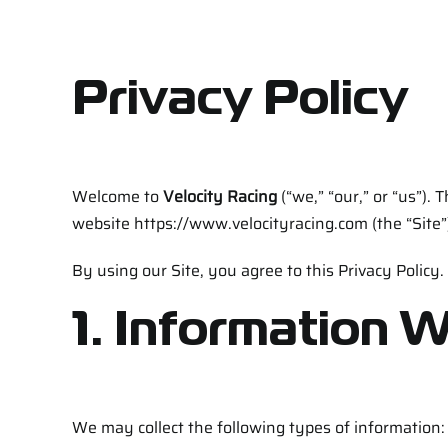
Privacy Policy
Welcome to
Velocity Racing
(“we,” “our,” or “us”).
T
website
https://www.velocityracing.com
(the “Site”
By using our Site, you agree to this Privacy Policy.
1. Information W
We may collect the following types of information: