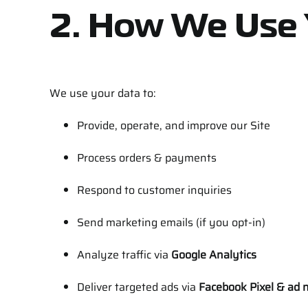
2. How We Use 
We use your data to:
Provide, operate, and improve our Site
Process orders & payments
Respond to customer inquiries
Send marketing emails (if you opt-in)
Analyze traffic via
Google Analytics
Deliver targeted ads via
Facebook Pixel & ad 