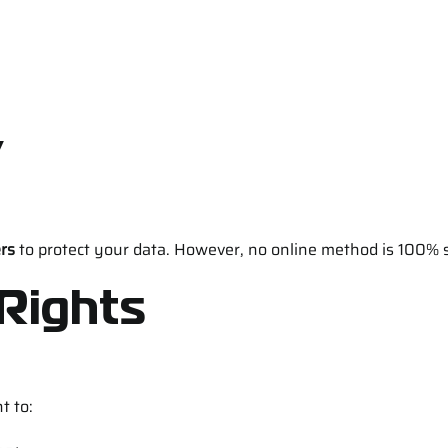
y
ers
to protect your data. However, no online method is 100% 
 Rights
t to: