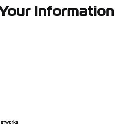
Your Information
networks