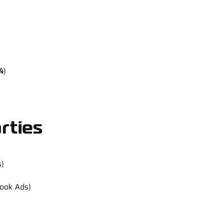
4
)
rties
s)
book Ads)