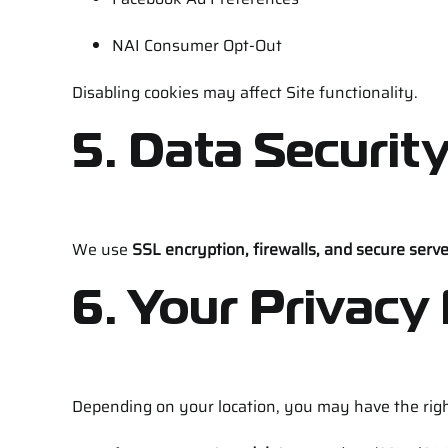
NAI Consumer Opt-Out
Disabling cookies may affect Site functionality.
5. Data Securit
We use
SSL encryption, firewalls, and secure serv
6. Your Privacy
Depending on your location, you may have the righ