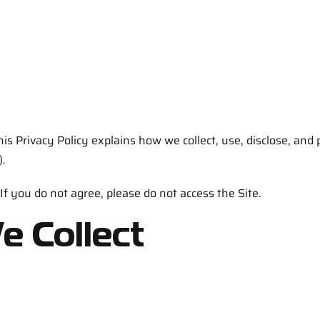
his Privacy Policy explains how we collect, use, disclose, and
).
 If you do not agree, please do not access the Site.
e Collect