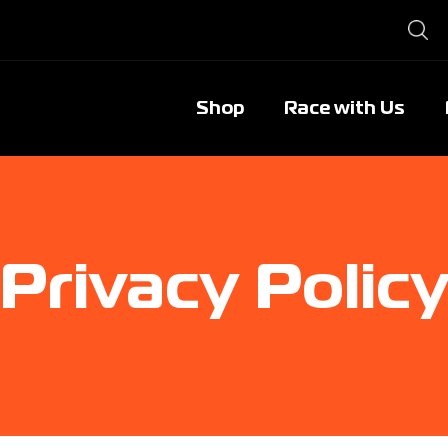
Shop
Race with Us
Privacy Polic