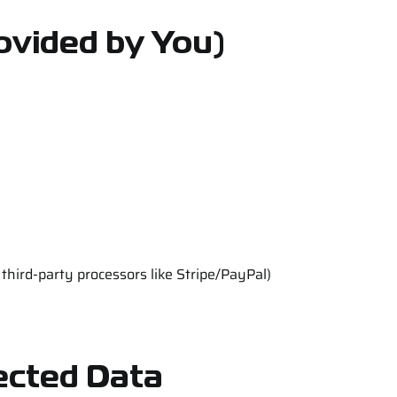
ovided by You)
hird-party processors like Stripe/PayPal)
lected Data