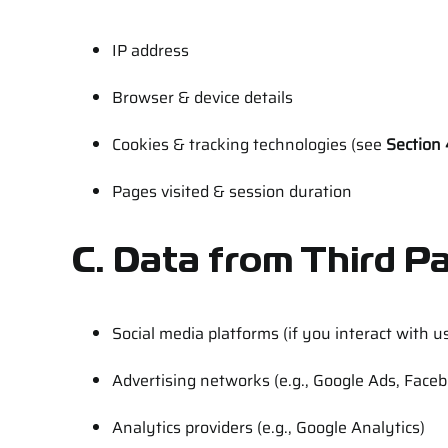
IP address
Browser & device details
Cookies & tracking technologies (see
Section 
Pages visited & session duration
C. Data from Third Pa
Social media platforms (if you interact with u
Advertising networks (e.g., Google Ads, Face
Analytics providers (e.g., Google Analytics)