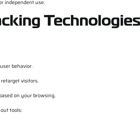
for independent use.
acking Technologie
 user behavior.
etarget visitors.
 based on your browsing.
out tools: