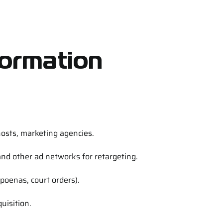
formation
sts, marketing agencies.
nd other ad networks for retargeting.
bpoenas, court orders).
uisition.