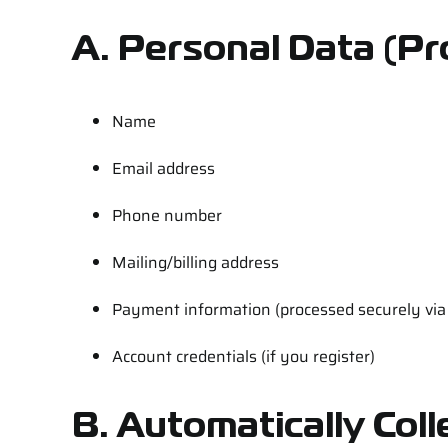
A. Personal Data
(Pr
Name
Email address
Phone number
Mailing/billing address
Payment information (processed securely via t
Account credentials (if you register)
B. Automatically Col