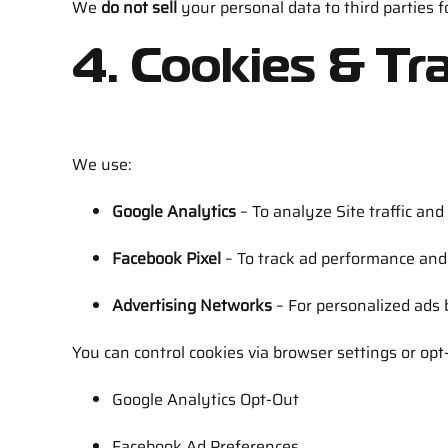
We
do not sell
your personal data to third parties 
4. Cookies & Tr
We use:
Google Analytics
– To analyze Site traffic and
Facebook Pixel
– To track ad performance and r
Advertising Networks
– For personalized ads
You can control cookies via browser settings or opt-
Google Analytics Opt-Out
Facebook Ad Preferences