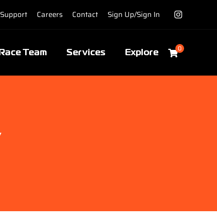
Support
Careers
Contact
Sign Up/Sign In
0
Race Team
Services
Explore
y