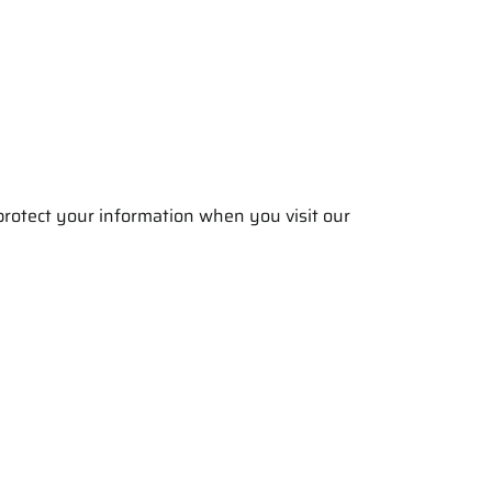
 protect your information when you visit our