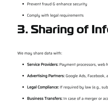
Prevent fraud & enhance security
Comply with legal requirements
3. Sharing of In
We may share data with:
Service Providers:
Payment processors, web ho
Advertising Partners:
Google Ads, Facebook, a
Legal Compliance:
If required by law (e.g., su
Business Transfers:
In case of a merger or acq