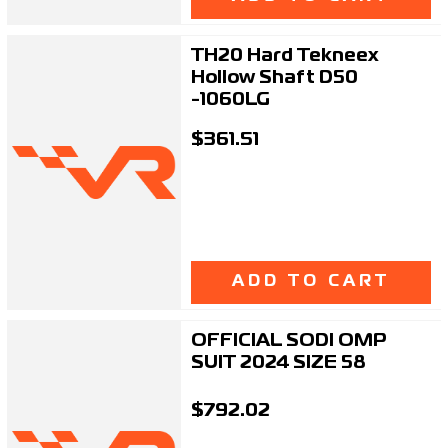
TH20 Hard Tekneex
Hollow Shaft D50
-1060LG
$361.51
ADD TO CART
OFFICIAL SODI OMP
SUIT 2024 SIZE 58
$792.02