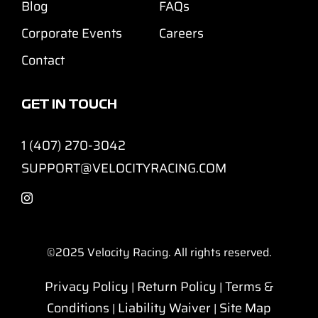
Blog
FAQs
Corporate Events
Careers
Contact
GET IN TOUCH
1 (407) 270-3042
SUPPORT@VELOCITYRACING.COM
©2025
Velocity Racing. All rights reserved.
Privacy Policy
Return Policy
Terms &
|
|
Conditions
Liability Waiver
Site Map
|
|