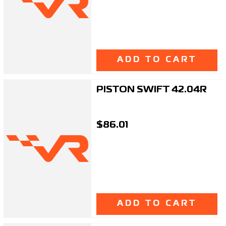
ADD TO CART
PISTON SWIFT 42.04R
$86.01
ADD TO CART