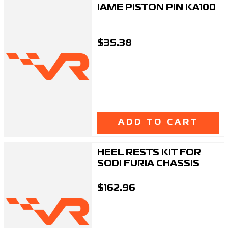
IAME PISTON PIN KA100
$35.38
ADD TO CART
HEEL RESTS KIT FOR
SODI FURIA CHASSIS
$162.96