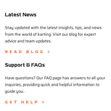
Latest News
Stay updated with the latest insights, tips, and news
from the world of karting. Visit our blog for expert
advice and team updates.
READ BLOG >
Support & FAQs
Have questions? Our FAQ page has answers to all your
inquiries, providing quick and helpful information to
guide you.
GET HELP >