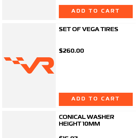
ADD TO CART
SET OF VEGA TIRES
$260.00
ADD TO CART
CONICAL WASHER
HEIGHT 10MM