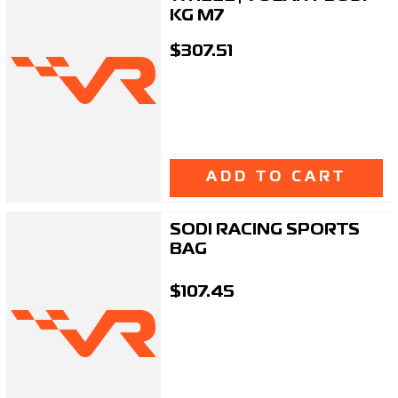
KG M7
$307.51
ADD TO CART
SODI RACING SPORTS
BAG
$107.45