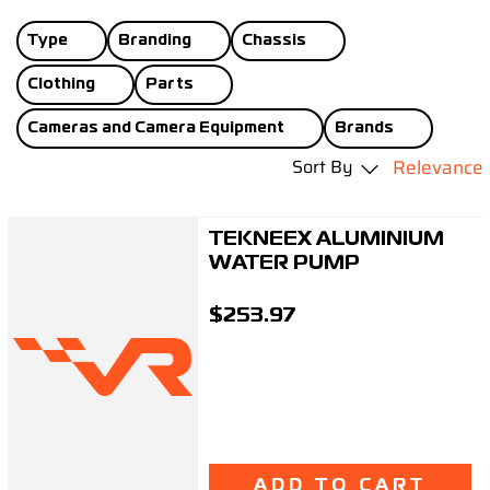
Support
Type
Branding
Chassis
Careers
Clothing
Parts
Cameras and Camera Equipment
Brands
Contact
Sort By
Relevance
Sign Up/Sign In
TEKNEEX ALUMINIUM
WATER PUMP
$253.97
ADD TO CART