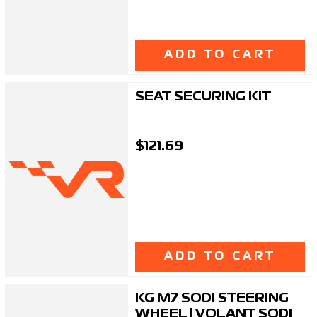
ADD TO CART
SEAT SECURING KIT
$121.69
ADD TO CART
KG M7 SODI STEERING
WHEEL | VOLANT SODI