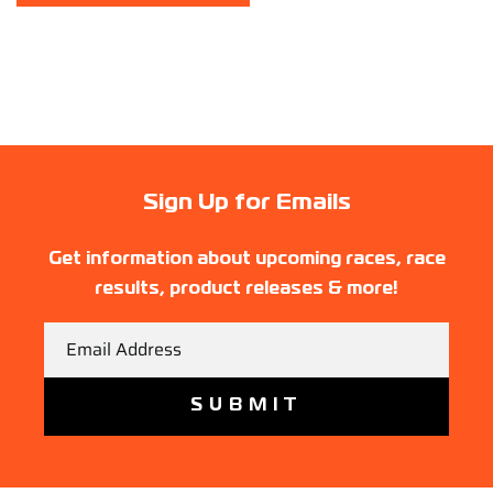
Sign Up for Emails
Get information about upcoming races, race
results, product releases & more!
Email