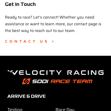
Get in Touch
Ready to race? Let’s connect! Whether you need
assistance or want to learn more, our contact page is
the best way to reach out to our team.
CONTACT US >
ARRIVE & DRIVE
Testing
Race Day