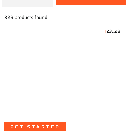
329 products found
1
2
3
…
28
Start Your Karting
Journey
Take the first step toward racing success
with our expert guidance and support.
GET STARTED