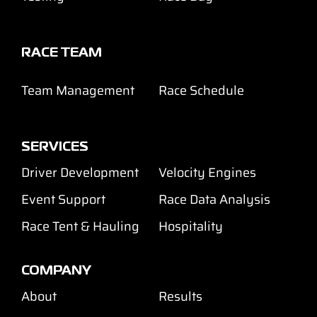
RACE TEAM
Team Management
Race Schedule
SERVICES
Driver Development
Velocity Engines
Event Support
Race Data Analysis
Race Tent & Hauling
Hospitality
COMPANY
About
Results