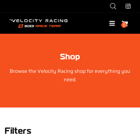
Skip
to
content
0
Toggle
Navigatio
Shop
Shop
Race with Us
Browse the Velocity Racing shop for everything you
need.
Race Team
Services
Explore
Filters