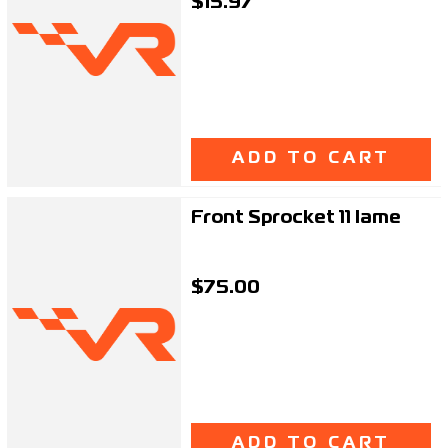
$15.97
ADD TO CART
Front Sprocket 11 Iame
$75.00
ADD TO CART