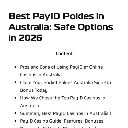
Support
Best PayID Pokies in
Careers
Australia: Safe Options
in 2026
Contact
Content
Sign Up/Sign In
Pros and Cons of Using PayID at Online
Casinos in Australia
Claim Your Pocket Pokies Australia Sign-Up
Bonus Today
How We Chose the Top PayID Casinos in
Australia
Summary Best PayID Casinos in Australia (
PayID Casino Guide: Features, Bonuses,