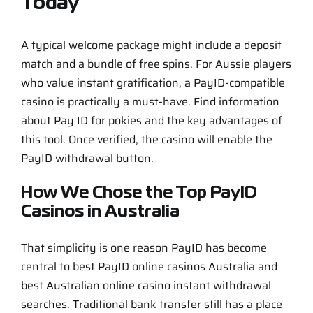
Today
A typical welcome package might include a deposit
match and a bundle of free spins. For Aussie players
who value instant gratification, a PayID-compatible
casino is practically a must-have. Find information
about Pay ID for pokies and the key advantages of
this tool. Once verified, the casino will enable the
PayID withdrawal button.
How We Chose the Top PayID
Casinos in Australia
That simplicity is one reason PayID has become
central to best PayID online casinos Australia and
best Australian online casino instant withdrawal
searches. Traditional bank transfer still has a place