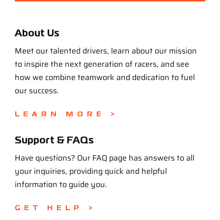
About Us
Meet our talented drivers, learn about our mission
to inspire the next generation of racers, and see
how we combine teamwork and dedication to fuel
our success.
LEARN MORE >
Support & FAQs
Have questions? Our FAQ page has answers to all
your inquiries, providing quick and helpful
information to guide you.
GET HELP >