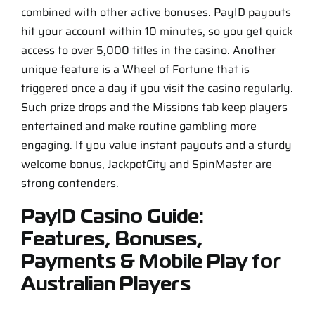
combined with other active bonuses. PayID payouts
hit your account within 10 minutes, so you get quick
access to over 5,000 titles in the casino. Another
unique feature is a Wheel of Fortune that is
triggered once a day if you visit the casino regularly.
Such prize drops and the Missions tab keep players
entertained and make routine gambling more
engaging. If you value instant payouts and a sturdy
welcome bonus, JackpotCity and SpinMaster are
strong contenders.
PayID Casino Guide:
Features, Bonuses,
Payments & Mobile Play for
Australian Players