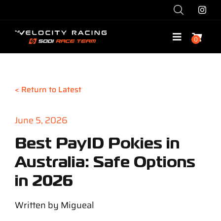
Skip
to
content
0
Toggle
Navigatio
Shop
< Return to Latest
Race with Us
June 5, 2026
Race Team
Best PayID Pokies in
Australia: Safe Options
Services
in 2026
Explore
Written by
Migueal