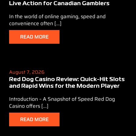
Live Action for Canadian Gamblers
In the world of online gaming, speed and
convenience often [...]
READ MORE
August 7, 2026
Red Dog Casino Review: Quick‑Hit Slots
and Rapid Wins for the Modern Player
Introduction – A Snapshot of Speed Red Dog
Casino offers [...]
READ MORE