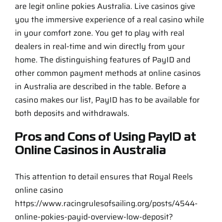
are legit online pokies Australia. Live casinos give
you the immersive experience of a real casino while
in your comfort zone. You get to play with real
dealers in real-time and win directly from your
home. The distinguishing features of PayID and
other common payment methods at online casinos
in Australia are described in the table. Before a
casino makes our list, PayID has to be available for
both deposits and withdrawals.
Pros and Cons of Using PayID at
Online Casinos in Australia
This attention to detail ensures that Royal Reels
online casino
https://www.racingrulesofsailing.org/posts/4544-
online-pokies-payid-overview-low-deposit?