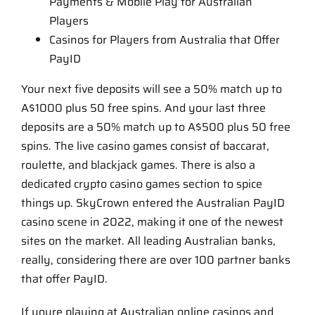
Payments & Mobile Play for Australian
Players
Casinos for Players from Australia that Offer
PayID
Your next five deposits will see a 50% match up to
A$1000 plus 50 free spins. And your last three
deposits are a 50% match up to A$500 plus 50 free
spins. The live casino games consist of baccarat,
roulette, and blackjack games. There is also a
dedicated crypto casino games section to spice
things up. SkyCrown entered the Australian PayID
casino scene in 2022, making it one of the newest
sites on the market. All leading Australian banks,
really, considering there are over 100 partner banks
that offer PayID.
If youre playing at Australian online casinos and