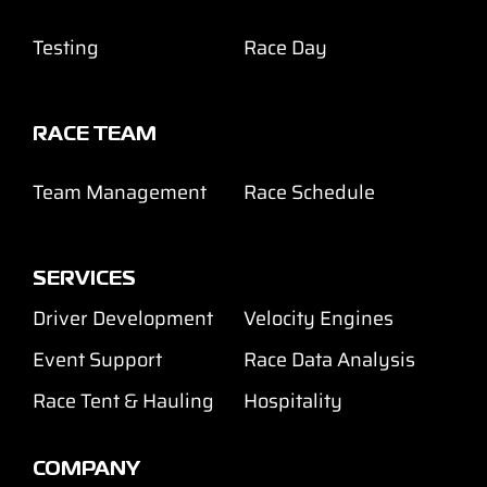
Testing
Race Day
RACE TEAM
Team Management
Race Schedule
SERVICES
Driver Development
Velocity Engines
Event Support
Race Data Analysis
Race Tent & Hauling
Hospitality
COMPANY