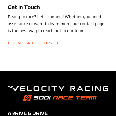
Get in Touch
Ready to race? Let’s connect! Whether you need
assistance or want to learn more, our contact page
is the best way to reach out to our team.
CONTACT US >
ARRIVE & DRIVE