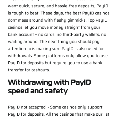
want quick, secure, and hassle-free deposits, PayID
is tough to beat. These days, the best PayID casinos
dont mess around with flashy gimmicks. Top PayID
casinos let you move money straight from your
bank account – no cards, no third-party wallets, no
waiting around. The next thing you should pay
attention to is making sure PayID is also used for
withdrawals. Some platforms only allow you to use
PayID for deposits but require you to use a bank
transfer for cashouts.
Withdrawing with PayID
speed and safety
PayID not accepted > Some casinos only support
PayID for deposits. All the casinos that make our list