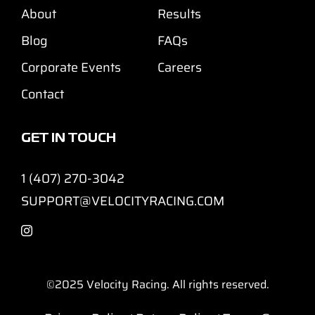
About
Results
Blog
FAQs
Corporate Events
Careers
Contact
GET IN TOUCH
1 (407) 270-3042
SUPPORT@VELOCITYRACING.COM
©2025
Velocity Racing. All rights reserved.