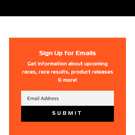
Sign Up for Emails
Get information about upcoming
races, race results, product releases
& more!
Email