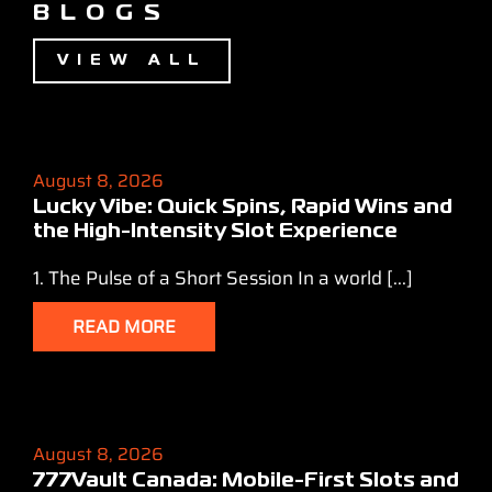
BLOGS
VIEW ALL
August 8, 2026
Lucky Vibe: Quick Spins, Rapid Wins and
the High‑Intensity Slot Experience
1. The Pulse of a Short Session In a world [...]
READ MORE
August 8, 2026
777Vault Canada: Mobile‑First Slots and