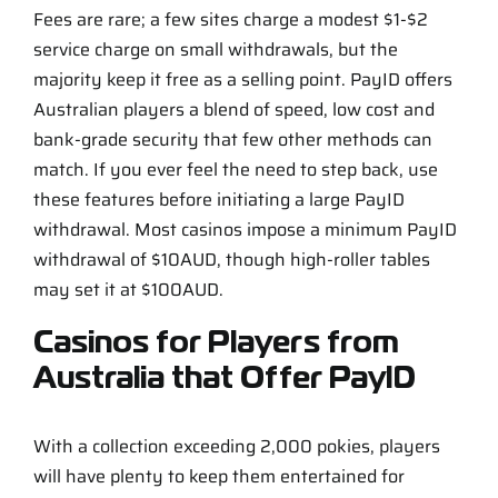
Fees are rare; a few sites charge a modest $1-$2
service charge on small withdrawals, but the
majority keep it free as a selling point. PayID offers
Australian players a blend of speed, low cost and
bank-grade security that few other methods can
match. If you ever feel the need to step back, use
these features before initiating a large PayID
withdrawal. Most casinos impose a minimum PayID
withdrawal of $10AUD, though high-roller tables
may set it at $100AUD.
Casinos for Players from
Australia that Offer PayID
With a collection exceeding 2,000 pokies, players
will have plenty to keep them entertained for