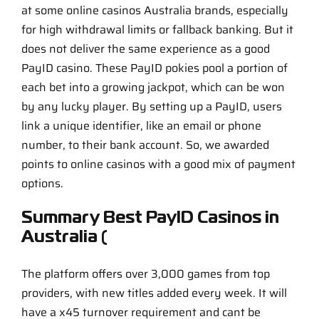
at some online casinos Australia brands, especially
for high withdrawal limits or fallback banking. But it
does not deliver the same experience as a good
PayID casino. These PayID pokies pool a portion of
each bet into a growing jackpot, which can be won
by any lucky player. By setting up a PayID, users
link a unique identifier, like an email or phone
number, to their bank account. So, we awarded
points to online casinos with a good mix of payment
options.
Summary Best PayID Casinos in
Australia (
The platform offers over 3,000 games from top
providers, with new titles added every week. It will
have a x45 turnover requirement and cant be