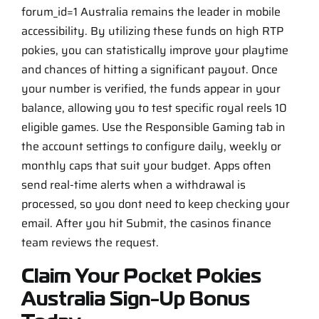
forum_id=1
Australia remains the leader in mobile
accessibility. By utilizing these funds on high RTP
pokies, you can statistically improve your playtime
and chances of hitting a significant payout. Once
your number is verified, the funds appear in your
balance, allowing you to test specific royal reels 10
eligible games. Use the Responsible Gaming tab in
the account settings to configure daily, weekly or
monthly caps that suit your budget. Apps often
send real-time alerts when a withdrawal is
processed, so you dont need to keep checking your
email. After you hit Submit, the casinos finance
team reviews the request.
Claim Your Pocket Pokies
Australia Sign-Up Bonus