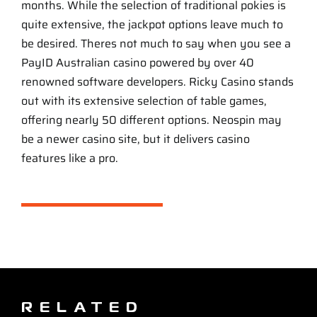
months. While the selection of traditional pokies is
quite extensive, the jackpot options leave much to
be desired. Theres not much to say when you see a
PayID Australian casino powered by over 40
renowned software developers. Ricky Casino stands
out with its extensive selection of table games,
offering nearly 50 different options. Neospin may
be a newer casino site, but it delivers casino
features like a pro.
RELATED