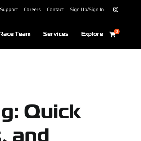
Support
Careers
Contact
Sign Up/Sign In
0
Race Team
Services
Explore
g: Quick
, and