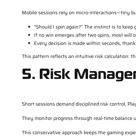
Mobile sessions rely on micro‑interactions—tiny bu
“Should I spin again?” The instinct is to keep 
If no win emerges after two spins, most will o
Every decision is made within seconds, thanks
This pattern reflects an intuitive risk calculation: t
5. Risk Managem
Short sessions demand disciplined risk control. Pl
They monitor progress through real‑time balance up
This conservative approach keeps the gaming experi