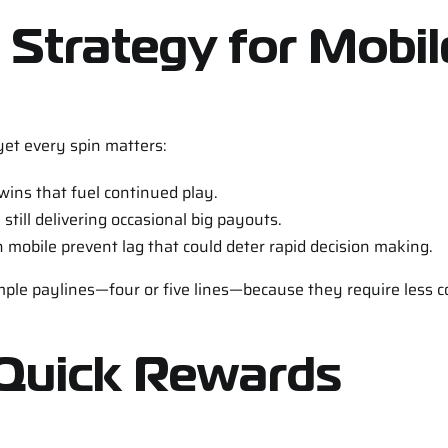
n Strategy for Mobil
 yet every spin matters:
wins that fuel continued play.
 still delivering occasional big payouts.
 mobile prevent lag that could deter rapid decision making.
ple paylines—four or five lines—because they require less cog
 Quick Rewards