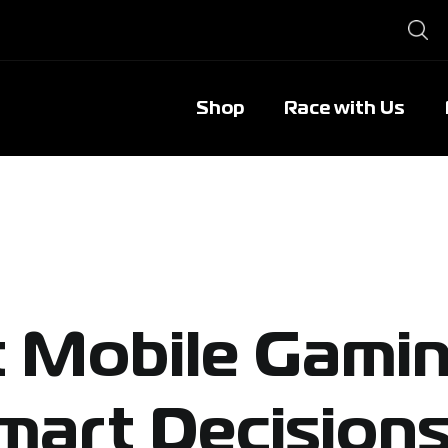
Shop
Race with Us
 Mobile Gamin
mart Decisions