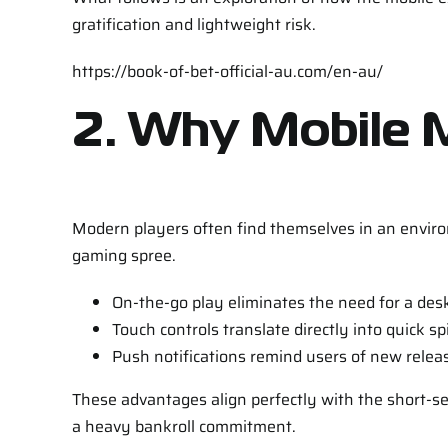
gratification and lightweight risk.
https://book-of-bet-official-au.com/en-au/
2. Why Mobile M
Modern players often find themselves in an enviro
gaming spree.
On‑the‑go play eliminates the need for a des
Touch controls translate directly into quick sp
Push notifications remind users of new releas
These advantages align perfectly with the short‑se
a heavy bankroll commitment.