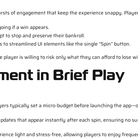
rsts of engagement that keep the experience snappy. Players
going if a win appears.
pt to stop and preserve their bankroll.
 to streamlined UI elements like the single “Spin” button.
he player is willing to risk only what they can afford to lose w
ent in Brief Play
ayers typically set a micro‑budget before launching the app—o
dates that appear instantly after each spin, ensuring no surp
ence light and stress‑free, allowing players to enjoy freque