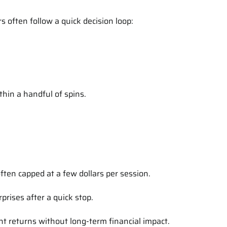
 often follow a quick decision loop:
ithin a handful of spins.
ften capped at a few dollars per session.
rises after a quick stop.
nt returns without long‑term financial impact.