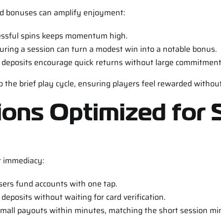
ted bonuses can amplify enjoyment:
ccessful spins keeps momentum high.
 during a session can turn a modest win into a notable bonus.
al deposits encourage quick returns without large commitment
o the brief play cycle, ensuring players feel rewarded withou
ons Optimized for
r immediacy:
sers fund accounts with one tap.
 deposits without waiting for card verification.
small payouts within minutes, matching the short session mi