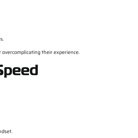
s.
t overcomplicating their experience.
 Speed
ndset.