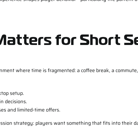
atters for Short S
nment where time is fragmented: a coffee break, a commute, 
ktop setup.
in decisions.
es and limited‑time offers.
ssion strategy: players want something that fits into their 