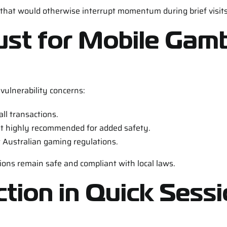
 that would otherwise interrupt momentum during brief visits
rust for Mobile Gam
 vulnerability concerns:
ll transactions.
but highly recommended for added safety.
t Australian gaming regulations.
ons remain safe and compliant with local laws.
action in Quick Sess