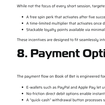
While not the focus of every short session, targe
A free spin perk that activates after five su
A time‑limited multiplier that activates once
Stackable loyalty points available via minim
These incentives are designed to fit seamlessly int
8. Payment Opti
The payment flow on Book of Bet is engineered fo
E‑wallets such as PayPal and Apple Pay let u
No‑friction direct debit options enable instant
A “quick‑cash” withdrawal button processes 