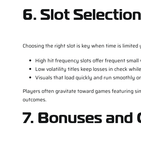
6. Slot Selectio
Choosing the right slot is key when time is limited
High hit frequency slots offer frequent small 
Low volatility titles keep losses in check while
Visuals that load quickly and run smoothly on
Players often gravitate toward games featuring sim
outcomes.
7. Bonuses and