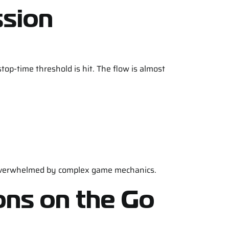
ssion
top‑time threshold is hit. The flow is almost
 overwhelmed by complex game mechanics.
ons on the Go