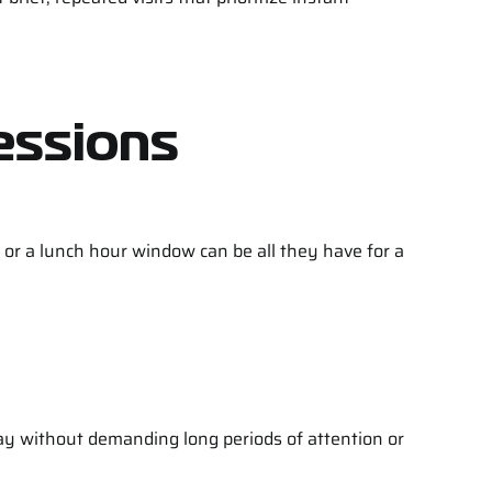
essions
or a lunch hour window can be all they have for a
day without demanding long periods of attention or