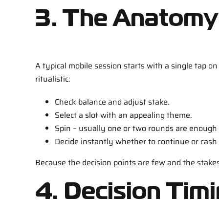
3. The Anatomy 
A typical mobile session starts with a single tap o
ritualistic:
Check balance and adjust stake.
Select a slot with an appealing theme.
Spin – usually one or two rounds are enough 
Decide instantly whether to continue or cash 
Because the decision points are few and the sta
4. Decision Timi