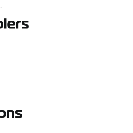
.
blers
ions