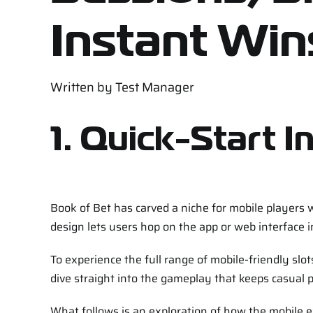
Instant Win
Written by
Test Manager
1. Quick‑Start I
Book of Bet has carved a niche for mobile players 
design lets users hop on the app or web interface 
To experience the full range of mobile‑friendly slots
dive straight into the gameplay that keeps casual p
What follows is an exploration of how the mobile ex