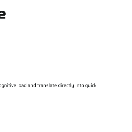
e
nitive load and translate directly into quick