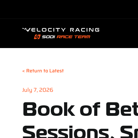
Skip
to
content
< Return to Latest
July 7, 2026
Book of Bet
Sessions, S