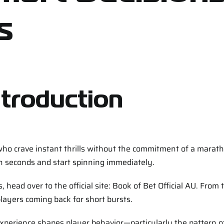
s
ntroduction
who crave instant thrills without the commitment of a marath
in seconds and start spinning immediately.
, head over to the official site: Book of Bet Official AU. From
layers coming back for short bursts.
perience shapes player behavior—particularly the pattern of br