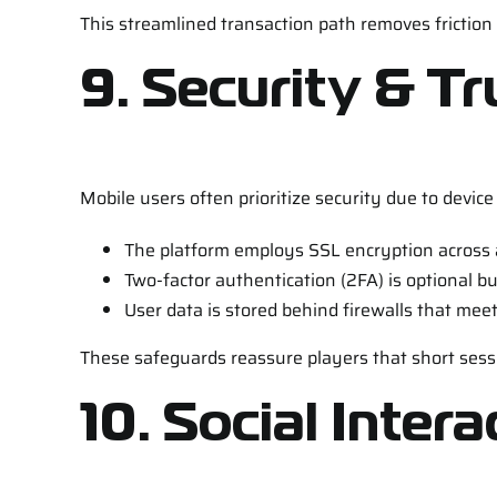
This streamlined transaction path removes friction
9. Security & T
Mobile users often prioritize security due to device
The platform employs SSL encryption across a
Two‑factor authentication (2FA) is optional 
User data is stored behind firewalls that mee
These safeguards reassure players that short sessi
10. Social Inter