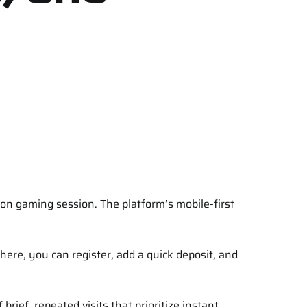
on gaming session. The platform’s mobile‑first
 there, you can register, add a quick deposit, and
ief, repeated visits that prioritize instant