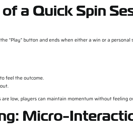
of a Quick Spin Se
n the “Play” button and ends when either a win or a personal s
to feel the outcome.
out.
kes are low, players can maintain momentum without feeling
ng: Micro‑Interacti