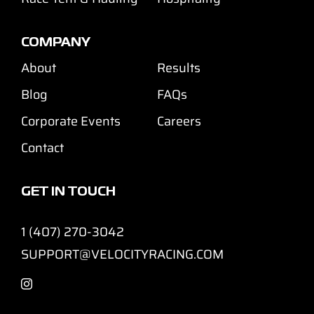
COMPANY
About
Results
Blog
FAQs
Corporate Events
Careers
Contact
GET IN TOUCH
1 (407) 270-3042
SUPPORT@VELOCITYRACING.COM