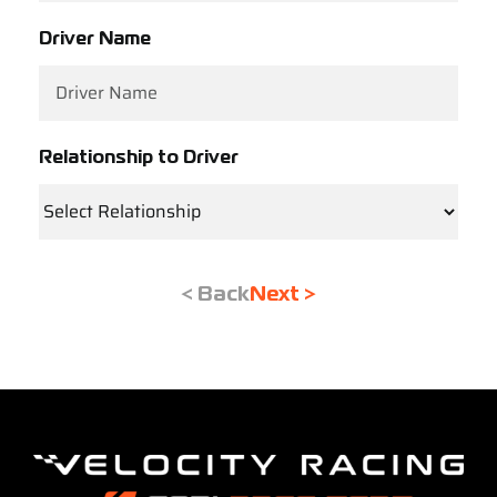
Driver Name
Relationship to Driver
< Back
Next >