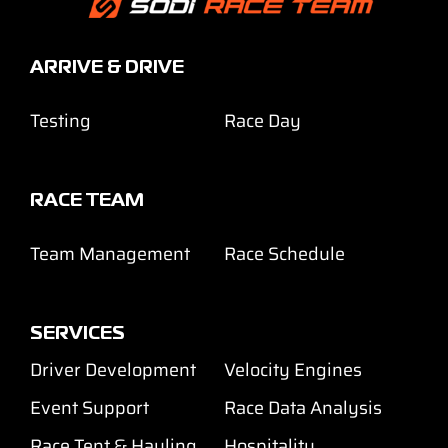
ARRIVE & DRIVE
Testing
Race Day
RACE TEAM
Team Management
Race Schedule
SERVICES
Driver Development
Velocity Engines
Event Support
Race Data Analysis
Race Tent & Hauling
Hospitality