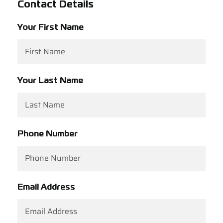
Contact Details
Support
Your First Name
Careers
Contact
Your Last Name
Sign Up/Sign In
Phone Number
Email Address