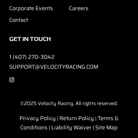
Corporate Events
Careers
Contact
GET IN TOUCH
1 (407) 270-3042
SUPPORT@VELOCITYRACING.COM
©2025
Velocity Racing. All rights reserved.
Privacy Policy
Return Policy
Terms &
|
|
Conditions
Liability Waiver
Site Map
|
|