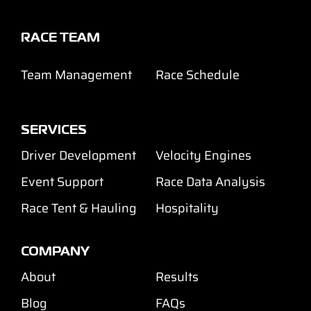
Support
RACE TEAM
Careers
Team Management
Race Schedule
Contact
SERVICES
Sign Up/Sign In
Driver Development
Velocity Engines
Event Support
Race Data Analysis
Race Tent & Hauling
Hospitality
COMPANY
About
Results
Blog
FAQs