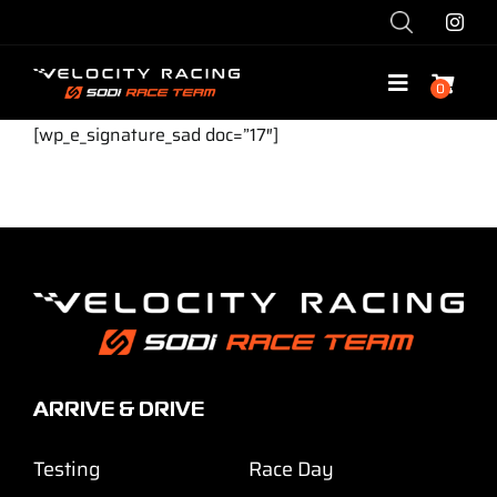
Skip
to
content
0
Toggle
Navigatio
[wp_e_signature_sad doc=”17″]
Shop
Race with Us
Race Team
Services
ARRIVE & DRIVE
Explore
Testing
Race Day