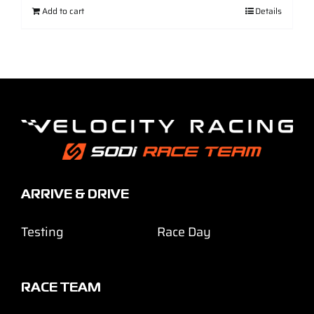
Add to cart
Details
ARRIVE & DRIVE
Testing
Race Day
RACE TEAM