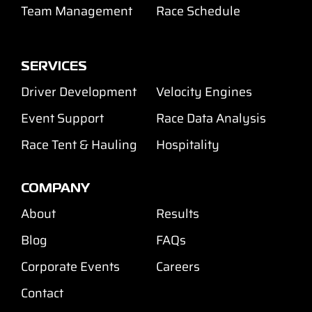
Team Management
Race Schedule
SERVICES
Driver Development
Velocity Engines
Event Support
Race Data Analysis
Race Tent & Hauling
Hospitality
COMPANY
About
Results
Blog
FAQs
Corporate Events
Careers
Contact