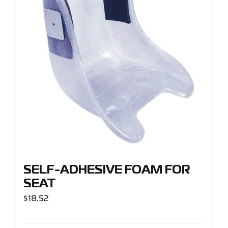
Support
Careers
Contact
Sign Up/Sign In
SELF-ADHESIVE FOAM FOR
SEAT
$
18.52