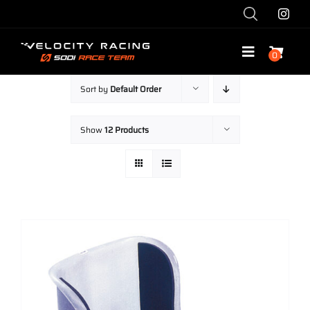
Skip
to
content
0
Toggle
Navigatio
Sort by
Default Order
Shop
Show
12 Products
Race with Us
Race Team
Services
Explore