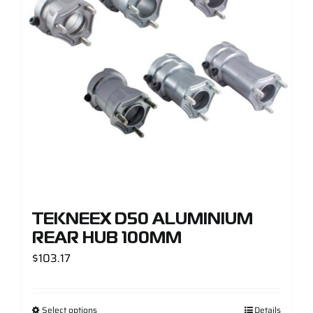
TEKNEEX D50 ALUMINIUM
REAR HUB 100MM
$
103.17
Select options
Details