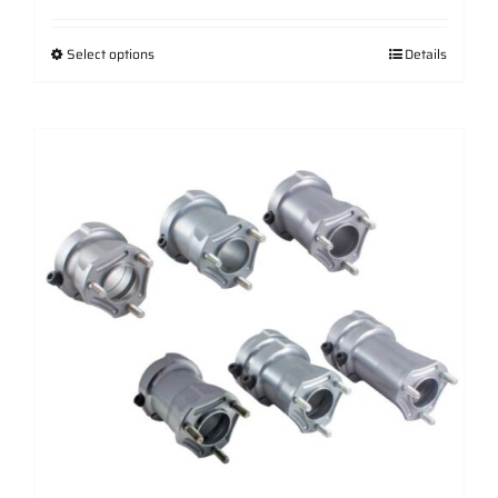
range:
$97.88
Select options
Details
through
$109.31