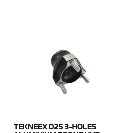
TEKNEEX D25 3-HOLES