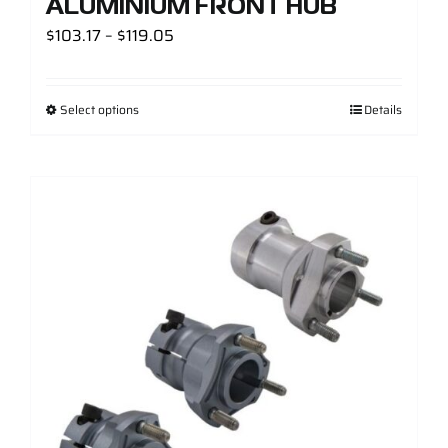
ALUMINIUM FRONT HUB
Price
$
103.17
–
$
119.05
range:
$103.17
Select options
Details
through
$119.05