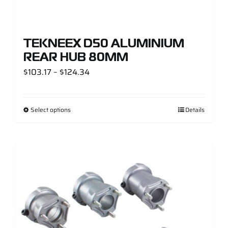
TEKNEEX D50 ALUMINIUM
REAR HUB 80MM
Price
$
103.17
–
$
124.34
range:
$103.17
Select options
Details
through
$124.34