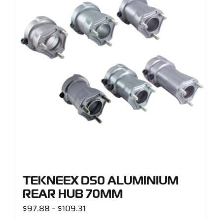
TEKNEEX D50 ALUMINIUM
REAR HUB 70MM
Price
$
97.88
–
$
109.31