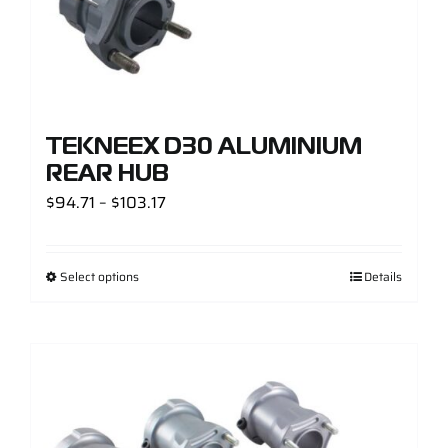
TEKNEEX D30 ALUMINIUM
REAR HUB
Price
$
94.71
–
$
103.17
range:
$94.71
Select options
Details
through
$103.17