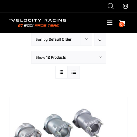
Skip
to
content
0
Toggle
Navigatio
Sort by
Default Order
Shop
Show
12 Products
Race with Us
Race Team
Services
Explore