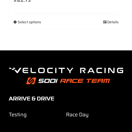
$
122.75
Select options
Details
ARRIVE & DRIVE
Testing
Race Day