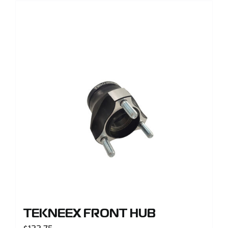
TEKNEEX FRONT HUB