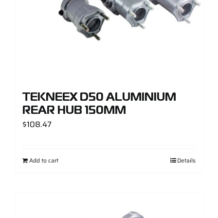
TEKNEEX D50 ALUMINIUM
REAR HUB 150MM
$
108.47
Add to cart
Details