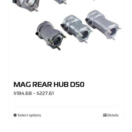
Support
Careers
Contact
Sign Up/Sign In
MAG REAR HUB D50
Price
$
184.68
–
$
227.61
range:
$184.68
Select options
Details
through
$227.61