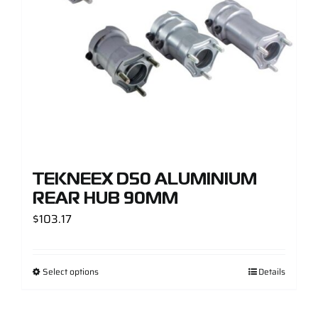
TEKNEEX D50 ALUMINIUM
REAR HUB 90MM
$
103.17
Select options
Details