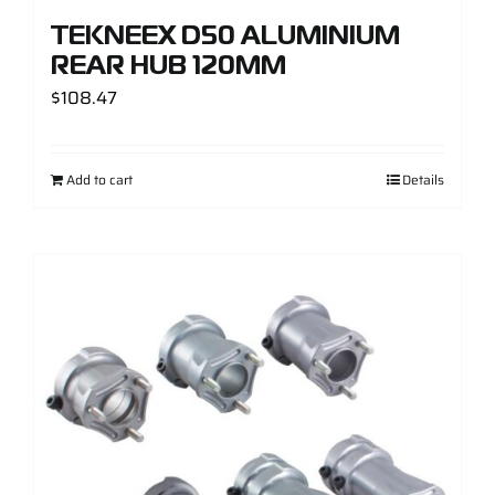
TEKNEEX D50 ALUMINIUM
REAR HUB 120MM
$
108.47
Add to cart
Details