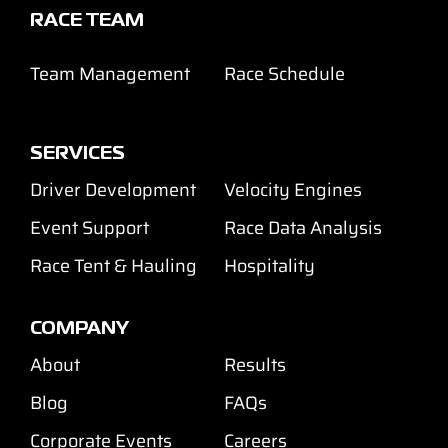
RACE TEAM
Team Management
Race Schedule
SERVICES
Driver Development
Velocity Engines
Event Support
Race Data Analysis
Race Tent & Hauling
Hospitality
COMPANY
About
Results
Blog
FAQs
Corporate Events
Careers