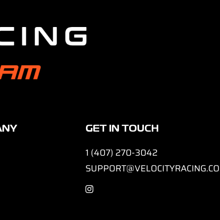
ANY
GET IN TOUCH
1 (407) 270-3042
SUPPORT@VELOCITYRACING.C