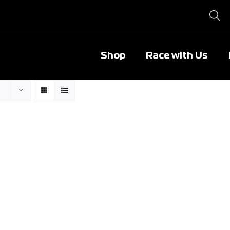
Shop
Race with Us