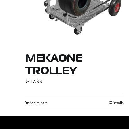
MEKAONE
TROLLEY
$
417.99
Add to cart
Details