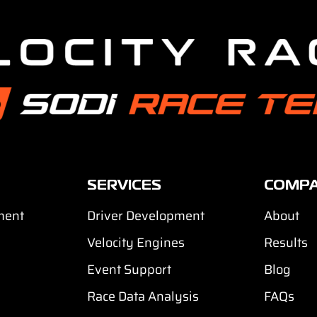
SERVICES
COMP
ment
Driver Development
About
Velocity Engines
Results
Event Support
Blog
Race Data Analysis
FAQs