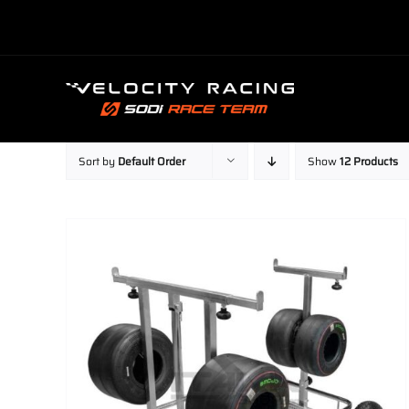
Skip
to
content
Sort by
Default Order
Show
12 Products