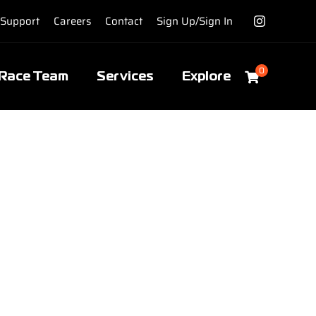
Support
Careers
Contact
Sign Up/Sign In
0
Race Team
Services
Explore