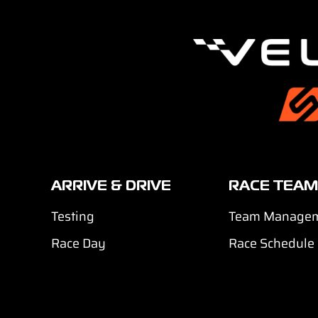
ARRIVE & DRIVE
RACE TEAM
Testing
Team Manage
Race Day
Race Schedule