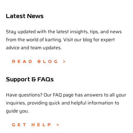
Latest News
Stay updated with the latest insights, tips, and news
from the world of karting. Visit our blog for expert
advice and team updates.
READ BLOG >
Support & FAQs
Have questions? Our FAQ page has answers to all your
inquiries, providing quick and helpful information to
guide you.
GET HELP >