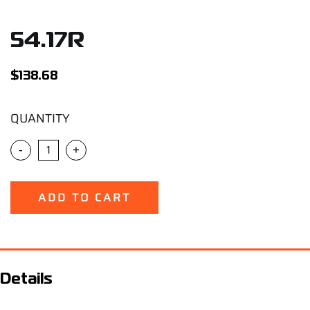
Support
54.17R
Careers
$
138.68
Contact
QUANTITY
Sign Up/Sign In
-
+
ADD TO CART
Details