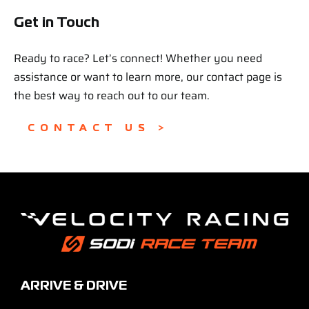
Get in Touch
Ready to race? Let’s connect! Whether you need
assistance or want to learn more, our contact page is
the best way to reach out to our team.
CONTACT US >
ARRIVE & DRIVE