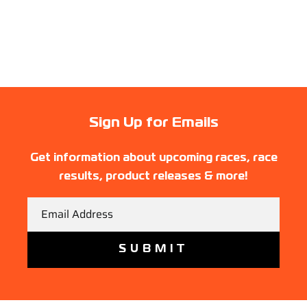
Sign Up for Emails
Get information about upcoming races, race
results, product releases & more!
Email