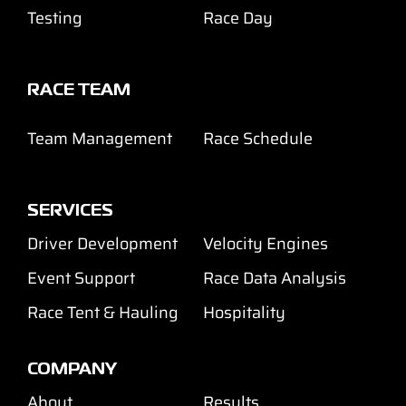
Testing
Race Day
RACE TEAM
Team Management
Race Schedule
SERVICES
Driver Development
Velocity Engines
Event Support
Race Data Analysis
Race Tent & Hauling
Hospitality
COMPANY
About
Results