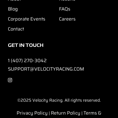
Blog
FAQs
Corporate Events
Careers
Contact
GET IN TOUCH
1 (407) 270-3042
SUPPORT@VELOCITYRACING.COM
©2025
Velocity Racing. All rights reserved.
Privacy Policy
Return Policy
Terms &
|
|