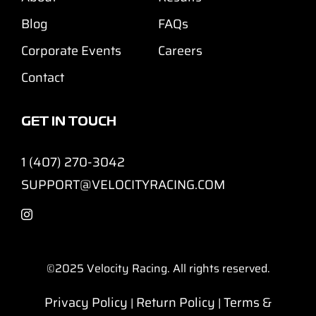
Blog
FAQs
Corporate Events
Careers
Contact
GET IN TOUCH
1 (407) 270-3042
SUPPORT@VELOCITYRACING.COM
©2025
Velocity Racing. All rights reserved.
Privacy Policy
Return Policy
Terms &
|
|