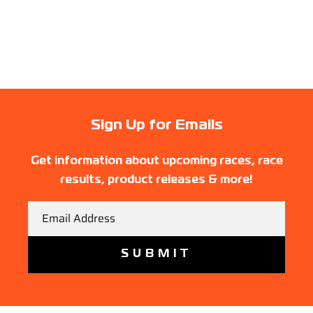
Sign Up for Emails
Get information about upcoming races, race
results, product releases & more!
Email