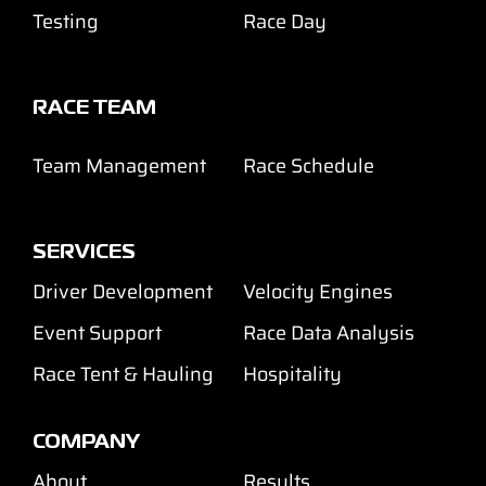
Testing
Race Day
RACE TEAM
Team Management
Race Schedule
SERVICES
Driver Development
Velocity Engines
Event Support
Race Data Analysis
Race Tent & Hauling
Hospitality
COMPANY
About
Results