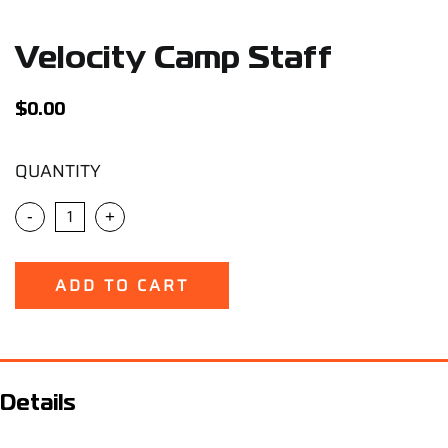
Support
Velocity Camp Staff
Careers
$
0.00
Contact
QUANTITY
Sign Up/Sign In
-
+
ADD TO CART
Details