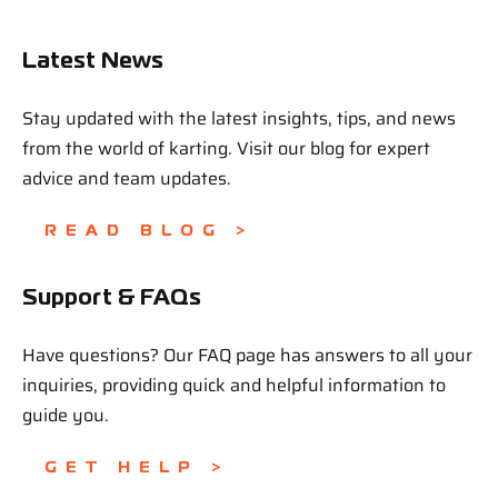
Latest News
Stay updated with the latest insights, tips, and news
from the world of karting. Visit our blog for expert
advice and team updates.
READ BLOG >
Support & FAQs
Have questions? Our FAQ page has answers to all your
inquiries, providing quick and helpful information to
guide you.
GET HELP >