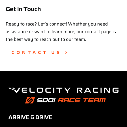
Get in Touch
Ready to race? Let’s connect! Whether you need
assistance or want to learn more, our contact page is
the best way to reach out to our team.
CONTACT US >
ARRIVE & DRIVE