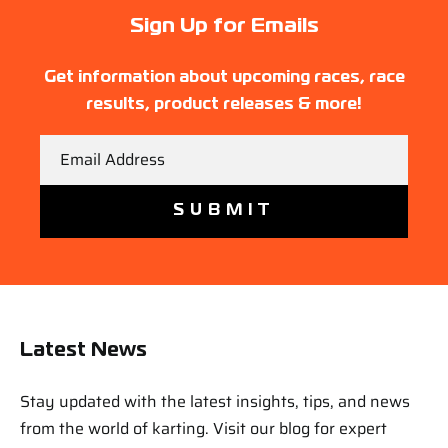
Sign Up for Emails
Get information about upcoming races, race
results, product releases & more!
Email
Latest News
Stay updated with the latest insights, tips, and news
from the world of karting. Visit our blog for expert