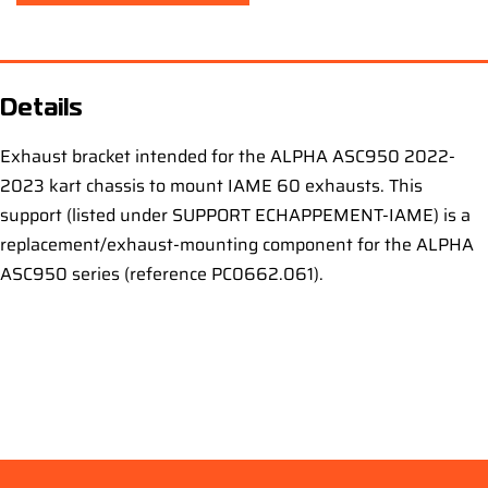
Details
Exhaust bracket intended for the ALPHA ASC950 2022-
2023 kart chassis to mount IAME 60 exhausts. This
support (listed under SUPPORT ECHAPPEMENT-IAME) is a
replacement/exhaust-mounting component for the ALPHA
ASC950 series (reference PC0662.061).