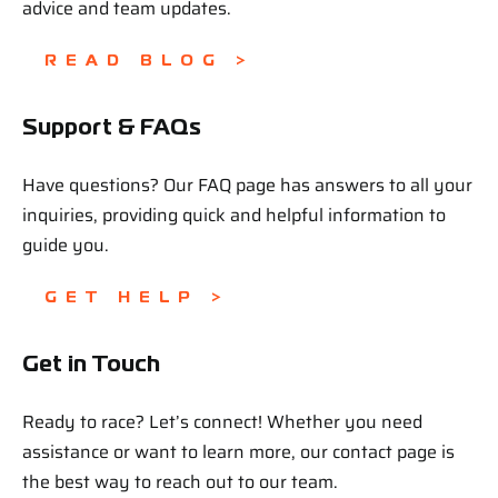
advice and team updates.
READ BLOG >
Support & FAQs
Have questions? Our FAQ page has answers to all your
inquiries, providing quick and helpful information to
guide you.
GET HELP >
Get in Touch
Ready to race? Let’s connect! Whether you need
assistance or want to learn more, our contact page is
the best way to reach out to our team.