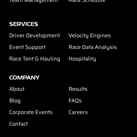
SERVICES
Driver Development
Velocity Engines
Event Support
Race Data Analysis
Race Tent & Hauling
Hospitality
COMPANY
About
Results
Blog
FAQs
Corporate Events
Careers
Contact