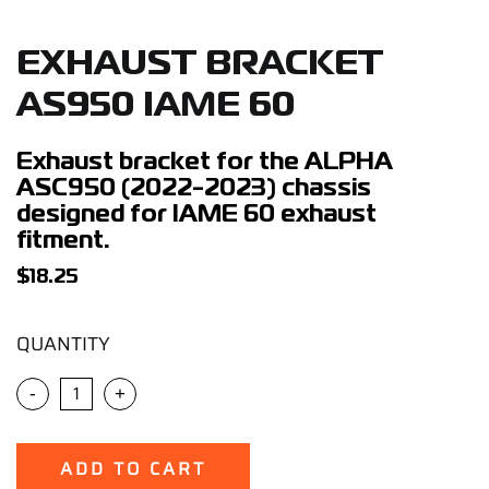
Support
EXHAUST BRACKET
Careers
AS950 IAME 60
Contact
Exhaust bracket for the ALPHA
ASC950 (2022-2023) chassis
designed for IAME 60 exhaust
Sign Up/Sign In
fitment.
$
18.25
QUANTITY
-
+
ADD TO CART