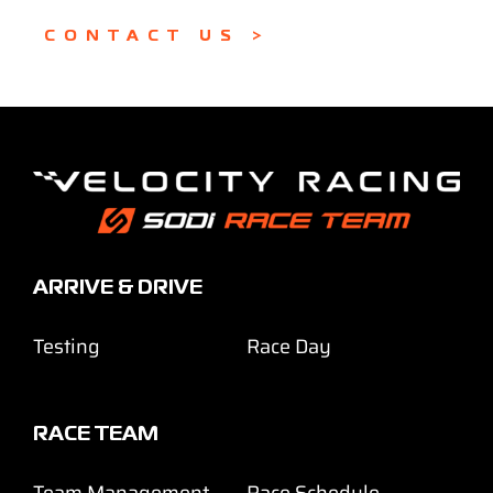
CONTACT US >
ARRIVE & DRIVE
Testing
Race Day
RACE TEAM
Team Management
Race Schedule