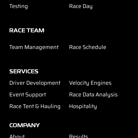
Testing
Race Day
RACE TEAM
Team Management
Race Schedule
SERVICES
Driver Development
Velocity Engines
Event Support
Race Data Analysis
Race Tent & Hauling
Hospitality
COMPANY
About
Results