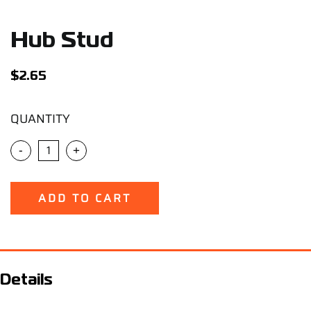
Support
Hub Stud
Careers
$
2.65
Contact
QUANTITY
Sign Up/Sign In
-
+
ADD TO CART
Details