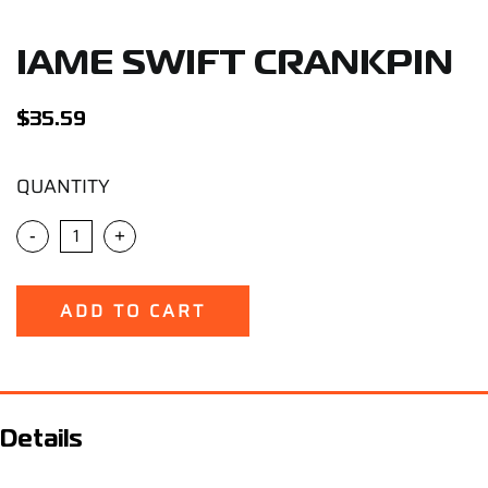
Support
IAME SWIFT CRANKPIN
Careers
$
35.59
Contact
QUANTITY
Sign Up/Sign In
-
+
ADD TO CART
Details