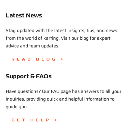
Latest News
Stay updated with the latest insights, tips, and news
from the world of karting. Visit our blog for expert
advice and team updates.
READ BLOG >
Support & FAQs
Have questions? Our FAQ page has answers to all your
inquiries, providing quick and helpful information to
guide you.
GET HELP >