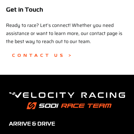
Get in Touch
Ready to race? Let’s connect! Whether you need
assistance or want to learn more, our contact page is
the best way to reach out to our team.
CONTACT US >
ARRIVE & DRIVE