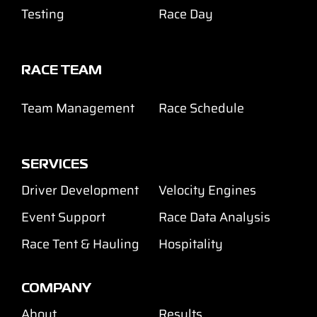
Testing
Race Day
RACE TEAM
Team Management
Race Schedule
SERVICES
Driver Development
Velocity Engines
Event Support
Race Data Analysis
Race Tent & Hauling
Hospitality
COMPANY
About
Results