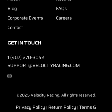
Blog
FAQs
Corporate Events
Careers
Contact
GET IN TOUCH
1 (407) 270-3042
SUPPORT@VELOCITYRACING.COM
©2025
Velocity Racing. All rights reserved.
Privacy Policy
Return Policy
Terms &
|
|