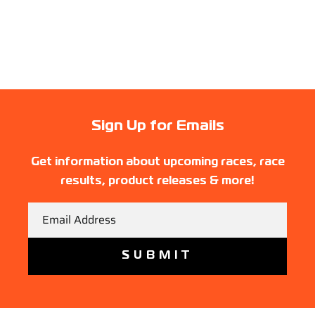
Sign Up for Emails
Get information about upcoming races, race
results, product releases & more!
Email