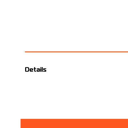
Details