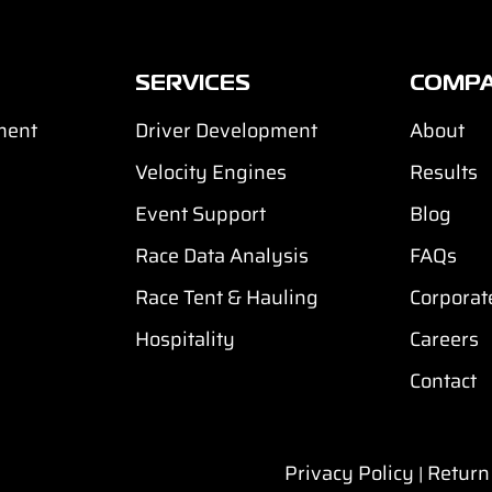
SERVICES
COMP
ment
Driver Development
About
Velocity Engines
Results
Event Support
Blog
Race Data Analysis
FAQs
Race Tent & Hauling
Corporat
Hospitality
Careers
Contact
Privacy Policy
Return
|