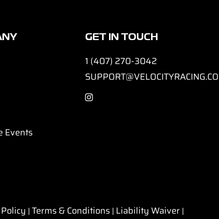
ANY
GET IN TOUCH
1 (407) 270-3042
SUPPORT@VELOCITYRACING.C
e Events
 Policy
Terms & Conditions
Liability Waiver
|
|
|