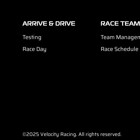
ARRIVE & DRIVE
RACE TEAM
Testing
Team Manage
Race Day
Race Schedule
©2025
Velocity Racing. All rights reserved.