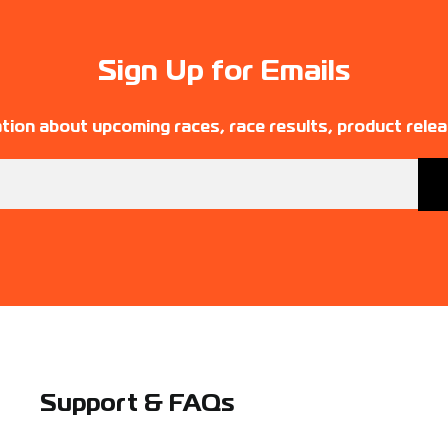
Sign Up for Emails
tion about upcoming races, race results, product rele
Support & FAQs