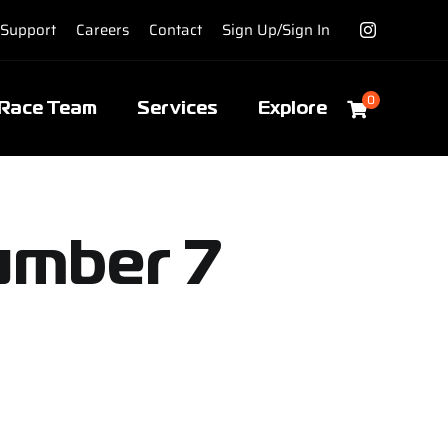
Support
Careers
Contact
Sign Up/Sign In
0
Race Team
Services
Explore
umber 7