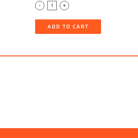
-
+
ADD TO CART