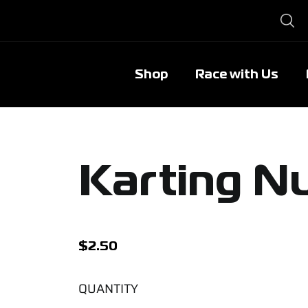
Shop
Race with Us
Karting N
$
2.50
QUANTITY