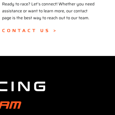
Ready to race? Let’s connect! Whether you need
assistance or want to learn more, our contact
page is the best way to reach out to our team.
CONTACT US >