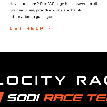
Have questions? Our FAQ page has answers to all
your inquiries, providing quick and helpful
information to guide you.
GET HELP >