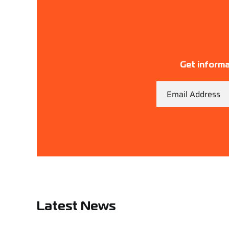
Get informa
Email
Latest News