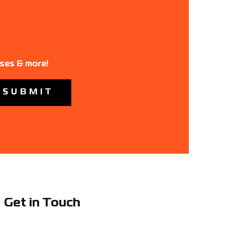
ases & more!
Get in Touch