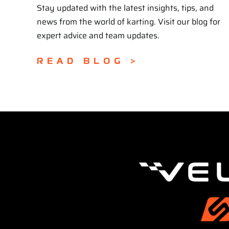
Stay updated with the latest insights, tips, and
news from the world of karting. Visit our blog for
expert advice and team updates.
READ BLOG >