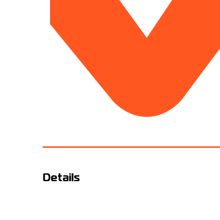
Details