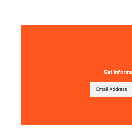
Get informa
Email