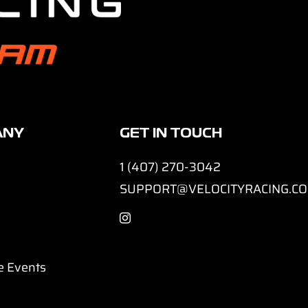
ANY
GET IN TOUCH
1 (407) 270-3042
SUPPORT@VELOCITYRACING.C
e Events