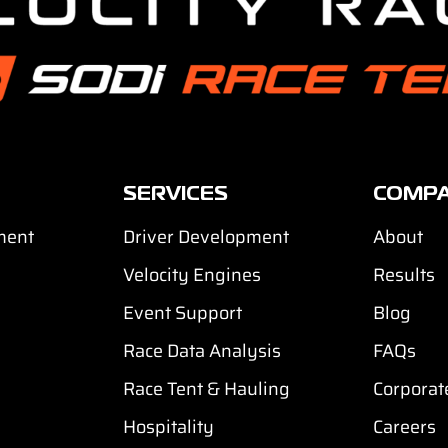
SERVICES
COMP
ment
Driver Development
About
Velocity Engines
Results
Event Support
Blog
Race Data Analysis
FAQs
Race Tent & Hauling
Corporat
Hospitality
Careers