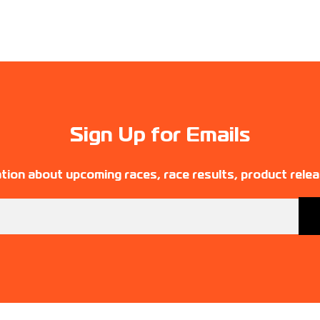
Sign Up for Emails
tion about upcoming races, race results, product rele