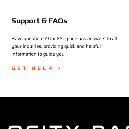
Support & FAQs
Have questions? Our FAQ page has answers to all
your inquiries, providing quick and helpful
information to guide you.
GET HELP >