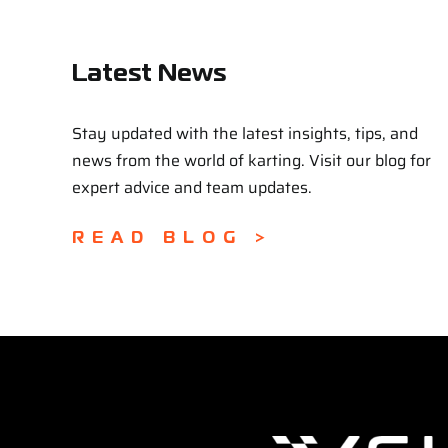
Latest News
Stay updated with the latest insights, tips, and
news from the world of karting. Visit our blog for
expert advice and team updates.
READ BLOG >