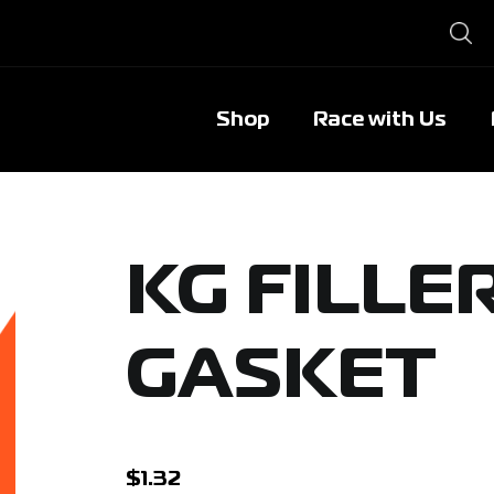
Shop
Race with Us
KG FILLE
GASKET
$
1.32