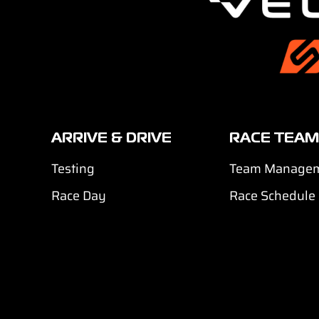
ARRIVE & DRIVE
RACE TEAM
Testing
Team Manage
Race Day
Race Schedule