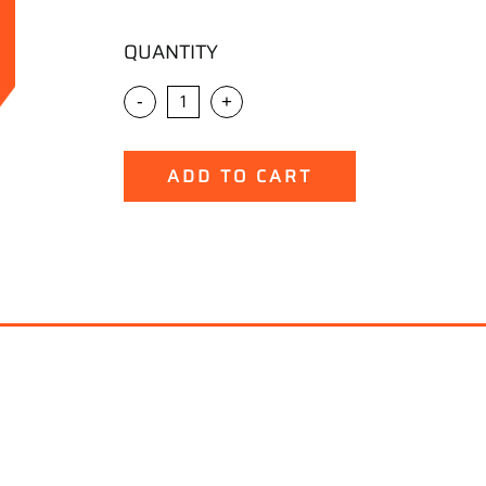
QUANTITY
-
+
ADD TO CART