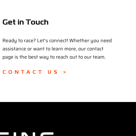
Get in Touch
Ready to race? Let’s connect! Whether you need
assistance or want to learn more, our contact
page is the best way to reach out to our team.
CONTACT US >