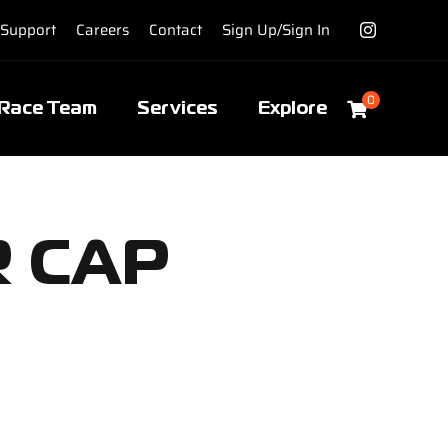
Support
Careers
Contact
Sign Up/Sign In
0
Race Team
Services
Explore
R CAP