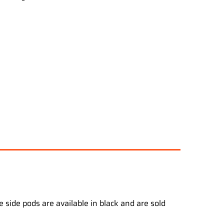
 side pods are available in black and are sold