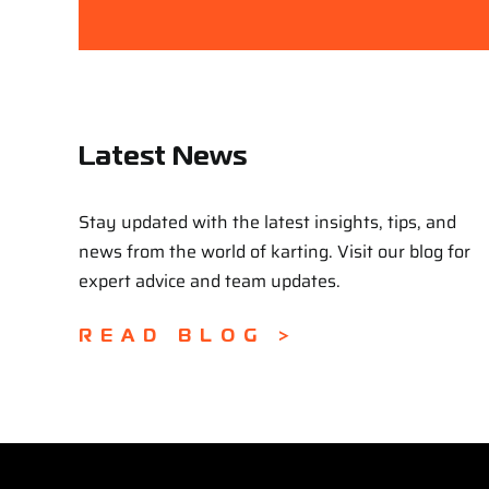
Latest News
Stay updated with the latest insights, tips, and
news from the world of karting. Visit our blog for
expert advice and team updates.
READ BLOG >