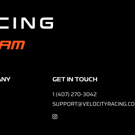
ANY
GET IN TOUCH
1 (407) 270-3042
SUPPORT@VELOCITYRACING.C