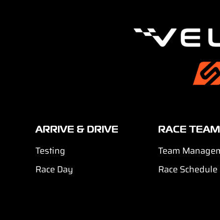
ARRIVE & DRIVE
RACE TEAM
Testing
Team Manage
Race Day
Race Schedule