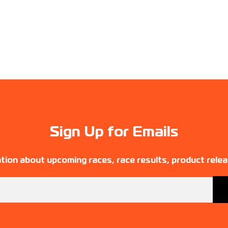
Sign Up for Emails
tion about upcoming races, race results, product rele