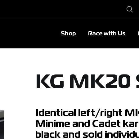
Shop
Race with Us
KG MK20 
Identical left/right 
Minime and Cadet kart
black and sold individu