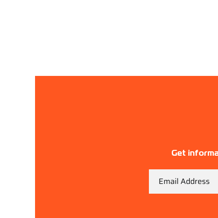
Get informa
Email