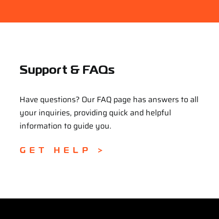
Support & FAQs
Have questions? Our FAQ page has answers to all
your inquiries, providing quick and helpful
information to guide you.
GET HELP >