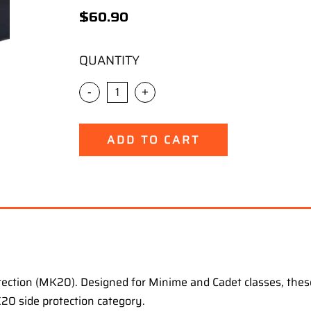
$
60.90
QUANTITY
-
+
ADD TO CART
rotection (MK20). Designed for Minime and Cadet classes, these
20 side protection category.