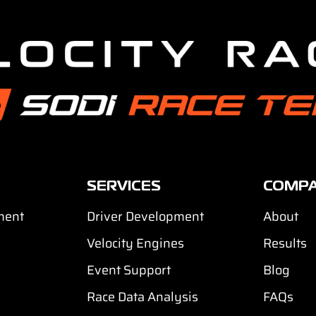
SERVICES
COMP
ment
Driver Development
About
Velocity Engines
Results
Event Support
Blog
Race Data Analysis
FAQs