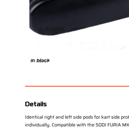
Details
Identical right and left side pods for kart side p
individually. Compatible with the SODI FURIA MK