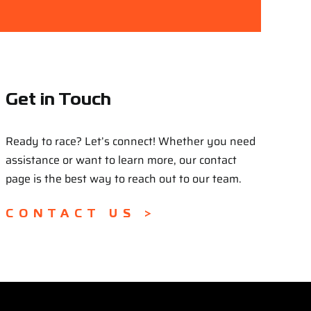
Get in Touch
Ready to race? Let’s connect! Whether you need
assistance or want to learn more, our contact
page is the best way to reach out to our team.
CONTACT US >