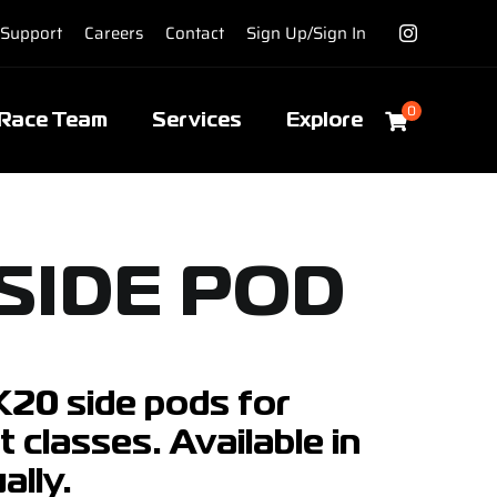
Support
Careers
Contact
Sign Up/Sign In
0
Race Team
Services
Explore
SIDE POD
MK20 side pods for
 classes. Available in
ally.