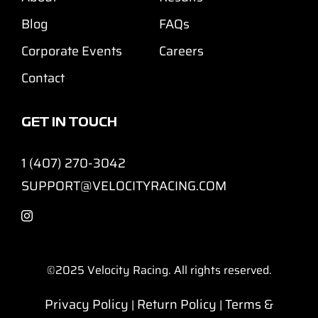
Blog
FAQs
Corporate Events
Careers
Contact
GET IN TOUCH
1 (407) 270-3042
SUPPORT@VELOCITYRACING.COM
©2025
Velocity Racing. All rights reserved.
Privacy Policy
Return Policy
Terms &
|
|