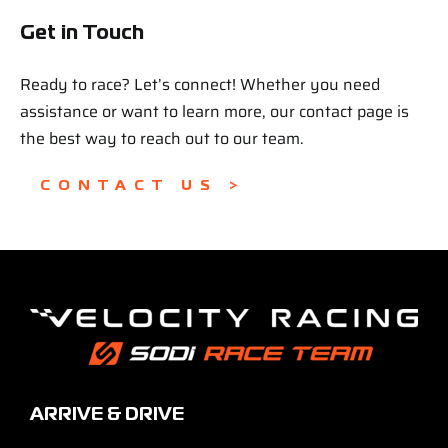
Get in Touch
Ready to race? Let’s connect! Whether you need
assistance or want to learn more, our contact page is
the best way to reach out to our team.
CONTACT US >
ARRIVE & DRIVE