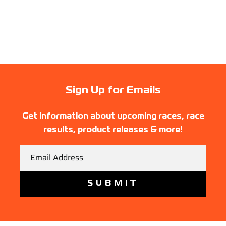
Sign Up for Emails
Get information about upcoming races, race
results, product releases & more!
Email