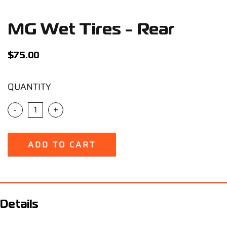
Support
MG Wet Tires - Rear
Careers
$
75.00
Contact
QUANTITY
Sign Up/Sign In
-
+
ADD TO CART
Details