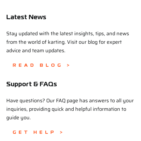
Latest News
Stay updated with the latest insights, tips, and news
from the world of karting. Visit our blog for expert
advice and team updates.
READ BLOG >
Support & FAQs
Have questions? Our FAQ page has answers to all your
inquiries, providing quick and helpful information to
guide you.
GET HELP >