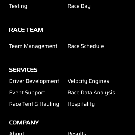
Testing
Race Day
RACE TEAM
Team Management
Race Schedule
SERVICES
Driver Development
Velocity Engines
Event Support
Race Data Analysis
Race Tent & Hauling
Hospitality
COMPANY
About
Results