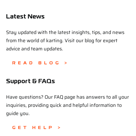
Latest News
Stay updated with the latest insights, tips, and news
from the world of karting. Visit our blog for expert
advice and team updates.
READ BLOG >
Support & FAQs
Have questions? Our FAQ page has answers to all your
inquiries, providing quick and helpful information to
guide you.
GET HELP >