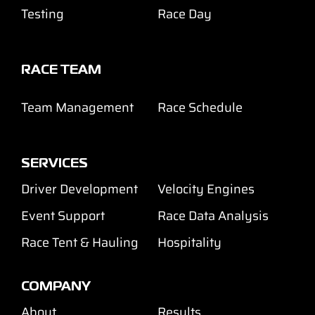
Testing
Race Day
RACE TEAM
Team Management
Race Schedule
SERVICES
Driver Development
Velocity Engines
Event Support
Race Data Analysis
Race Tent & Hauling
Hospitality
COMPANY
About
Results