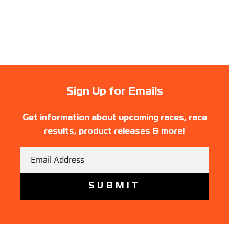
Sign Up for Emails
Get information about upcoming races, race
results, product releases & more!
Email