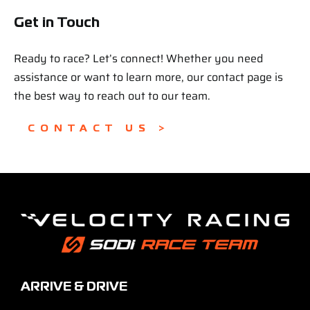
Get in Touch
Ready to race? Let’s connect! Whether you need
assistance or want to learn more, our contact page is
the best way to reach out to our team.
CONTACT US >
ARRIVE & DRIVE