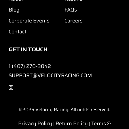
Blog
FAQs
Corporate Events
Careers
Contact
GET IN TOUCH
1 (407) 270-3042
SUPPORT@VELOCITYRACING.COM
©2025
Velocity Racing. All rights reserved.
Privacy Policy
Return Policy
Terms &
|
|