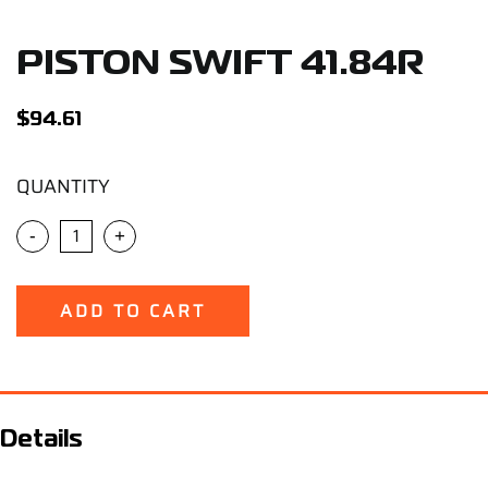
Support
PISTON SWIFT 41.84R
Careers
$
94.61
Contact
QUANTITY
Sign Up/Sign In
-
+
ADD TO CART
Details