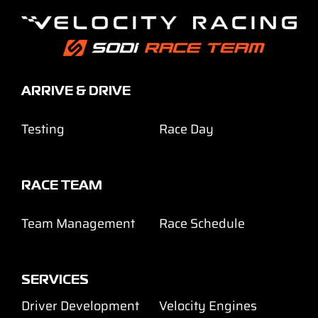
ARRIVE & DRIVE
Testing
Race Day
RACE TEAM
Team Management
Race Schedule
SERVICES
Driver Development
Velocity Engines