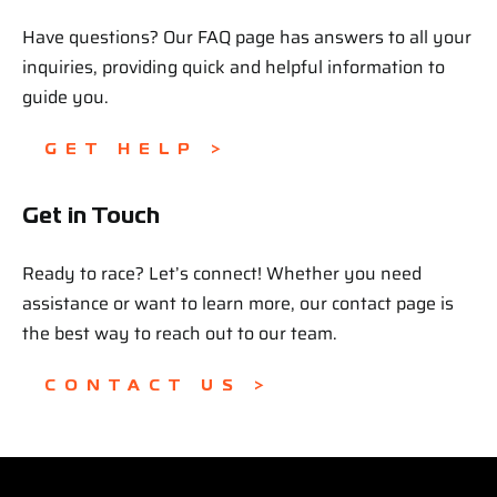
Have questions? Our FAQ page has answers to all your
inquiries, providing quick and helpful information to
guide you.
GET HELP >
Get in Touch
Ready to race? Let’s connect! Whether you need
assistance or want to learn more, our contact page is
the best way to reach out to our team.
CONTACT US >