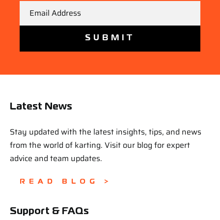
Email
Latest News
Stay updated with the latest insights, tips, and news
from the world of karting. Visit our blog for expert
advice and team updates.
READ BLOG >
Support & FAQs