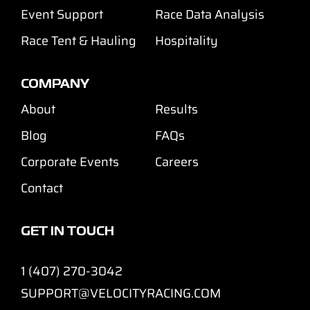
Event Support
Race Data Analysis
Race Tent & Hauling
Hospitality
COMPANY
About
Results
Blog
FAQs
Corporate Events
Careers
Contact
GET IN TOUCH
1 (407) 270-3042
SUPPORT@VELOCITYRACING.COM