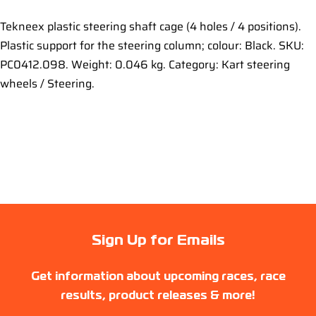
Tekneex plastic steering shaft cage (4 holes / 4 positions).
Plastic support for the steering column; colour: Black. SKU:
PC0412.098. Weight: 0.046 kg. Category: Kart steering
wheels / Steering.
Sign Up for Emails
Get information about upcoming races, race
results, product releases & more!