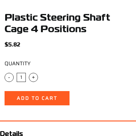
Support
Plastic Steering Shaft
Careers
Cage 4 Positions
Contact
$
5.82
QUANTITY
Sign Up/Sign In
-
+
ADD TO CART
Details