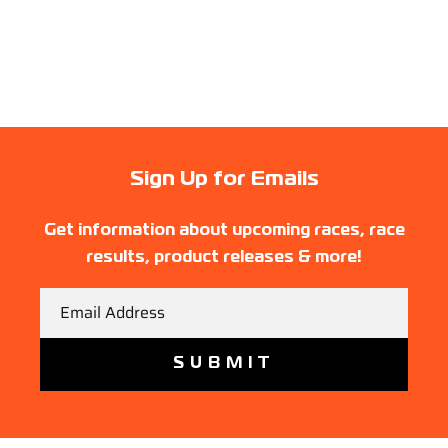
Sign Up for Emails
Get information about upcoming races, race
results, product releases & more!
Email