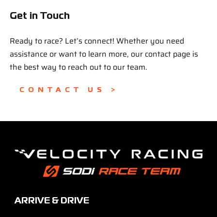
Get in Touch
Ready to race? Let’s connect! Whether you need
assistance or want to learn more, our contact page is
the best way to reach out to our team.
CONTACT US >
ARRIVE & DRIVE