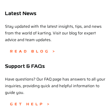
Latest News
Stay updated with the latest insights, tips, and news
from the world of karting. Visit our blog for expert
advice and team updates.
READ BLOG >
Support & FAQs
Have questions? Our FAQ page has answers to all your
inquiries, providing quick and helpful information to
guide you.
GET HELP >