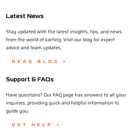
Latest News
Stay updated with the latest insights, tips, and news
from the world of karting. Visit our blog for expert
advice and team updates.
READ BLOG >
Support & FAQs
Have questions? Our FAQ page has answers to all your
inquiries, providing quick and helpful information to
guide you.
GET HELP >