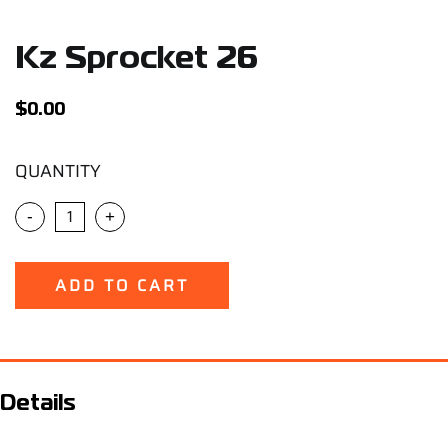
Support
Kz Sprocket 26
Careers
$
0.00
Contact
QUANTITY
Sign Up/Sign In
-
+
ADD TO CART
Details