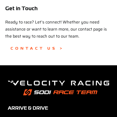
Get in Touch
Ready to race? Let’s connect! Whether you need
assistance or want to learn more, our contact page is
the best way to reach out to our team.
CONTACT US >
ARRIVE & DRIVE