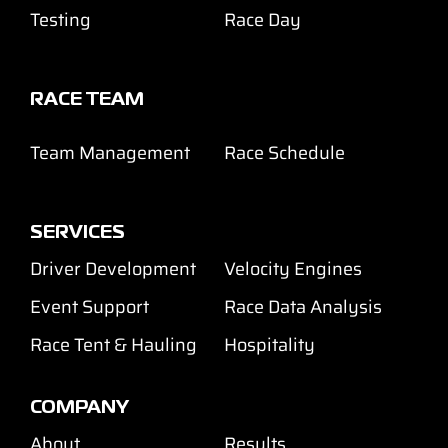
Testing
Race Day
RACE TEAM
Team Management
Race Schedule
SERVICES
Driver Development
Velocity Engines
Event Support
Race Data Analysis
Race Tent & Hauling
Hospitality
COMPANY
About
Results