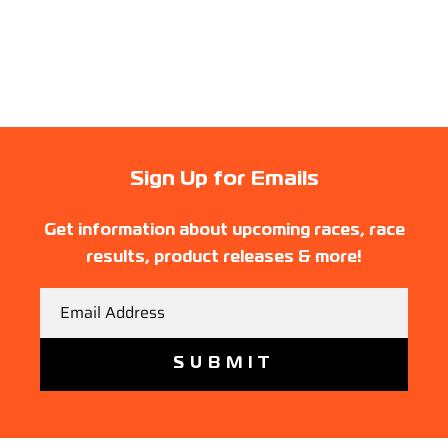
Sign Up for Emails
Get information about upcoming races, race
results, product releases & more!
Email