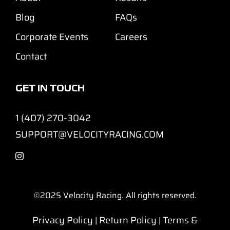
Blog
FAQs
Corporate Events
Careers
Contact
GET IN TOUCH
1 (407) 270-3042
SUPPORT@VELOCITYRACING.COM
©2025
Velocity Racing. All rights reserved.
Privacy Policy
Return Policy
Terms &
|
|