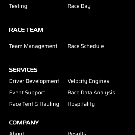
Testing
Race Day
RACE TEAM
Team Management
Race Schedule
SERVICES
Driver Development
Velocity Engines
Event Support
Race Data Analysis
Race Tent & Hauling
Hospitality
COMPANY
About
Results