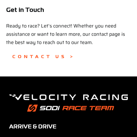
Get in Touch
Ready to race? Let’s connect! Whether you need
assistance or want to learn more, our contact page is
the best way to reach out to our team.
CONTACT US >
ARRIVE & DRIVE