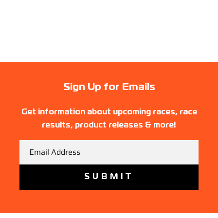
Sign Up for Emails
Get information about upcoming races, race
results, product releases & more!
Email