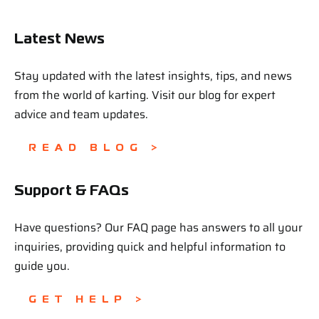
Latest News
Stay updated with the latest insights, tips, and news
from the world of karting. Visit our blog for expert
advice and team updates.
READ BLOG >
Support & FAQs
Have questions? Our FAQ page has answers to all your
inquiries, providing quick and helpful information to
guide you.
GET HELP >