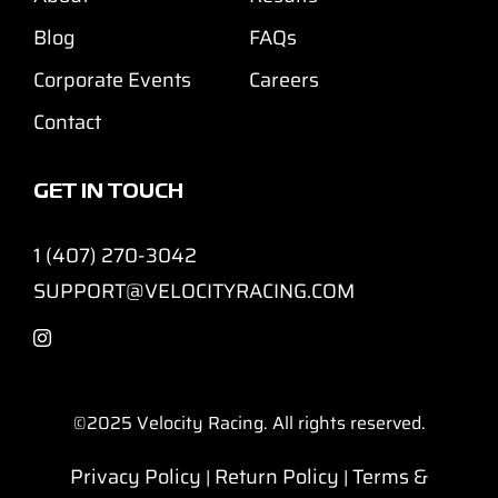
Blog
FAQs
Corporate Events
Careers
Contact
GET IN TOUCH
1 (407) 270-3042
SUPPORT@VELOCITYRACING.COM
©2025
Velocity Racing. All rights reserved.
Privacy Policy
Return Policy
Terms &
|
|