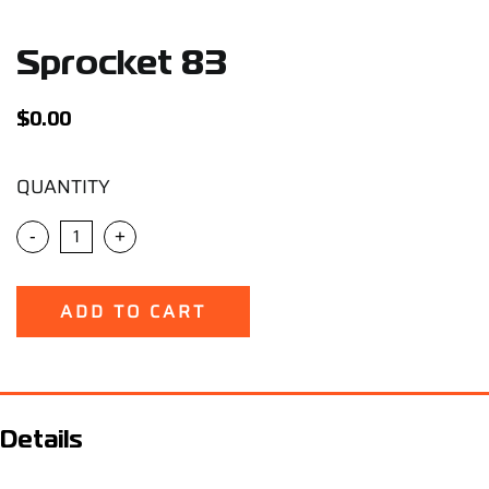
Support
Sprocket 83
Careers
$
0.00
Contact
QUANTITY
Sign Up/Sign In
-
+
ADD TO CART
Details