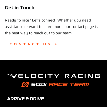
Get in Touch
Ready to race? Let’s connect! Whether you need
assistance or want to learn more, our contact page is
the best way to reach out to our team.
CONTACT US >
ARRIVE & DRIVE