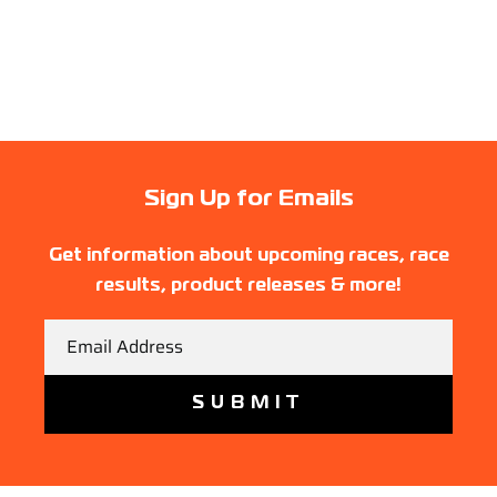
Sign Up for Emails
Get information about upcoming races, race
results, product releases & more!
Email