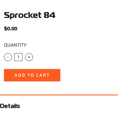
Support
Sprocket 84
Careers
$
0.00
Contact
QUANTITY
Sign Up/Sign In
-
+
ADD TO CART
Details