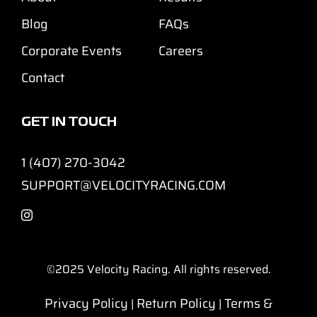
Blog
FAQs
Corporate Events
Careers
Contact
GET IN TOUCH
1 (407) 270-3042
SUPPORT@VELOCITYRACING.COM
©2025
Velocity Racing. All rights reserved.
Privacy Policy
Return Policy
Terms &
|
|