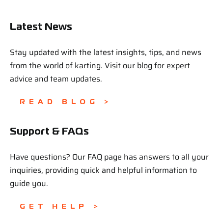
Latest News
Stay updated with the latest insights, tips, and news
from the world of karting. Visit our blog for expert
advice and team updates.
READ BLOG >
Support & FAQs
Have questions? Our FAQ page has answers to all your
inquiries, providing quick and helpful information to
guide you.
GET HELP >