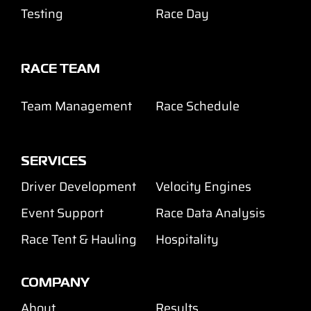
Testing
Race Day
RACE TEAM
Team Management
Race Schedule
SERVICES
Driver Development
Velocity Engines
Event Support
Race Data Analysis
Race Tent & Hauling
Hospitality
COMPANY
About
Results