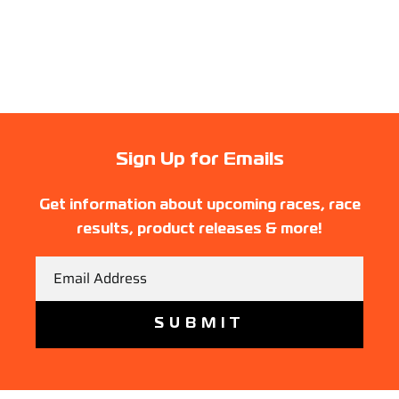
Sign Up for Emails
Get information about upcoming races, race
results, product releases & more!
Email