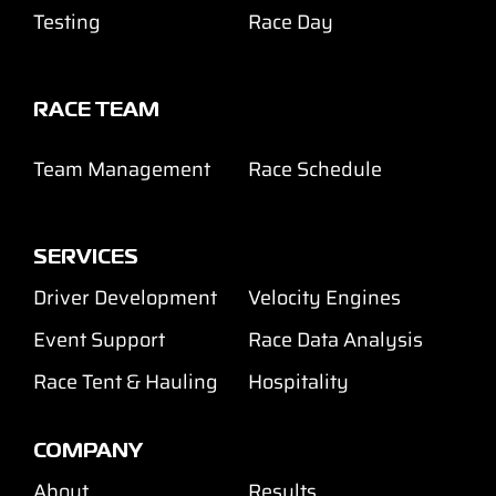
Testing
Race Day
RACE TEAM
Team Management
Race Schedule
SERVICES
Driver Development
Velocity Engines
Event Support
Race Data Analysis
Race Tent & Hauling
Hospitality
COMPANY
About
Results