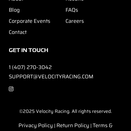
Blog
FAQs
Corporate Events
Careers
Contact
GET IN TOUCH
1 (407) 270-3042
SUPPORT@VELOCITYRACING.COM
©2025
Velocity Racing. All rights reserved.
Privacy Policy
Return Policy
Terms &
|
|