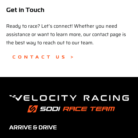
Get in Touch
Ready to race? Let’s connect! Whether you need
assistance or want to learn more, our contact page is
the best way to reach out to our team.
CONTACT US >
ARRIVE & DRIVE