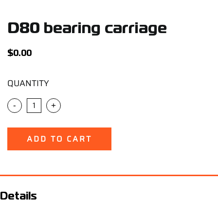
Support
D80 bearing carriage
Careers
$
0.00
Contact
QUANTITY
Sign Up/Sign In
-
+
ADD TO CART
Details