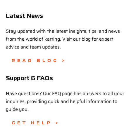
Latest News
Stay updated with the latest insights, tips, and news
from the world of karting. Visit our blog for expert
advice and team updates.
READ BLOG >
Support & FAQs
Have questions? Our FAQ page has answers to all your
inquiries, providing quick and helpful information to
guide you.
GET HELP >