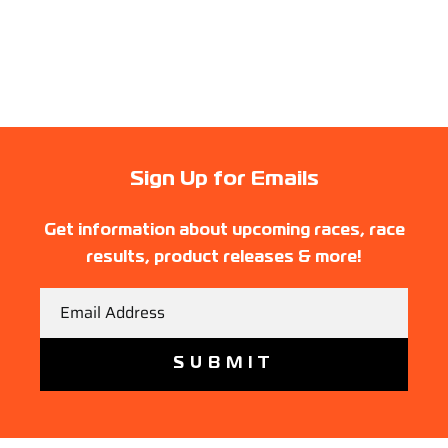
Sign Up for Emails
Get information about upcoming races, race
results, product releases & more!
Email