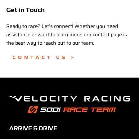
Get in Touch
Ready to race? Let’s connect! Whether you need
assistance or want to learn more, our contact page is
the best way to reach out to our team.
CONTACT US >
ARRIVE & DRIVE