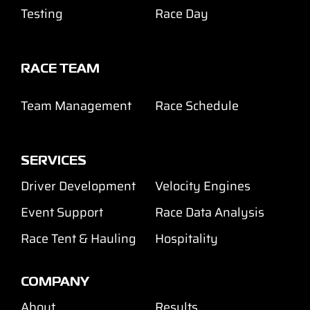
Testing
Race Day
RACE TEAM
Team Management
Race Schedule
SERVICES
Driver Development
Velocity Engines
Event Support
Race Data Analysis
Race Tent & Hauling
Hospitality
COMPANY
About
Results