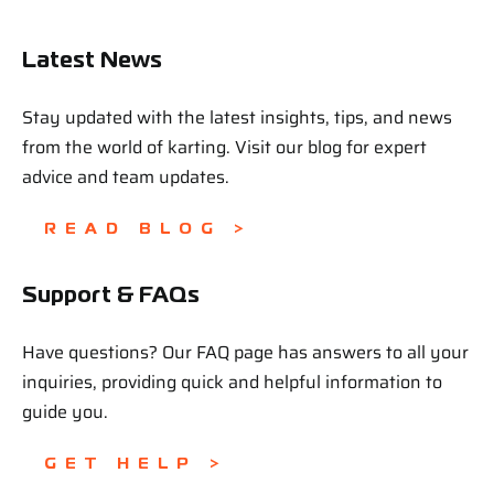
Latest News
Stay updated with the latest insights, tips, and news
from the world of karting. Visit our blog for expert
advice and team updates.
READ BLOG >
Support & FAQs
Have questions? Our FAQ page has answers to all your
inquiries, providing quick and helpful information to
guide you.
GET HELP >