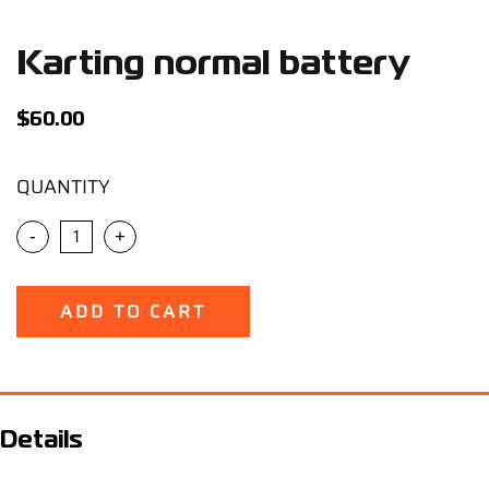
Support
Karting normal battery
Careers
$
60.00
Contact
QUANTITY
Sign Up/Sign In
-
+
ADD TO CART
Details