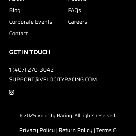
Blog
FAQs
Corporate Events
Careers
Contact
GET IN TOUCH
1 (407) 270-3042
SUPPORT@VELOCITYRACING.COM
©2025
Velocity Racing. All rights reserved.
Privacy Policy
Return Policy
Terms &
|
|