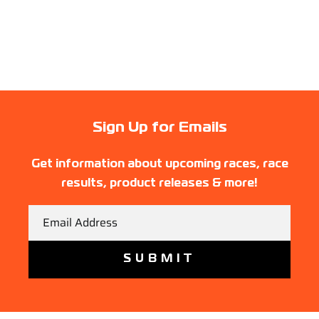
Sign Up for Emails
Get information about upcoming races, race
results, product releases & more!
Email