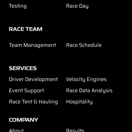
Testing
Race Day
RACE TEAM
Team Management
Race Schedule
SERVICES
Driver Development
Velocity Engines
Event Support
Race Data Analysis
Race Tent & Hauling
Hospitality
COMPANY
About
Results