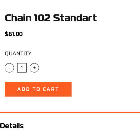
Support
Chain 102 Standart
Careers
$
61.00
Contact
QUANTITY
Sign Up/Sign In
-
+
ADD TO CART
Details