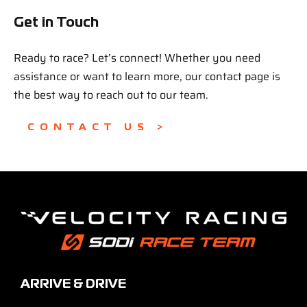
Get in Touch
Ready to race? Let’s connect! Whether you need
assistance or want to learn more, our contact page is
the best way to reach out to our team.
CONTACT US >
ARRIVE & DRIVE