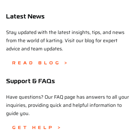
Latest News
Stay updated with the latest insights, tips, and news
from the world of karting. Visit our blog for expert
advice and team updates.
READ BLOG >
Support & FAQs
Have questions? Our FAQ page has answers to all your
inquiries, providing quick and helpful information to
guide you.
GET HELP >