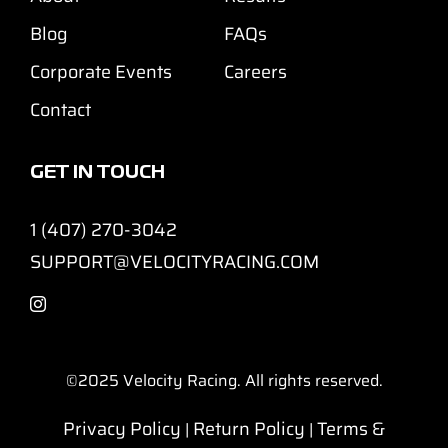
Blog
FAQs
Corporate Events
Careers
Contact
GET IN TOUCH
1 (407) 270-3042
SUPPORT@VELOCITYRACING.COM
©2025
Velocity Racing. All rights reserved.
Privacy Policy
Return Policy
Terms &
|
|