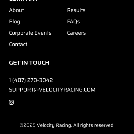
About
Results
Blog
FAQs
Corporate Events
Careers
Contact
GET IN TOUCH
1 (407) 270-3042
SUPPORT@VELOCITYRACING.COM
©2025
Velocity Racing. All rights reserved.