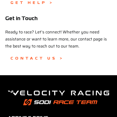
GET HELP >
Get in Touch
Ready to race? Let’s connect! Whether you need
assistance or want to learn more, our contact page is
the best way to reach out to our team.
CONTACT US >