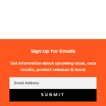
Sign Up for Emails
Get information about upcoming races, race
results, product releases & more!
Email