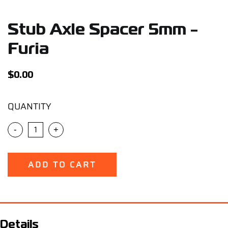
Support
Stub Axle Spacer 5mm -
Careers
Furia
Contact
$
0.00
QUANTITY
Sign Up/Sign In
-
+
ADD TO CART
Details