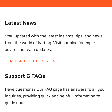
Latest News
Stay updated with the latest insights, tips, and news
from the world of karting. Visit our blog for expert
advice and team updates.
READ BLOG >
Support & FAQs
Have questions? Our FAQ page has answers to all your
inquiries, providing quick and helpful information to
guide you.