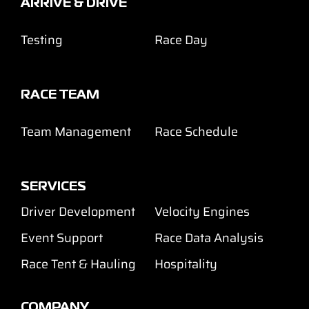
ARRIVE & DRIVE
Testing
Race Day
RACE TEAM
Team Management
Race Schedule
SERVICES
Driver Development
Velocity Engines
Event Support
Race Data Analysis
Race Tent & Hauling
Hospitality
COMPANY