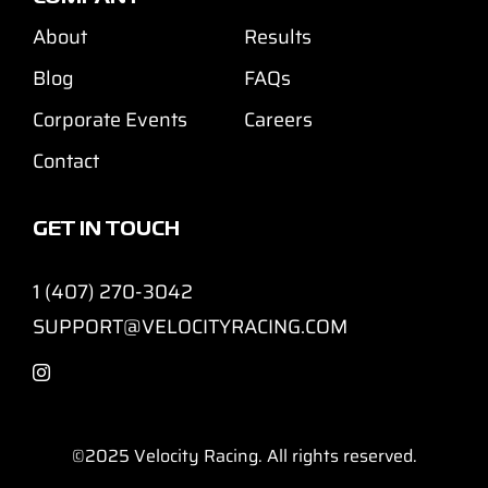
About
Results
Blog
FAQs
Corporate Events
Careers
Contact
GET IN TOUCH
1 (407) 270-3042
SUPPORT@VELOCITYRACING.COM
©2025
Velocity Racing. All rights reserved.