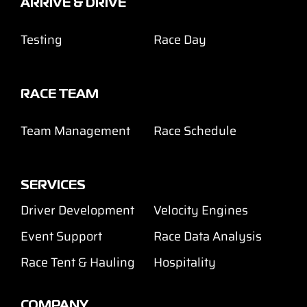
ARRIVE & DRIVE
Testing
Race Day
RACE TEAM
Team Management
Race Schedule
SERVICES
Driver Development
Velocity Engines
Event Support
Race Data Analysis
Race Tent & Hauling
Hospitality
COMPANY