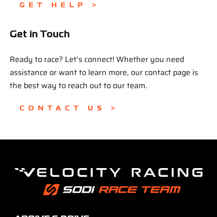
GET HELP >
Get in Touch
Ready to race? Let’s connect! Whether you need
assistance or want to learn more, our contact page is
the best way to reach out to our team.
CONTACT US >