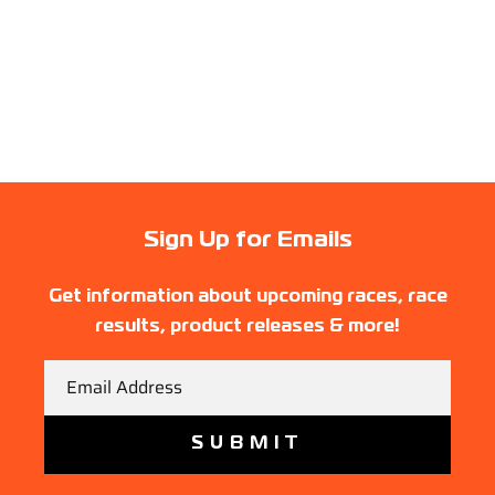
Sign Up for Emails
Get information about upcoming races, race
results, product releases & more!
Email