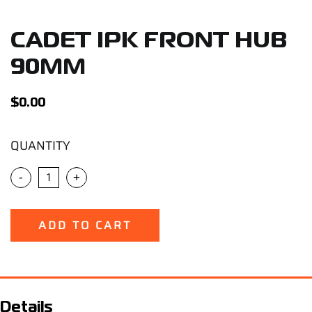
Support
CADET IPK FRONT HUB
Careers
90MM
Contact
$
0.00
QUANTITY
Sign Up/Sign In
-
+
ADD TO CART
Details