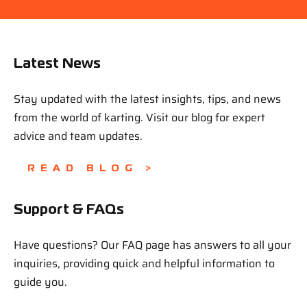
Latest News
Stay updated with the latest insights, tips, and news
from the world of karting. Visit our blog for expert
advice and team updates.
READ BLOG >
Support & FAQs
Have questions? Our FAQ page has answers to all your
inquiries, providing quick and helpful information to
guide you.