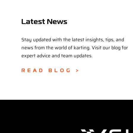
Latest News
Stay updated with the latest insights, tips, and
news from the world of karting. Visit our blog for
expert advice and team updates.
READ BLOG >