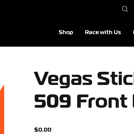
Shop
Race with Us
Vegas Sti
509 Front
$
0.00