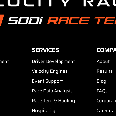
SERVICES
COMP
ment
Driver Development
About
Velocity Engines
Results
Event Support
Blog
Race Data Analysis
FAQs
Race Tent & Hauling
Corporat
Hospitality
Careers