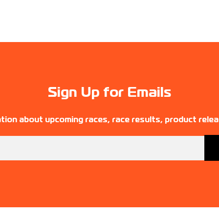
Sign Up for Emails
tion about upcoming races, race results, product rele