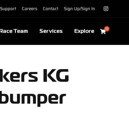
Support
Careers
Contact
Sign Up/Sign In
0
Race Team
Services
Explore
ckers KG
 bumper