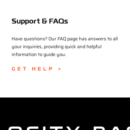
Support & FAQs
Have questions? Our FAQ page has answers to all
your inquiries, providing quick and helpful
information to guide you.
GET HELP >