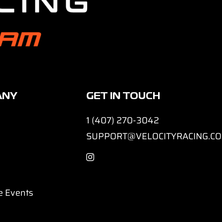
ANY
GET IN TOUCH
1 (407) 270-3042
SUPPORT@VELOCITYRACING.C
e Events