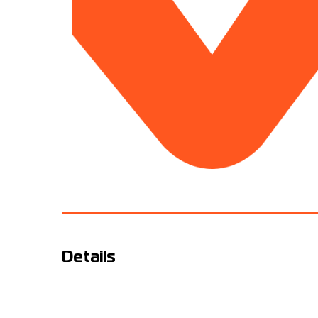
Details