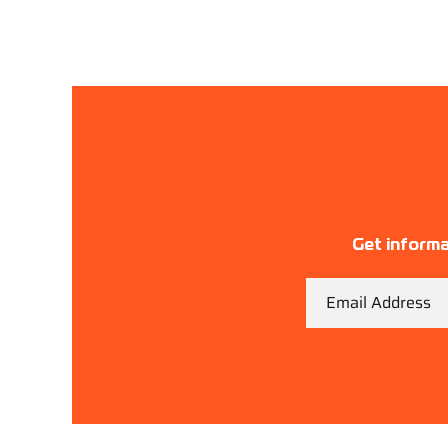
Get informa
Email