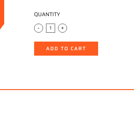
QUANTITY
-
+
ADD TO CART