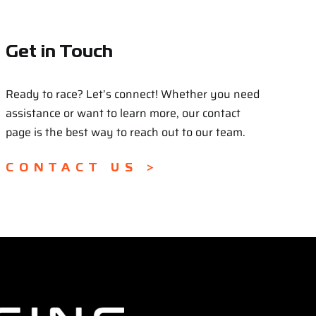
Get in Touch
Ready to race? Let’s connect! Whether you need
assistance or want to learn more, our contact
page is the best way to reach out to our team.
CONTACT US >