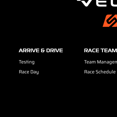
ARRIVE & DRIVE
RACE TEAM
Testing
Team Manage
Race Day
Race Schedule