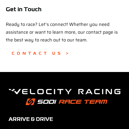
Get in Touch
Ready to race? Let’s connect! Whether you need
assistance or want to learn more, our contact page is
the best way to reach out to our team.
CONTACT US >
ARRIVE & DRIVE