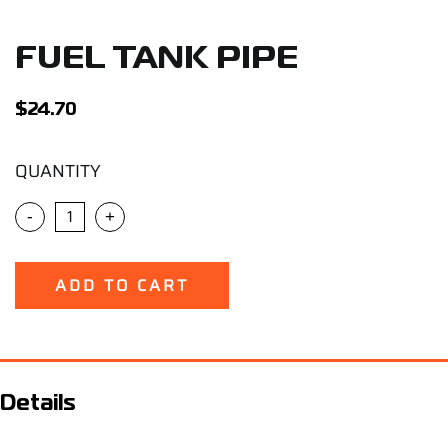
Support
FUEL TANK PIPE
Careers
$
24.70
Contact
QUANTITY
Sign Up/Sign In
-
+
ADD TO CART
Details