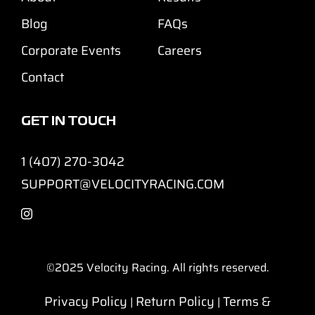
Blog
FAQs
Corporate Events
Careers
Contact
GET IN TOUCH
1 (407) 270-3042
SUPPORT@VELOCITYRACING.COM
©2025
Velocity Racing. All rights reserved.
Privacy Policy
Return Policy
Terms &
|
|