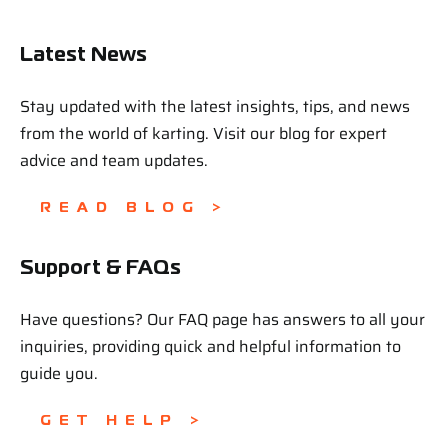
Latest News
Stay updated with the latest insights, tips, and news
from the world of karting. Visit our blog for expert
advice and team updates.
READ BLOG >
Support & FAQs
Have questions? Our FAQ page has answers to all your
inquiries, providing quick and helpful information to
guide you.
GET HELP >