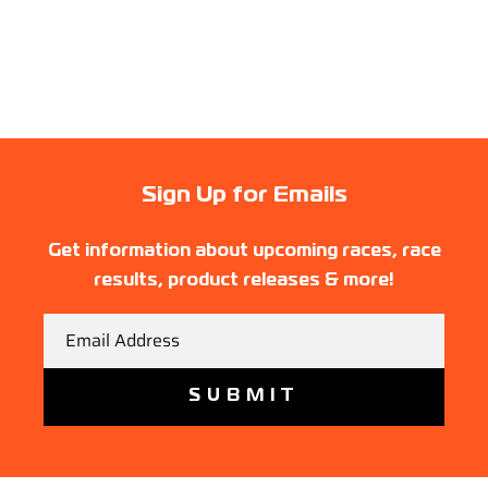
Sign Up for Emails
Get information about upcoming races, race
results, product releases & more!
Email