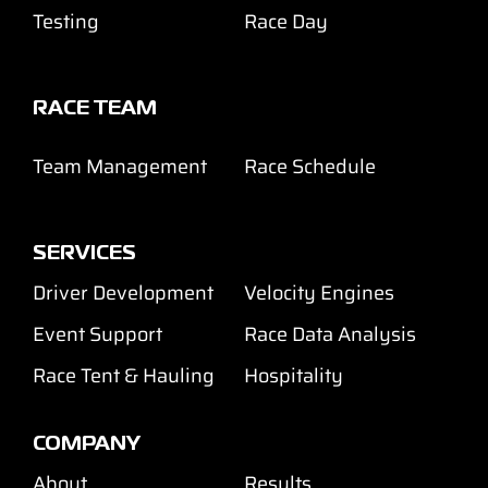
Testing
Race Day
RACE TEAM
Team Management
Race Schedule
SERVICES
Driver Development
Velocity Engines
Event Support
Race Data Analysis
Race Tent & Hauling
Hospitality
COMPANY
About
Results