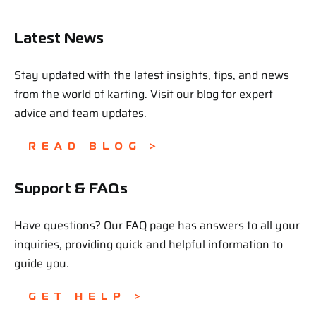
Latest News
Stay updated with the latest insights, tips, and news
from the world of karting. Visit our blog for expert
advice and team updates.
READ BLOG >
Support & FAQs
Have questions? Our FAQ page has answers to all your
inquiries, providing quick and helpful information to
guide you.
GET HELP >