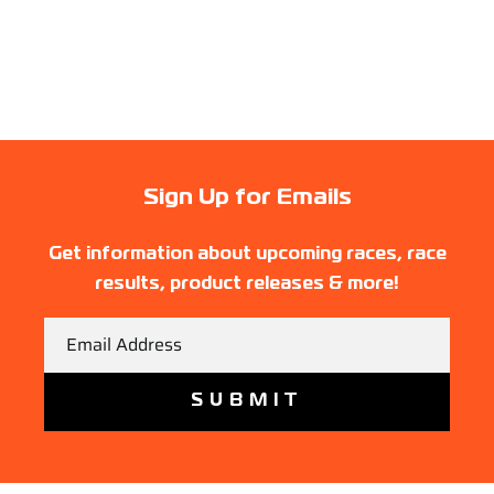
Sign Up for Emails
Get information about upcoming races, race
results, product releases & more!
Email