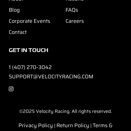
Blog
FAQs
Corporate Events
Careers
Contact
GET IN TOUCH
1 (407) 270-3042
SUPPORT@VELOCITYRACING.COM
©2025
Velocity Racing. All rights reserved.
Privacy Policy
Return Policy
Terms &
|
|