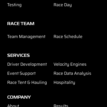
Testing
Race Day
RACE TEAM
Team Management
Race Schedule
SERVICES
Driver Development
Velocity Engines
Event Support
Race Data Analysis
Race Tent & Hauling
Hospitality
COMPANY
About
Results