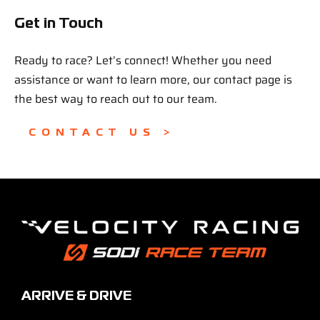
Get in Touch
Ready to race? Let’s connect! Whether you need
assistance or want to learn more, our contact page is
the best way to reach out to our team.
CONTACT US >
ARRIVE & DRIVE