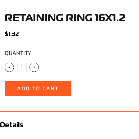
Support
RETAINING RING 16X1.2
Careers
$
1.32
Contact
QUANTITY
Sign Up/Sign In
-
+
ADD TO CART
Details