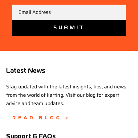
Email
Latest News
Stay updated with the latest insights, tips, and news
from the world of karting. Visit our blog for expert
advice and team updates.
READ BLOG >
Support & FAQs