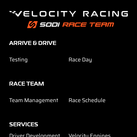
ARRIVE & DRIVE
Testing
Race Day
RACE TEAM
Team Management
Race Schedule
SERVICES
Driver Development
Velocity Engines