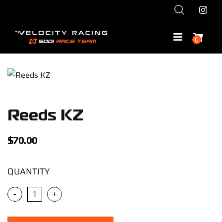
Skip
to
content
0
Toggle
Navigatio
Shop
Race with Us
Reeds KZ
Race Team
$
70.00
Services
QUANTITY
-
+
Explore