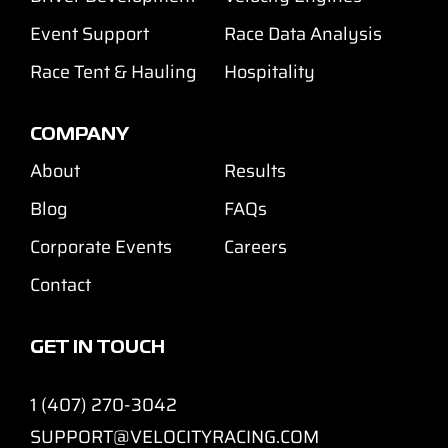
Event Support
Race Data Analysis
Race Tent & Hauling
Hospitality
COMPANY
About
Results
Blog
FAQs
Corporate Events
Careers
Contact
GET IN TOUCH
1 (407) 270-3042
SUPPORT@VELOCITYRACING.COM