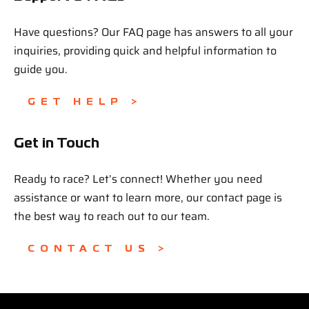
Have questions? Our FAQ page has answers to all your
inquiries, providing quick and helpful information to
guide you.
GET HELP >
Get in Touch
Ready to race? Let’s connect! Whether you need
assistance or want to learn more, our contact page is
the best way to reach out to our team.
CONTACT US >