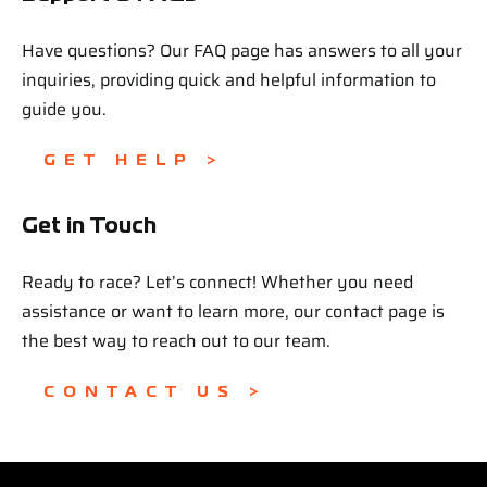
Have questions? Our FAQ page has answers to all your
inquiries, providing quick and helpful information to
guide you.
GET HELP >
Get in Touch
Ready to race? Let’s connect! Whether you need
assistance or want to learn more, our contact page is
the best way to reach out to our team.
CONTACT US >