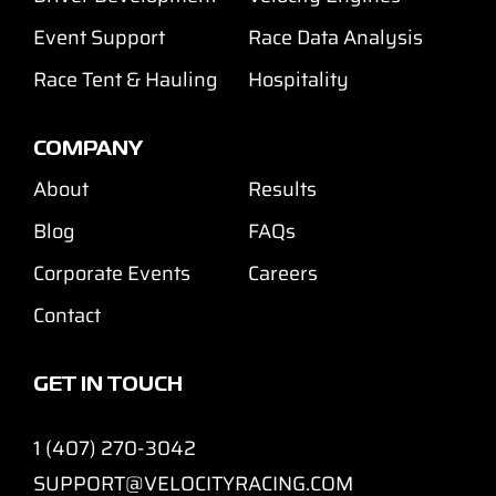
Event Support
Race Data Analysis
Race Tent & Hauling
Hospitality
COMPANY
About
Results
Blog
FAQs
Corporate Events
Careers
Contact
GET IN TOUCH
1 (407) 270-3042
SUPPORT@VELOCITYRACING.COM