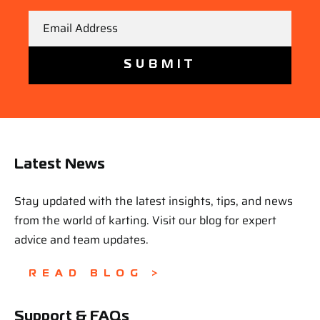
Email
Latest News
Stay updated with the latest insights, tips, and news
from the world of karting. Visit our blog for expert
advice and team updates.
READ BLOG >
Support & FAQs