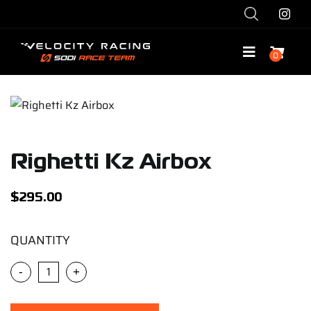
Skip
to
content
0
Toggle
Navigatio
Shop
Race with Us
Righetti Kz Airbox
Race Team
$
295.00
Services
QUANTITY
-
+
Explore