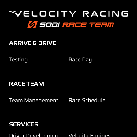
ARRIVE & DRIVE
Testing
Race Day
RACE TEAM
Team Management
Race Schedule
SERVICES
Driver Development
Velocity Engines