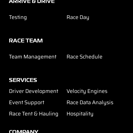
ARRIVE & DRIVE
Testing
Race Day
RACE TEAM
Team Management
Race Schedule
SERVICES
Driver Development
Velocity Engines
Event Support
Race Data Analysis
Race Tent & Hauling
Hospitality
COMPANY