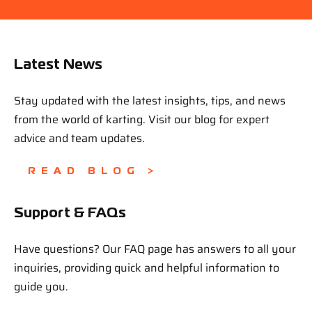
Latest News
Stay updated with the latest insights, tips, and news
from the world of karting. Visit our blog for expert
advice and team updates.
READ BLOG >
Support & FAQs
Have questions? Our FAQ page has answers to all your
inquiries, providing quick and helpful information to
guide you.