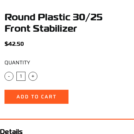
Support
Round Plastic 30/25
Careers
Front Stabilizer
Contact
$
42.50
QUANTITY
Sign Up/Sign In
-
+
ADD TO CART
Details