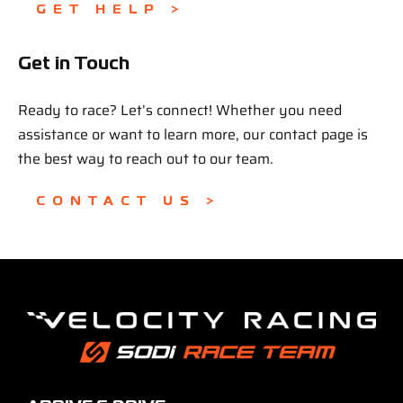
GET HELP >
Get in Touch
Ready to race? Let’s connect! Whether you need
assistance or want to learn more, our contact page is
the best way to reach out to our team.
CONTACT US >