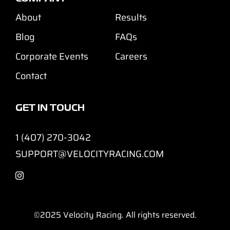
About
Results
Blog
FAQs
Corporate Events
Careers
Contact
GET IN TOUCH
1 (407) 270-3042
SUPPORT@VELOCITYRACING.COM
©2025
Velocity Racing. All rights reserved.