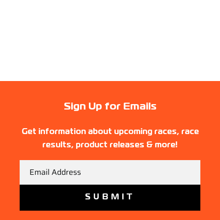
Sign Up for Emails
Get information about upcoming races, race
results, product releases & more!
Email