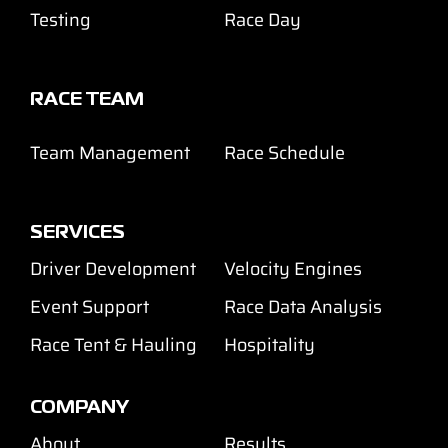
Testing
Race Day
RACE TEAM
Team Management
Race Schedule
SERVICES
Driver Development
Velocity Engines
Event Support
Race Data Analysis
Race Tent & Hauling
Hospitality
COMPANY
About
Results