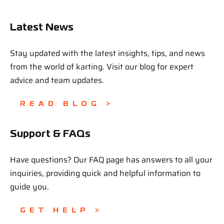
Latest News
Stay updated with the latest insights, tips, and news
from the world of karting. Visit our blog for expert
advice and team updates.
READ BLOG >
Support & FAQs
Have questions? Our FAQ page has answers to all your
inquiries, providing quick and helpful information to
guide you.
GET HELP >