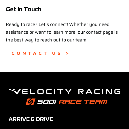
Get in Touch
Ready to race? Let’s connect! Whether you need
assistance or want to learn more, our contact page is
the best way to reach out to our team.
CONTACT US >
ARRIVE & DRIVE