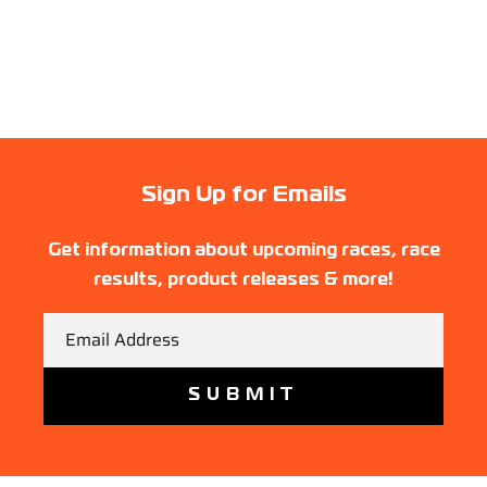
Sign Up for Emails
Get information about upcoming races, race
results, product releases & more!
Email