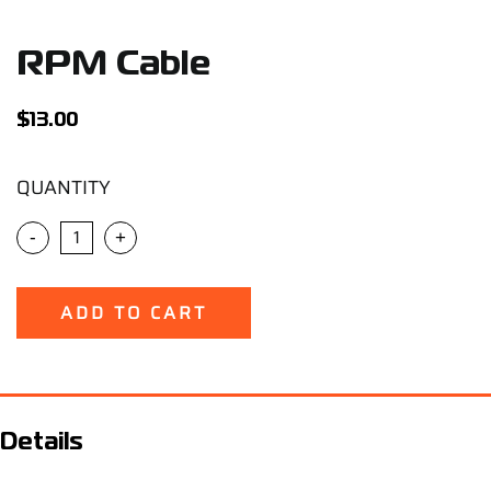
Support
RPM Cable
Careers
$
13.00
Contact
QUANTITY
Sign Up/Sign In
-
+
ADD TO CART
Details