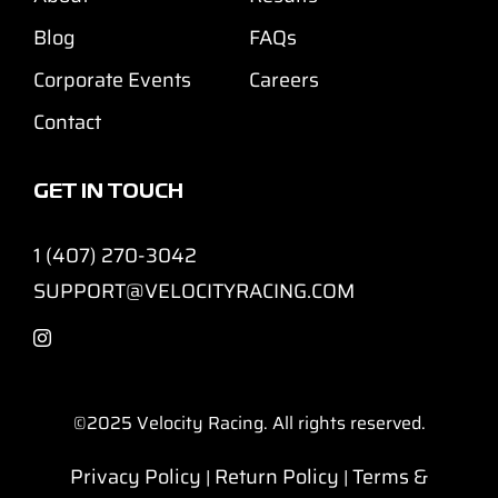
Blog
FAQs
Corporate Events
Careers
Contact
GET IN TOUCH
1 (407) 270-3042
SUPPORT@VELOCITYRACING.COM
©2025
Velocity Racing. All rights reserved.
Privacy Policy
Return Policy
Terms &
|
|