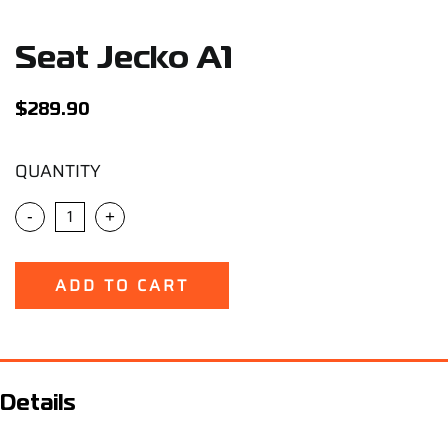
Support
Seat Jecko A1
Careers
$
289.90
Contact
QUANTITY
Sign Up/Sign In
-
+
ADD TO CART
Details