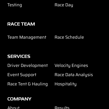
Testing
Race Day
RACE TEAM
Team Management
Race Schedule
SERVICES
Driver Development
Velocity Engines
Event Support
Race Data Analysis
Race Tent & Hauling
Hospitality
COMPANY
About
Results