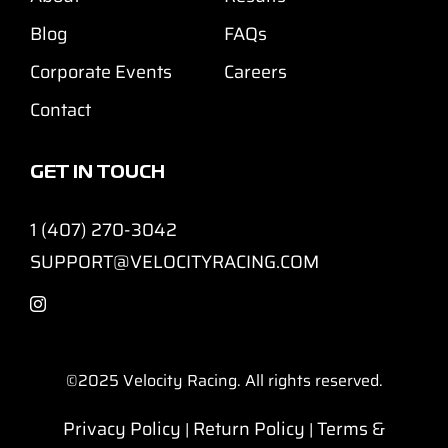
Blog
FAQs
Corporate Events
Careers
Contact
GET IN TOUCH
1 (407) 270-3042
SUPPORT@VELOCITYRACING.COM
©2025
Velocity Racing. All rights reserved.
Privacy Policy
Return Policy
Terms &
|
|