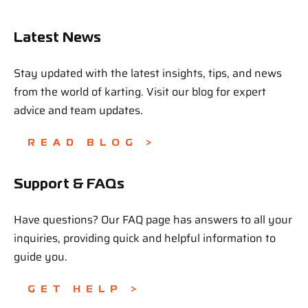
Latest News
Stay updated with the latest insights, tips, and news
from the world of karting. Visit our blog for expert
advice and team updates.
READ BLOG >
Support & FAQs
Have questions? Our FAQ page has answers to all your
inquiries, providing quick and helpful information to
guide you.
GET HELP >