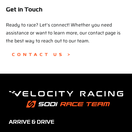
Get in Touch
Ready to race? Let’s connect! Whether you need
assistance or want to learn more, our contact page is
the best way to reach out to our team.
CONTACT US >
ARRIVE & DRIVE