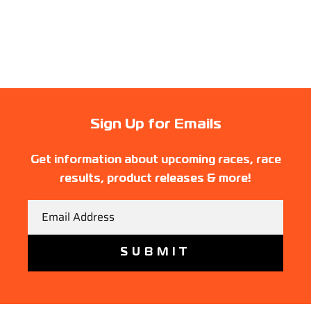
Sign Up for Emails
Get information about upcoming races, race
results, product releases & more!
Email