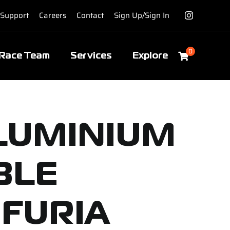
Support
Careers
Contact
Sign Up/Sign In
0
Race Team
Services
Explore
ALUMINIUM
BLE
 FURIA