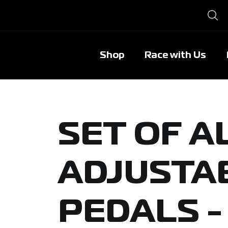
Shop
Race with Us
SET OF 
ADJUSTA
PEDALS -