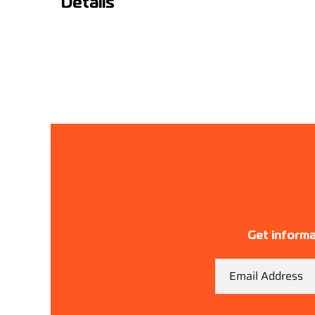
Details
Get informa
Email