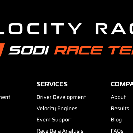
SERVICES
COMP
ment
Driver Development
About
Velocity Engines
Results
Event Support
Blog
Race Data Analysis
FAQs