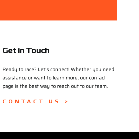
Get in Touch
Ready to race? Let’s connect! Whether you need
assistance or want to learn more, our contact
page is the best way to reach out to our team.
CONTACT US >