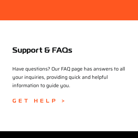
Support & FAQs
Have questions? Our FAQ page has answers to all
your inquiries, providing quick and helpful
information to guide you.
GET HELP >