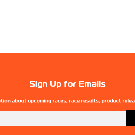
Sign Up for Emails
tion about upcoming races, race results, product rele