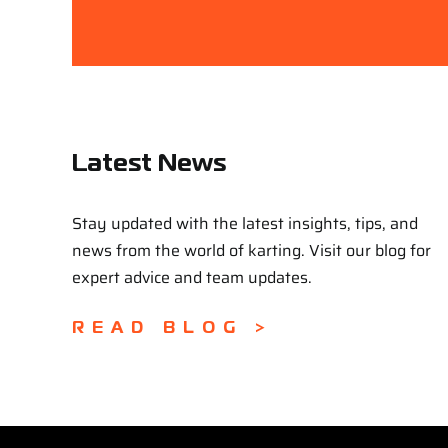
Latest News
Stay updated with the latest insights, tips, and
news from the world of karting. Visit our blog for
expert advice and team updates.
READ BLOG >