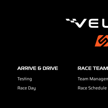
ARRIVE & DRIVE
RACE TEAM
Testing
Team Manage
Race Day
Race Schedule