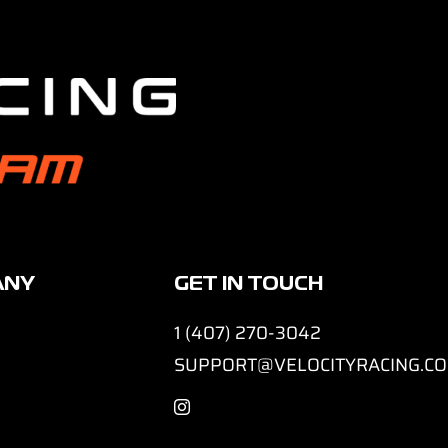
ANY
GET IN TOUCH
1 (407) 270-3042
SUPPORT@VELOCITYRACING.C