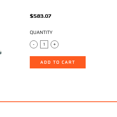
$
583.07
QUANTITY
-
+
ADD TO CART