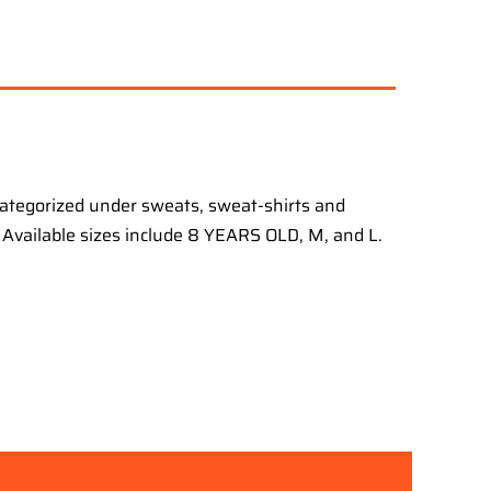
categorized under sweats, sweat-shirts and
s. Available sizes include 8 YEARS OLD, M, and L.