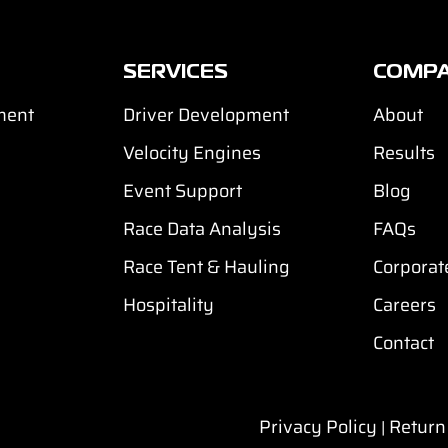
SERVICES
COMP
ment
Driver Development
About
Velocity Engines
Results
Event Support
Blog
Race Data Analysis
FAQs
Race Tent & Hauling
Corporat
Hospitality
Careers
Contact
Privacy Policy
Return
|