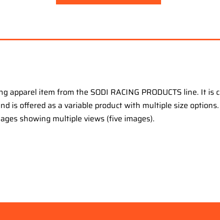
ng apparel item from the SODI RACING PRODUCTS line. It is 
 and is offered as a variable product with multiple size option
mages showing multiple views (five images).