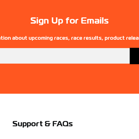
Sign Up for Emails
tion about upcoming races, race results, product rele
Support & FAQs