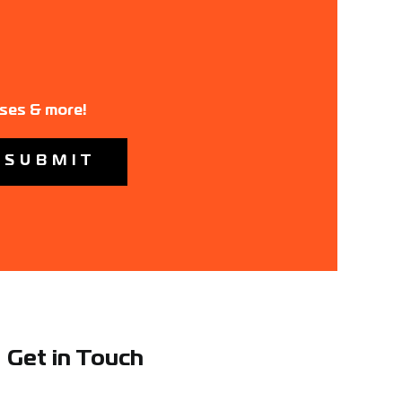
ases & more!
Get in Touch