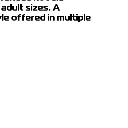
 adult sizes. A
e offered in multiple