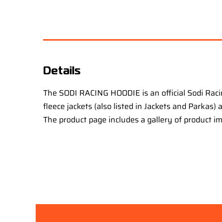
Details
The SODI RACING HOODIE is an official Sodi Raci
fleece jackets (also listed in Jackets and Parkas)
The product page includes a gallery of product i