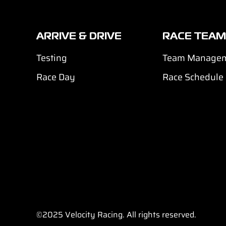
ARRIVE & DRIVE
RACE TEAM
Testing
Team Manage
Race Day
Race Schedule
©2025
Velocity Racing. All rights reserved.