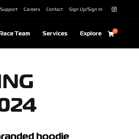
Support
Careers
Contact
Sign Up/Sign In
0
Race Team
Services
Explore
ING
024
 branded hoodie