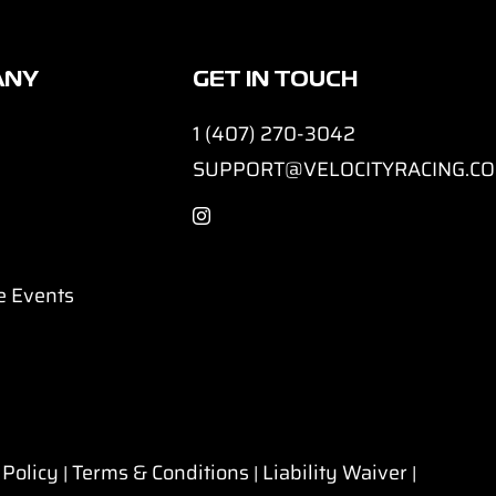
ANY
GET IN TOUCH
1 (407) 270-3042
SUPPORT@VELOCITYRACING.C
e Events
 Policy
Terms & Conditions
Liability Waiver
|
|
|