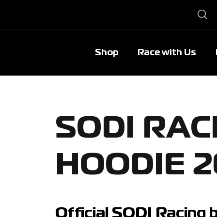
Shop
Race with Us
SODI RAC
HOODIE 2
Official SODI Racing