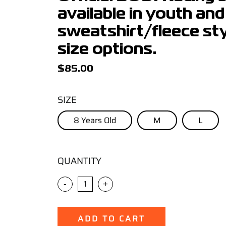
available in youth and
sweatshirt/fleece styl
size options.
$
85.00
SIZE
8 Years Old
M
L
QUANTITY
-
+
ADD TO CART