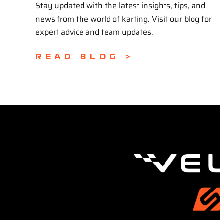
Stay updated with the latest insights, tips, and
news from the world of karting. Visit our blog for
expert advice and team updates.
READ BLOG >