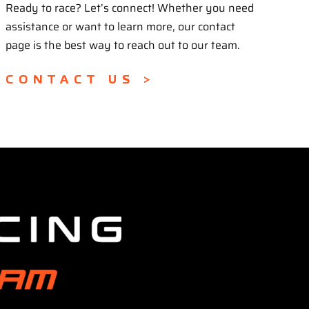
Ready to race? Let’s connect! Whether you need
assistance or want to learn more, our contact
page is the best way to reach out to our team.
CONTACT US >