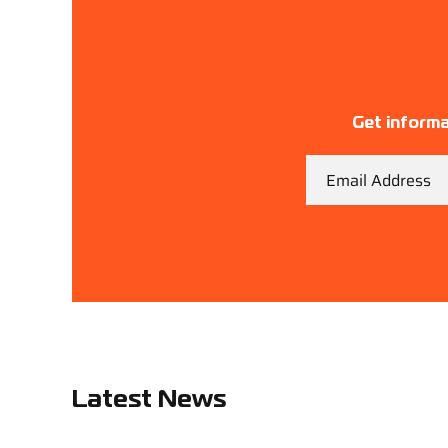
Get informa
Email
Latest News