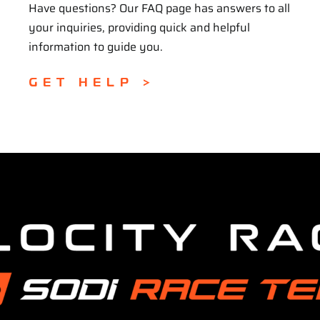
Have questions? Our FAQ page has answers to all
your inquiries, providing quick and helpful
information to guide you.
GET HELP >