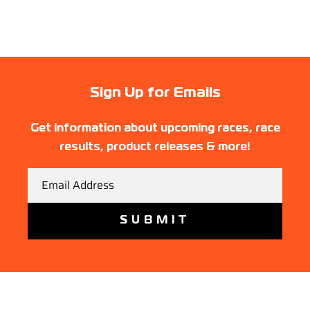
Sign Up for Emails
Get information about upcoming races, race
results, product releases & more!
Email