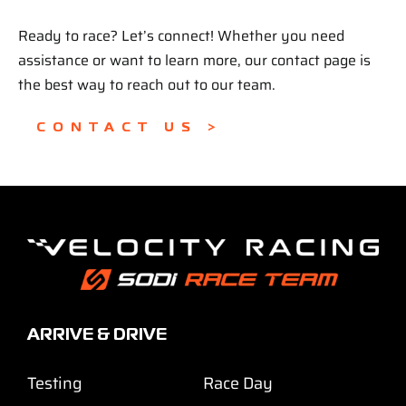
Ready to race? Let’s connect! Whether you need
assistance or want to learn more, our contact page is
the best way to reach out to our team.
CONTACT US >
ARRIVE & DRIVE
Testing
Race Day