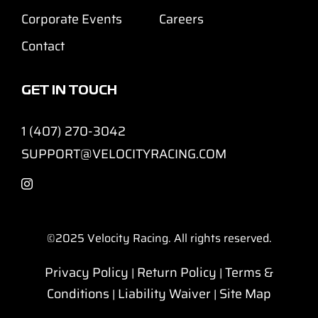
Corporate Events
Careers
Contact
GET IN TOUCH
1 (407) 270-3042
SUPPORT@VELOCITYRACING.COM
©2025
Velocity Racing. All rights reserved.
Privacy Policy
Return Policy
Terms &
|
|
Conditions
Liability Waiver
Site Map
|
|