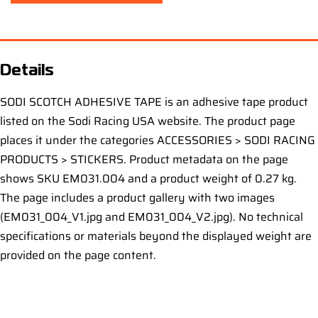
Details
SODI SCOTCH ADHESIVE TAPE is an adhesive tape product
listed on the Sodi Racing USA website. The product page
places it under the categories ACCESSORIES > SODI RACING
PRODUCTS > STICKERS. Product metadata on the page
shows SKU EM031.004 and a product weight of 0.27 kg.
The page includes a product gallery with two images
(EM031_004_V1.jpg and EM031_004_V2.jpg). No technical
specifications or materials beyond the displayed weight are
provided on the page content.