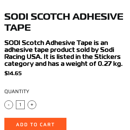
Support
SODI SCOTCH ADHESIVE
Careers
TAPE
Contact
SODI Scotch Adhesive Tape is an
adhesive tape product sold by Sodi
Racing USA. It is listed in the Stickers
Sign Up/Sign In
category and has a weight of 0.27 kg.
$
14.65
QUANTITY
-
+
ADD TO CART