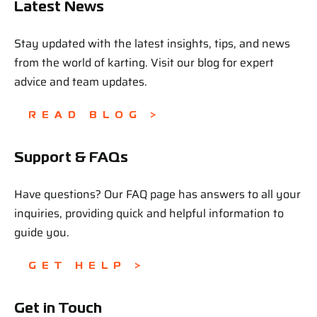
Latest News
Stay updated with the latest insights, tips, and news
from the world of karting. Visit our blog for expert
advice and team updates.
READ BLOG >
Support & FAQs
Have questions? Our FAQ page has answers to all your
inquiries, providing quick and helpful information to
guide you.
GET HELP >
Get in Touch