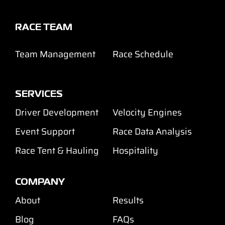
RACE TEAM
Team Management
Race Schedule
SERVICES
Driver Development
Velocity Engines
Event Support
Race Data Analysis
Race Tent & Hauling
Hospitality
COMPANY
About
Results
Blog
FAQs