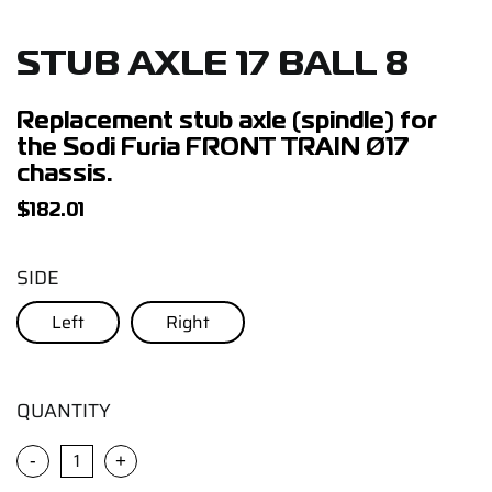
Support
STUB AXLE 17 BALL 8
Careers
Replacement stub axle (spindle) for
the Sodi Furia FRONT TRAIN Ø17
Contact
chassis.
$
182.01
Sign Up/Sign In
SIDE
Left
Right
QUANTITY
-
+