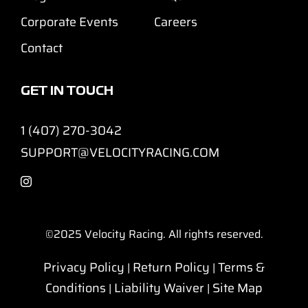
Corporate Events
Careers
Contact
GET IN TOUCH
1 (407) 270-3042
SUPPORT@VELOCITYRACING.COM
©2025
Velocity Racing. All rights reserved.
Privacy Policy
Return Policy
Terms &
|
|
Conditions
Liability Waiver
Site Map
|
|