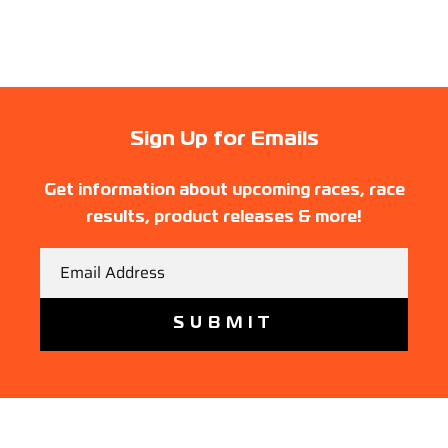
Sign Up for Emails
Get information about upcoming races, race
results, product releases & more!
Email