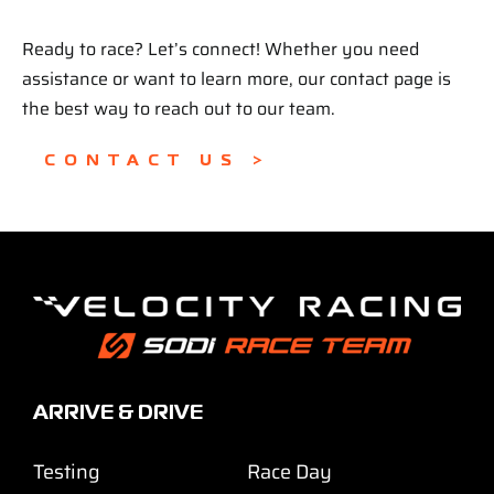
Ready to race? Let’s connect! Whether you need
assistance or want to learn more, our contact page is
the best way to reach out to our team.
CONTACT US >
ARRIVE & DRIVE
Testing
Race Day