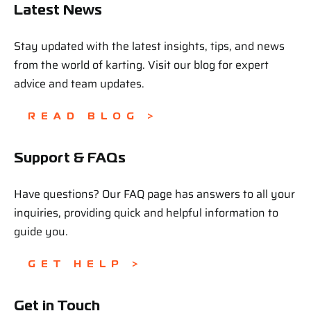
Latest News
Stay updated with the latest insights, tips, and news
from the world of karting. Visit our blog for expert
advice and team updates.
READ BLOG >
Support & FAQs
Have questions? Our FAQ page has answers to all your
inquiries, providing quick and helpful information to
guide you.
GET HELP >
Get in Touch