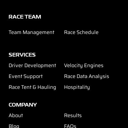
RACE TEAM
Team Management
Race Schedule
SERVICES
Driver Development
Velocity Engines
Event Support
Race Data Analysis
Race Tent & Hauling
Hospitality
COMPANY
About
Results
Blog
FAQs