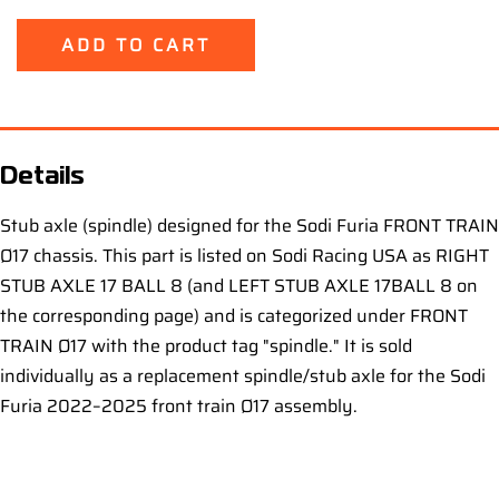
ADD TO CART
Details
Stub axle (spindle) designed for the Sodi Furia FRONT TRAIN
Ø17 chassis. This part is listed on Sodi Racing USA as RIGHT
STUB AXLE 17 BALL 8 (and LEFT STUB AXLE 17BALL 8 on
the corresponding page) and is categorized under FRONT
TRAIN Ø17 with the product tag "spindle." It is sold
individually as a replacement spindle/stub axle for the Sodi
Furia 2022–2025 front train Ø17 assembly.