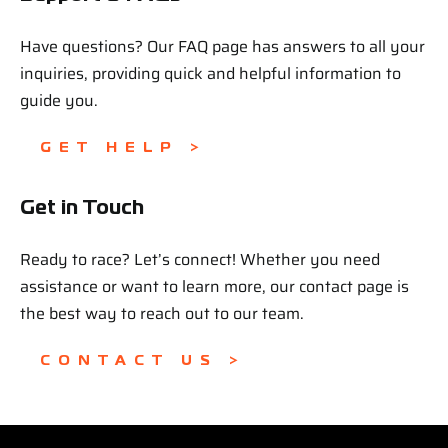
Have questions? Our FAQ page has answers to all your
inquiries, providing quick and helpful information to
guide you.
GET HELP >
Get in Touch
Ready to race? Let’s connect! Whether you need
assistance or want to learn more, our contact page is
the best way to reach out to our team.
CONTACT US >