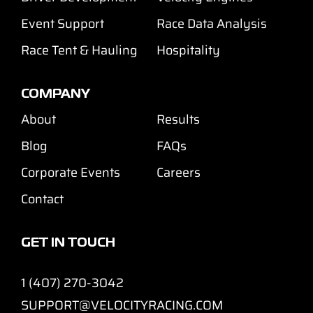
Event Support
Race Data Analysis
Race Tent & Hauling
Hospitality
COMPANY
About
Results
Blog
FAQs
Corporate Events
Careers
Contact
GET IN TOUCH
1 (407) 270-3042
SUPPORT@VELOCITYRACING.COM