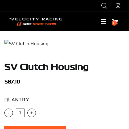
Skip
to
content
0
Toggle
Navigatio
Shop
Race with Us
SV Clutch Housing
Race Team
$
87.10
Services
QUANTITY
-
+
Explore