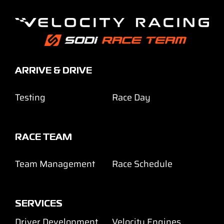
ARRIVE & DRIVE
Testing
Race Day
RACE TEAM
Team Management
Race Schedule
SERVICES
Driver Development
Velocity Engines