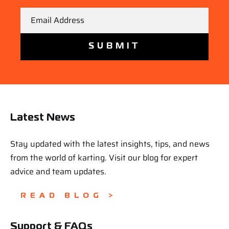
Email
Latest News
Stay updated with the latest insights, tips, and news
from the world of karting. Visit our blog for expert
advice and team updates.
READ BLOG >
Support & FAQs