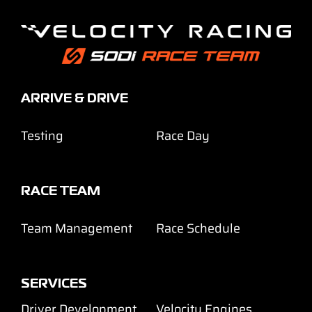
ARRIVE & DRIVE
Testing
Race Day
RACE TEAM
Team Management
Race Schedule
SERVICES
Driver Development
Velocity Engines