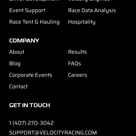
Event Support
Race Data Analysis
Race Tent & Hauling
Hospitality
COMPANY
About
Results
Blog
FAQs
Corporate Events
Careers
Contact
GET IN TOUCH
1 (407) 270-3042
SUPPORT@VELOCITYRACING.COM