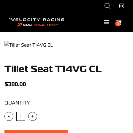
Skip
to
content
0
Toggle
Navigatio
Shop
Race with Us
Tillet Seat T14VG CL
Race Team
$
380.00
Services
QUANTITY
-
+
Explore