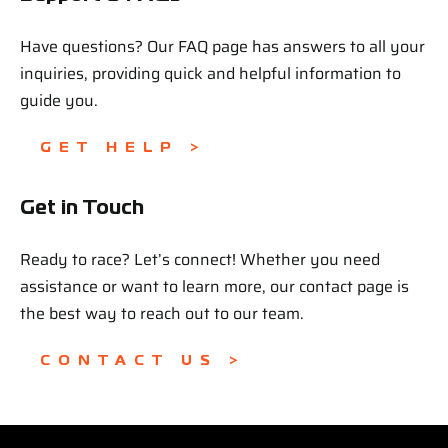
Have questions? Our FAQ page has answers to all your
inquiries, providing quick and helpful information to
guide you.
GET HELP >
Get in Touch
Ready to race? Let’s connect! Whether you need
assistance or want to learn more, our contact page is
the best way to reach out to our team.
CONTACT US >