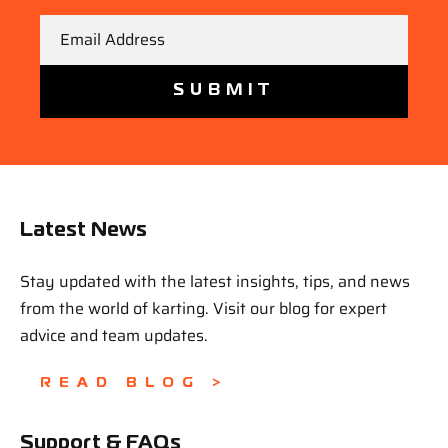
Email
Latest News
Stay updated with the latest insights, tips, and news
from the world of karting. Visit our blog for expert
advice and team updates.
READ BLOG >
Support & FAQs