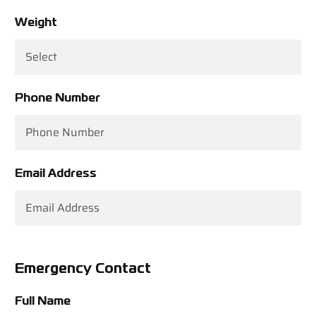
Weight
Phone Number
Email Address
Emergency Contact
Full Name