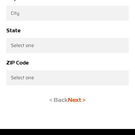
State
ZIP Code
< Back
Next >