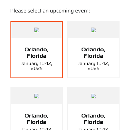
Please select an upcoming event:
Orlando,
Orlando,
Florida
Florida
January 10-12,
January 10-12,
2025
2025
Orlando,
Orlando,
Florida
Florida
January 10-12,
January 10-12,