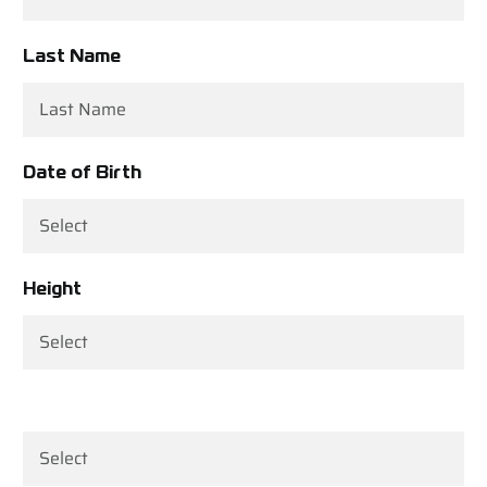
Last Name
Date of Birth
Height