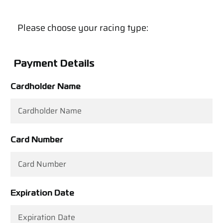
Please choose your racing type:
Payment Details
Cardholder Name
Card Number
Expiration Date