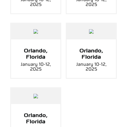
2025
2025
Orlando,
Orlando,
Florida
Florida
January 10-12,
January 10-12,
2025
2025
Orlando,
Florida