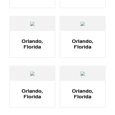
Orlando,
Orlando,
Florida
Florida
Orlando,
Orlando,
Florida
Florida