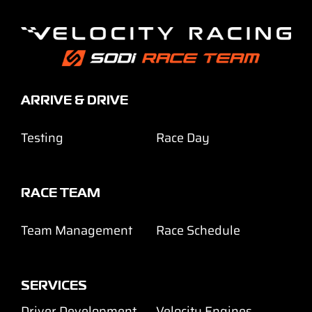
ARRIVE & DRIVE
Testing
Race Day
RACE TEAM
Team Management
Race Schedule
SERVICES
Driver Development
Velocity Engines