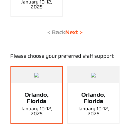
January 10-12,
2025
< Back
Next >
Please choose your preferred staff support:
Orlando,
Orlando,
Florida
Florida
January 10-12,
January 10-12,
2025
2025