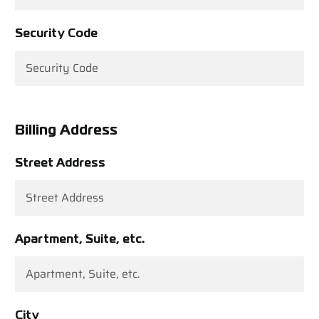
Security Code
Billing Address
Street Address
Apartment, Suite, etc.
City