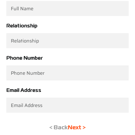
Relationship
Phone Number
Email Address
< Back
Next >