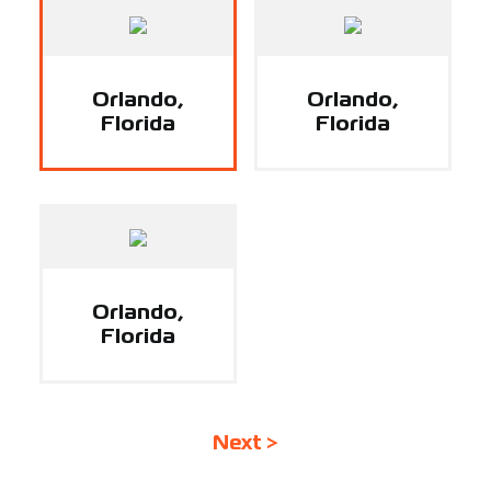
Support
Careers
Orlando,
Orlando,
Florida
Florida
Contact
Sign Up/Sign In
Orlando,
Florida
Next >