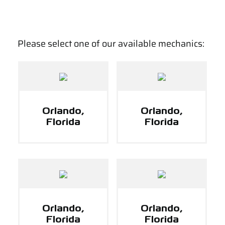
Please select one of our available mechanics:
Orlando,
Orlando,
Florida
Florida
Orlando,
Orlando,
Florida
Florida