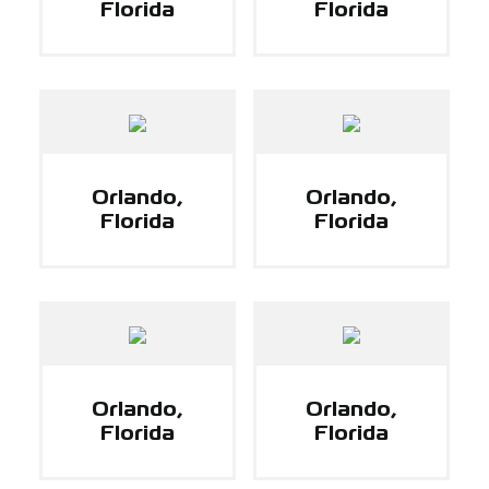
Florida
Florida
Orlando,
Orlando,
Florida
Florida
Orlando,
Orlando,
Florida
Florida