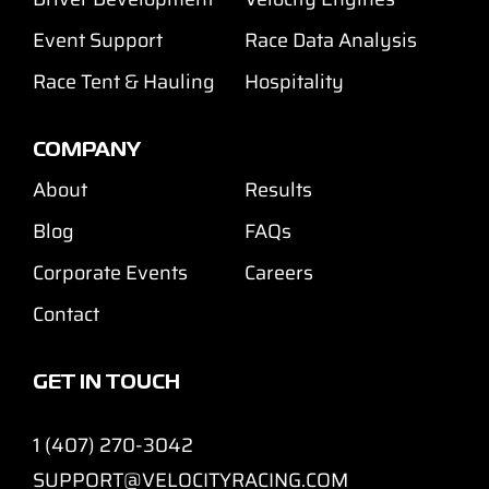
Event Support
Race Data Analysis
Race Tent & Hauling
Hospitality
COMPANY
About
Results
Blog
FAQs
Corporate Events
Careers
Contact
GET IN TOUCH
1 (407) 270-3042
SUPPORT@VELOCITYRACING.COM