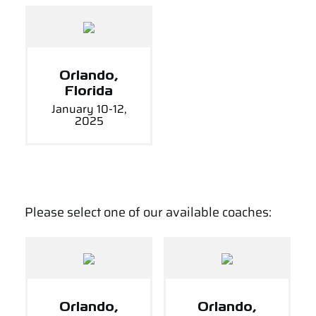
Orlando,
Florida
January 10-12,
2025
Please select one of our available coaches:
Orlando,
Orlando,