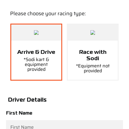
Please choose your racing type:
Arrive & Drive
Race with
*Sodi kart &
Sodi
equipment
*Equipment not
provided
provided
Driver Details
First Name