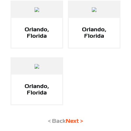
Orlando,
Orlando,
Florida
Florida
Orlando,
Florida
< Back
Next >