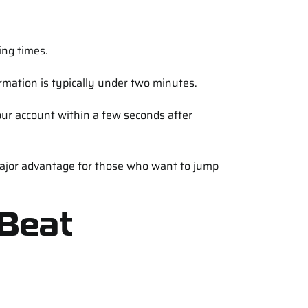
ing times.
rmation is typically under two minutes.
your account within a few seconds after
major advantage for those who want to jump
 Beat