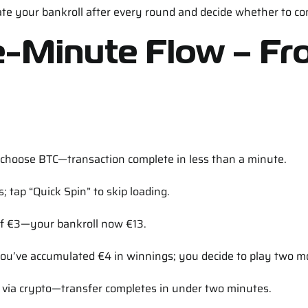
te your bankroll after every round and decide whether to con
ve‑Minute Flow – Fr
” choose BTC—transaction complete in less than a minute.
 tap “Quick Spin” to skip loading.
f €3—your bankroll now €13.
ou’ve accumulated €4 in winnings; you decide to play two m
 via crypto—transfer completes in under two minutes.