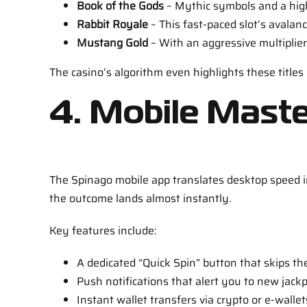
Book of the Gods
– Mythic symbols and a high
Rabbit Royale
– This fast‑paced slot’s avalan
Mustang Gold
– With an aggressive multiplier 
The casino’s algorithm even highlights these title
4. Mobile Maste
The Spinago mobile app translates desktop speed in
the outcome lands almost instantly.
Key features include:
A dedicated “Quick Spin” button that skips th
Push notifications that alert you to new jack
Instant wallet transfers via crypto or e‑walle