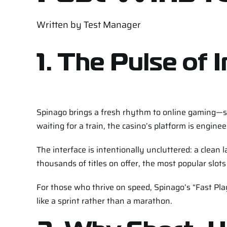
Written by
Test Manager
1. The Pulse of 
Spinago brings a fresh rhythm to online gaming—sh
waiting for a train, the casino’s platform is enginee
The interface is intentionally uncluttered: a clean 
thousands of titles on offer, the most popular slo
For those who thrive on speed,
Spinago
’s “Fast Pl
like a sprint rather than a marathon.