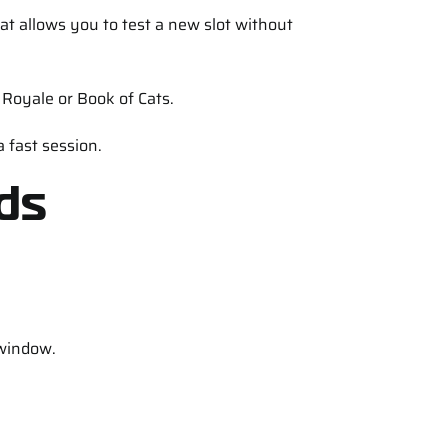
t allows you to test a new slot without
 Royale or Book of Cats.
 fast session.
ds
 window.