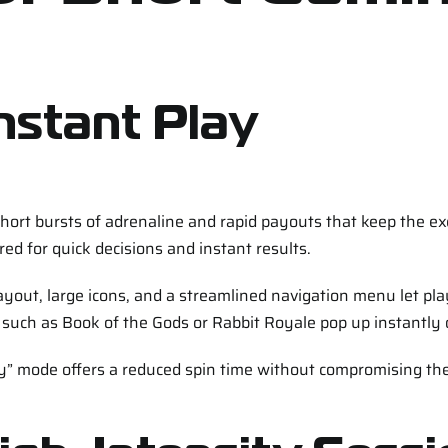
Instant Play
ort bursts of adrenaline and rapid payouts that keep the ex
red for quick decisions and instant results.
layout, large icons, and a streamlined navigation menu let pla
ts such as Book of the Gods or Rabbit Royale pop up instantl
ay” mode offers a reduced spin time without compromising the 