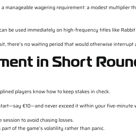
h a manageable wagering requirement: a modest multiplier tha
can be used immediately on high‑frequency titles like Rabbit
t, there’s no waiting period that would otherwise interrupt a
ment in Short Roun
sciplined players know how to keep stakes in check.
ou start—say €10—and never exceed it within your five‑minute
e session to avoid chasing losses.
s part of the game’s volatility rather than panic.