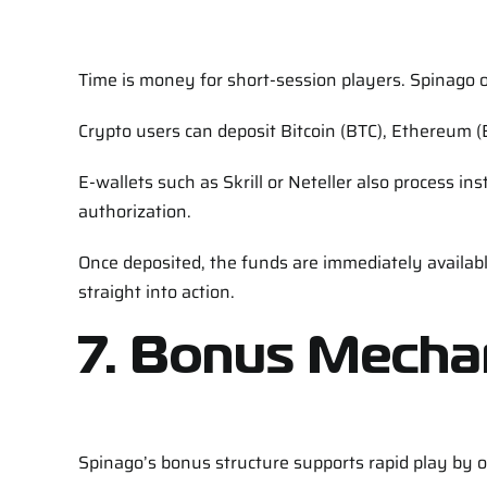
Time is money for short‑session players. Spinago o
Crypto users can deposit Bitcoin (BTC), Ethereum (
E‑wallets such as Skrill or Neteller also process i
authorization.
Once deposited, the funds are immediately availab
straight into action.
7. Bonus Mecha
Spinago’s bonus structure supports rapid play by o