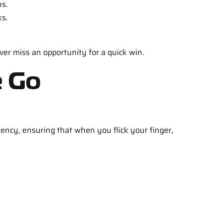
ns.
ks.
ver miss an opportunity for a quick win.
e Go
ency, ensuring that when you flick your finger,