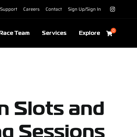
Support
Careers
Contact
Sign Up/Sign In
0
Race Team
Services
Explore
n Slots and
ng Sessions