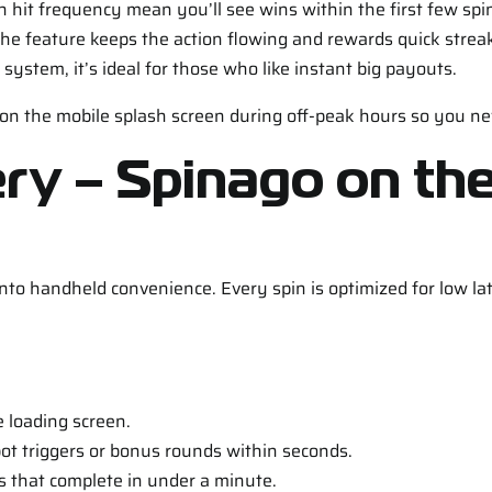
 hit frequency mean you’ll see wins within the first few spi
che feature keeps the action flowing and rewards quick strea
system, it’s ideal for those who like instant big payouts.
s on the mobile splash screen during off‑peak hours so you ne
ry – Spinago on th
to handheld convenience. Every spin is optimized for low lat
e loading screen.
pot triggers or bonus rounds within seconds.
ts that complete in under a minute.