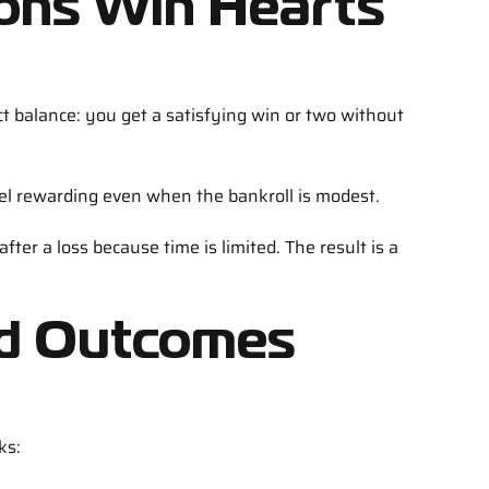
ions Win Hearts
t balance: you get a satisfying win or two without
eel rewarding even when the bankroll is modest.
ter a loss because time is limited. The result is a
pid Outcomes
ks: