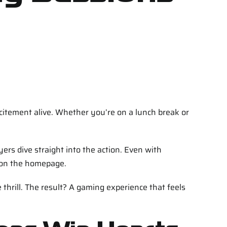
citement alive. Whether you’re on a lunch break or
yers dive straight into the action. Even with
y on the homepage.
thrill. The result? A gaming experience that feels