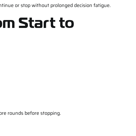
tinue or stop without prolonged decision fatigue.
om Start to
ore rounds before stopping.