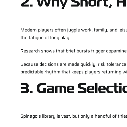
2. Why Short, H
Modern players often juggle work, family, and leis
the fatigue of long play.
Research shows that brief bursts trigger dopamine 
Because decisions are made quickly, risk tolerance r
predictable rhythm that keeps players returning wi
3. Game Selecti
Spinago’s library is vast, but only a handful of titl