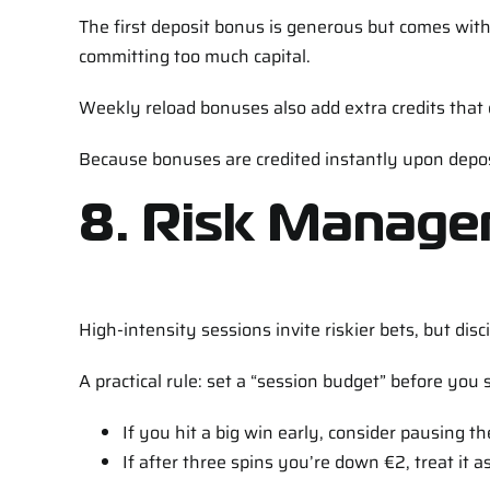
The first deposit bonus is generous but comes wit
committing too much capital.
Weekly reload bonuses also add extra credits that 
Because bonuses are credited instantly upon deposi
8. Risk Manage
High‑intensity sessions invite riskier bets, but di
A practical rule: set a “session budget” before y
If you hit a big win early, consider pausing th
If after three spins you’re down €2, treat it a