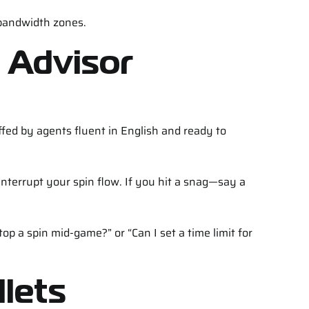
‑bandwidth zones.
l Advisor
ffed by agents fluent in English and ready to
interrupt your spin flow. If you hit a snag—say a
p a spin mid‑game?” or “Can I set a time limit for
lets