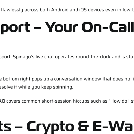
 flawlessly across both Android and iOS devices even in low
pport – Your On‑Cal
port. Spinago’s live chat operates round‑the‑clock and is sta
the bottom right pops up a conversation window that does not 
solve it while you keep spinning.
FAQ covers common short‑session hiccups such as “How do I sto
ts – Crypto & E‑Wal