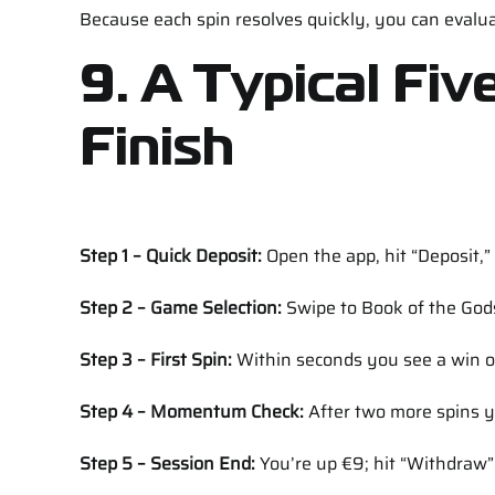
Because each spin resolves quickly, you can evalua
9. A Typical Fi
Finish
Step 1 – Quick Deposit:
Open the app, hit “Deposit,
Step 2 – Game Selection:
Swipe to Book of the Gods;
Step 3 – First Spin:
Within seconds you see a win o
Step 4 – Momentum Check:
After two more spins y
Step 5 – Session End:
You’re up €9; hit “Withdraw”