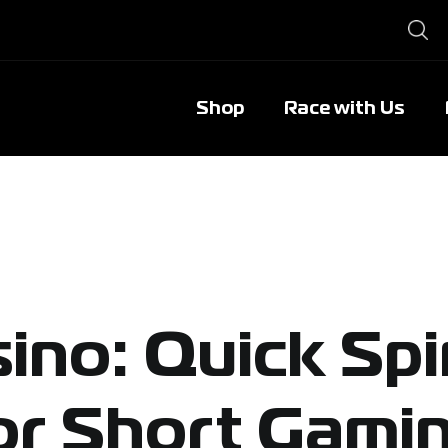
Shop
Race with Us
ino: Quick Spi
or Short Gami