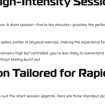
igh‑Intensity Sess
ure. A short session—five to ten minutes—provides the perfec
spikes similar to physical exercise, making the experience f
emains high but controlled: you’re less likely to overextend af
thout feeling burnt out.
on Tailored for Ra
es suit the short‑session appetite. Here are three standout pic