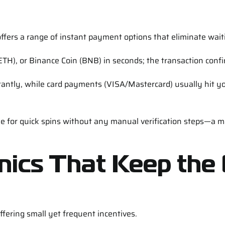
ffers a range of instant payment options that eliminate wait
ETH), or Binance Coin (BNB) in seconds; the transaction confi
nstantly, while card payments (VISA/Mastercard) usually hit 
le for quick spins without any manual verification steps—a 
nics That Keep the
ffering small yet frequent incentives.