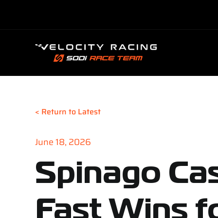
Skip
to
content
< Return to Latest
June 18, 2026
Spinago Cas
Fast Wins f