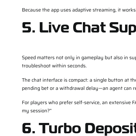
Because the app uses adaptive streaming, it works
5. Live Chat Su
Speed matters not only in gameplay but also in sup
troubleshoot within seconds.
The chat interface is compact: a single button at 
pending bet or a withdrawal delay—an agent can re
For players who prefer self‑service, an extensive 
my session?”
6. Turbo Deposi