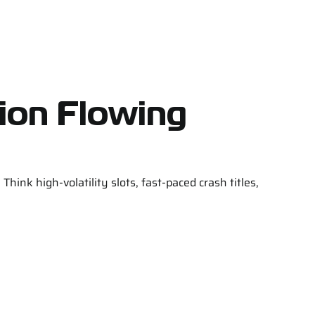
ion Flowing
ink high‑volatility slots, fast‑paced crash titles,