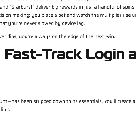
nd “Starburst” deliver big rewards in just a handful of spins.
ision making; you place a bet and watch the multiplier rise un
t you’re never slowed by device lag.
er dips; you’re always on the edge of the next win.
: Fast‑Track Login 
nt—has been stripped down to its essentials. You’ll create a
link.