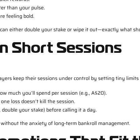
ter than your pulse.
re feeling bold.
t can either double your stake or wipe it out—exactly what sho
n Short Sessions
yers keep their sessions under control by setting tiny limits 
ow much you’ll spend per session (e.g., A$20).
one loss doesn’t kill the session.
 double your stake) before calling it a day.
ns without the anxiety of long‑term bankroll management.