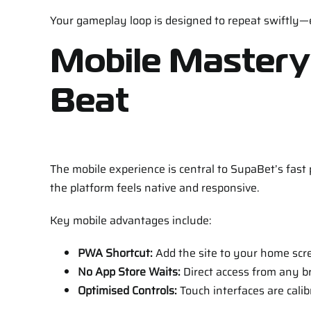
Your gameplay loop is designed to repeat swiftly—e
Mobile Mastery:
Beat
The mobile experience is central to SupaBet’s fas
the platform feels native and responsive.
Key mobile advantages include:
PWA Shortcut:
Add the site to your home scre
No App Store Waits:
Direct access from any b
Optimised Controls:
Touch interfaces are calib