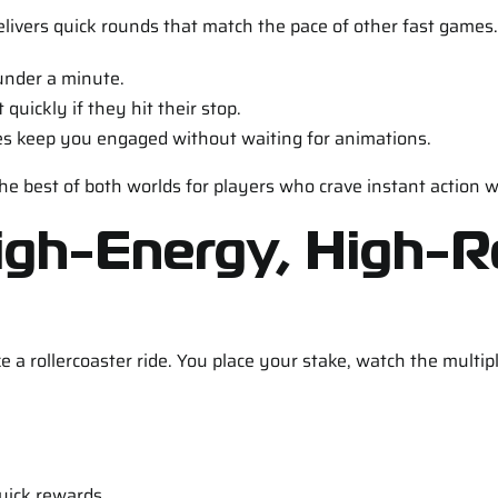
ivers quick rounds that match the pace of other fast games. 
under a minute.
quickly if they hit their stop.
s keep you engaged without waiting for animations.
e best of both worlds for players who crave instant action wi
igh‑Energy, High‑
ke a rollercoaster ride. You place your stake, watch the mult
uick rewards.