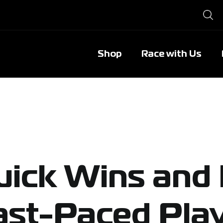
Shop
Race with Us
ick Wins and 
Fast‑Paced Pla