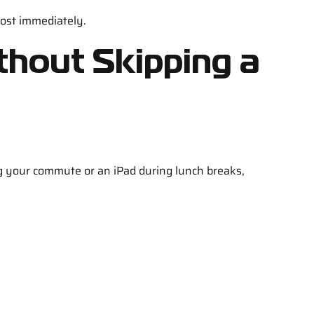
most immediately.
thout Skipping a
g your commute or an iPad during lunch breaks,