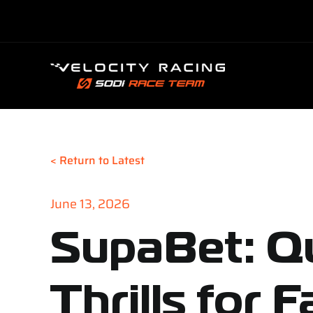
Skip
to
content
< Return to Latest
June 13, 2026
SupaBet: Qu
Thrills for 