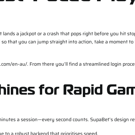
 lands a jackpot or a crash that pops right before you hit st
d so that you can jump straight into action, take a moment t
u.com/en-au/
. From there you’ll find a streamlined login proc
ines for Rapid Gam
inutes a session—every second counts. SupaBet’s design refl
 to a robust backend that prioritises speed.