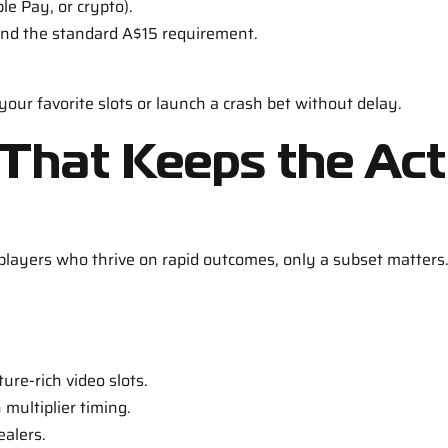
le Pay, or crypto).
d the standard A$15 requirement.
our favorite slots or launch a crash bet without delay.
That Keeps the Act
layers who thrive on rapid outcomes, only a subset matters. Th
ure‑rich video slots.
multiplier timing.
ealers.