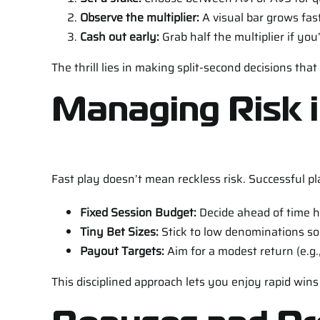
Observe the multiplier:
A visual bar grows fas
Cash out early:
Grab half the multiplier if you’
The thrill lies in making split‑second decisions tha
Managing Risk i
Fast play doesn’t mean reckless risk. Successful pla
Fixed Session Budget:
Decide ahead of time h
Tiny Bet Sizes:
Stick to low denominations so 
Payout Targets:
Aim for a modest return (e.g.,
This disciplined approach lets you enjoy rapid wi