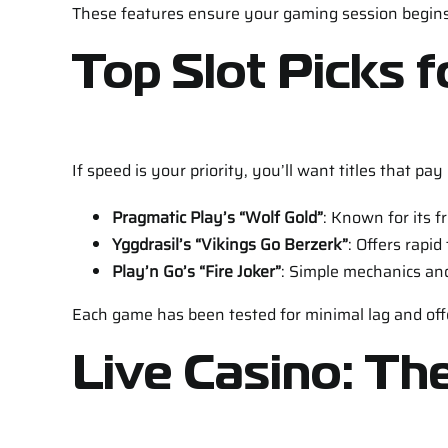
These features ensure your gaming session begins
Top Slot Picks 
If speed is your priority, you’ll want titles that 
Pragmatic Play’s “Wolf Gold”
: Known for its 
Yggdrasil’s “Vikings Go Berzerk”
: Offers rapid
Play’n Go’s “Fire Joker”
: Simple mechanics an
Each game has been tested for minimal lag and offe
Live Casino: Th