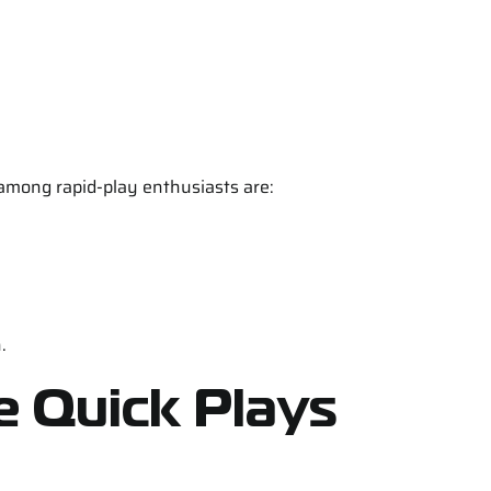
s among rapid‑play enthusiasts are:
.
e Quick Plays