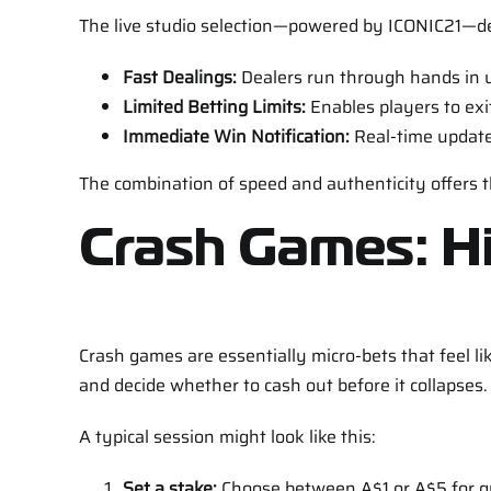
The live studio selection—powered by ICONIC21—del
Fast Dealings:
Dealers run through hands in 
Limited Betting Limits:
Enables players to exit 
Immediate Win Notification:
Real‑time update
The combination of speed and authenticity offers th
Crash Games: H
Crash games are essentially micro‑bets that feel li
and decide whether to cash out before it collapses.
A typical session might look like this:
Set a stake:
Choose between A$1 or A$5 for q