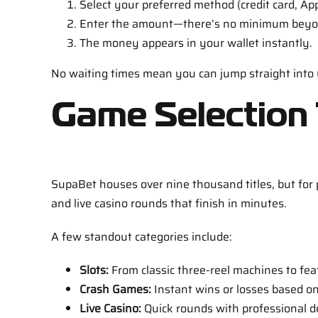
Select your preferred method (credit card, App
Enter the amount—there’s no minimum beyon
The money appears in your wallet instantly.
No waiting times mean you can jump straight into y
Game Selection 
SupaBet houses over nine thousand titles, but for p
and live casino rounds that finish in minutes.
A few standout categories include:
Slots:
From classic three‑reel machines to feat
Crash Games:
Instant wins or losses based on 
Live Casino:
Quick rounds with professional d