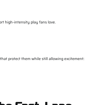
rt high‑intensity play fans love.
that protect them while still allowing excitement: