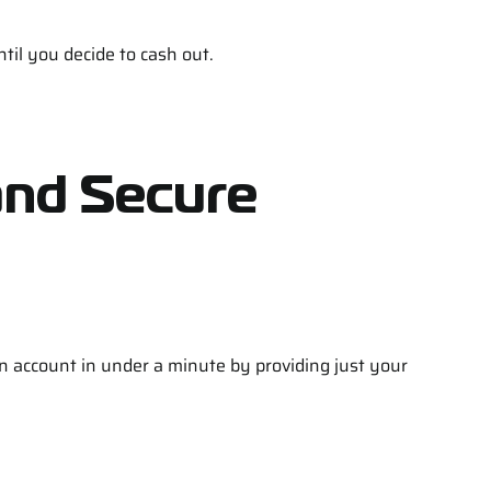
til you decide to cash out.
and Secure
n account in under a minute by providing just your