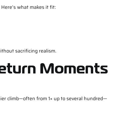
Here’s what makes it fit:
thout sacrificing realism.
Return Moments
iplier climb—often from 1× up to several hundred—