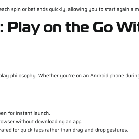
ach spin or bet ends quickly, allowing you to start again al
 Play on the Go Wi
t play philosophy. Whether you’re on an Android phone durin
en for instant launch.
rowser without downloading an app.
rated for quick taps rather than drag‑and‑drop gestures.