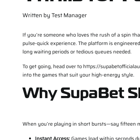
Written by
Test Manager
If you’re someone who loves the rush of a spin that
pulse‑quick experience. The platform is engineere
long waiting periods or tedious queues needed.
To get going, head over to
https://supabetofficiala
into the games that suit your high‑energy style.
Why SupaBet Sh
When you’re playing in short bursts—say fifteen m
Instant Access:
Games load within seconds due