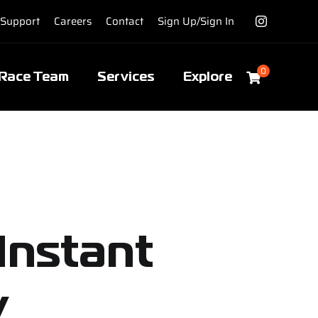
Support
Careers
Contact
Sign Up/Sign In
0
Race Team
Services
Explore
Instant
y