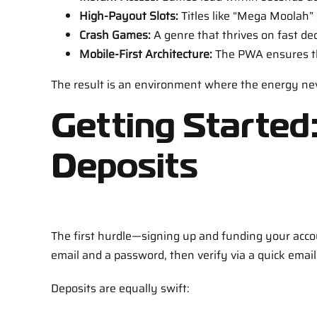
High‑Payout Slots:
Titles like “Mega Moolah” a
Crash Games:
A genre that thrives on fast dec
Mobile‑First Architecture:
The PWA ensures tha
The result is an environment where the energy nev
Getting Started
Deposits
The first hurdle—signing up and funding your accou
email and a password, then verify via a quick email 
Deposits are equally swift: