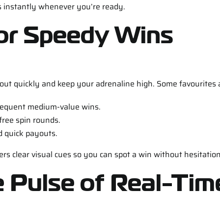
 instantly whenever you’re ready.
for Speedy Wins
pay out quickly and keep your adrenaline high. Some favourite
frequent medium‑value wins.
 free spin rounds.
d quick payouts.
rs clear visual cues so you can spot a win without hesitation
e Pulse of Real‑Tim