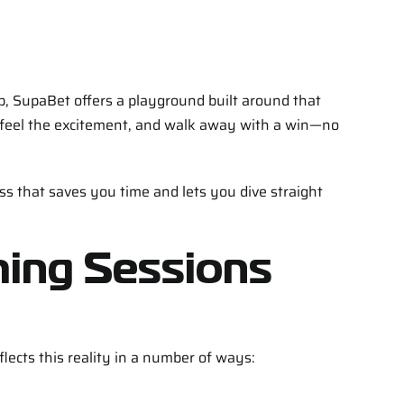
op, SupaBet offers a playground built around that
o feel the excitement, and walk away with a win—no
ess that saves you time and lets you dive straight
ing Sessions
ects this reality in a number of ways: