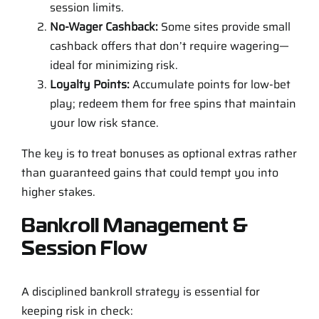
session limits.
No‑Wager Cashback:
Some sites provide small
cashback offers that don’t require wagering—
ideal for minimizing risk.
Loyalty Points:
Accumulate points for low‑bet
play; redeem them for free spins that maintain
your low risk stance.
The key is to treat bonuses as optional extras rather
than guaranteed gains that could tempt you into
higher stakes.
Bankroll Management &
Session Flow
A disciplined bankroll strategy is essential for
keeping risk in check: