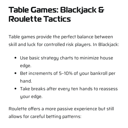
Table Games: Blackjack &
Roulette Tactics
Table games provide the perfect balance between
skill and luck for controlled risk players. In Blackjack:
Use basic strategy charts to minimize house
edge.
Bet increments of 5–10% of your bankroll per
hand.
Take breaks after every ten hands to reassess
your edge.
Roulette offers a more passive experience but still
allows for careful betting patterns: