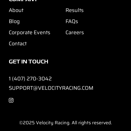
About
Results
Blog
FAQs
Corporate Events
Careers
Contact
GET IN TOUCH
1 (407) 270-3042
SUPPORT@VELOCITYRACING.COM
©2025
Velocity Racing. All rights reserved.