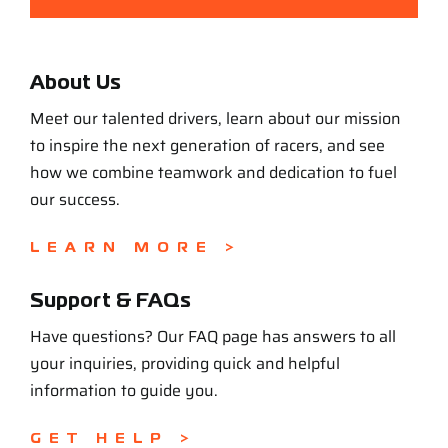
About Us
Meet our talented drivers, learn about our mission
to inspire the next generation of racers, and see
how we combine teamwork and dedication to fuel
our success.
LEARN MORE >
Support & FAQs
Have questions? Our FAQ page has answers to all
your inquiries, providing quick and helpful
information to guide you.
GET HELP >