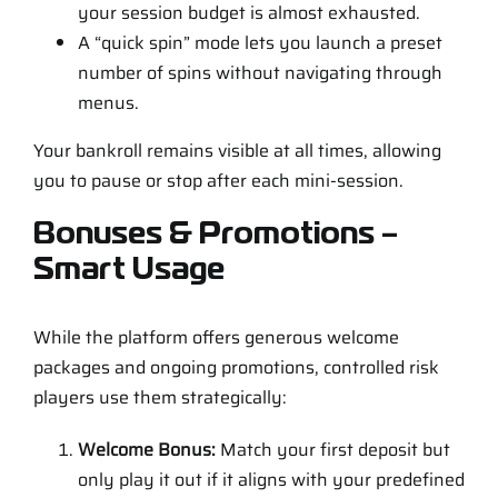
your session budget is almost exhausted.
A “quick spin” mode lets you launch a preset
number of spins without navigating through
menus.
Your bankroll remains visible at all times, allowing
you to pause or stop after each mini‑session.
Bonuses & Promotions –
Smart Usage
While the platform offers generous welcome
packages and ongoing promotions, controlled risk
players use them strategically:
Welcome Bonus:
Match your first deposit but
only play it out if it aligns with your predefined