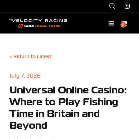
Skip
to
content
0
Toggle
Navigatio
Shop
< Return to Latest
Race with Us
July 7, 2026
Race Team
Universal Online Casino:
Where to Play Fishing
Services
Time in Britain and
Explore
Beyond