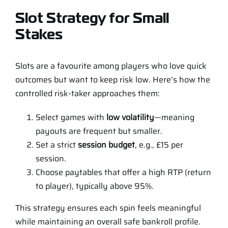
Slot Strategy for Small
Stakes
Slots are a favourite among players who love quick
outcomes but want to keep risk low. Here’s how the
controlled risk‑taker approaches them:
Select games with
low volatility
—meaning
payouts are frequent but smaller.
Set a strict
session budget
, e.g., £15 per
session.
Choose paytables that offer a high RTP (return
to player), typically above 95%.
This strategy ensures each spin feels meaningful
while maintaining an overall safe bankroll profile.