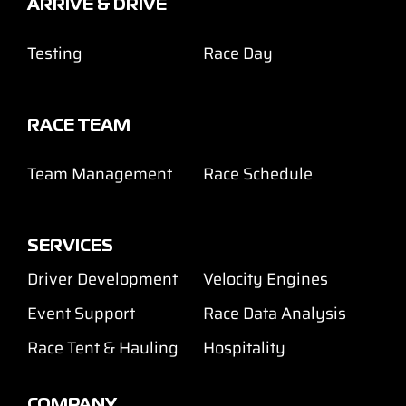
ARRIVE & DRIVE
Testing
Race Day
RACE TEAM
Team Management
Race Schedule
SERVICES
Driver Development
Velocity Engines
Event Support
Race Data Analysis
Race Tent & Hauling
Hospitality
COMPANY