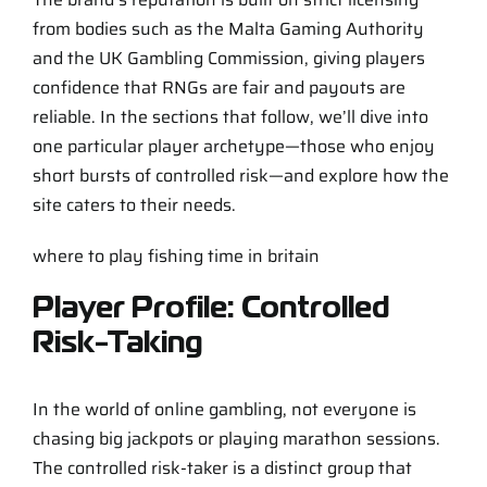
from bodies such as the Malta Gaming Authority
and the UK Gambling Commission, giving players
confidence that RNGs are fair and payouts are
reliable. In the sections that follow, we’ll dive into
one particular player archetype—those who enjoy
short bursts of controlled risk—and explore how the
site caters to their needs.
where to play fishing time in britain
Player Profile: Controlled
Risk-Taking
In the world of online gambling, not everyone is
chasing big jackpots or playing marathon sessions.
The controlled risk‑taker is a distinct group that