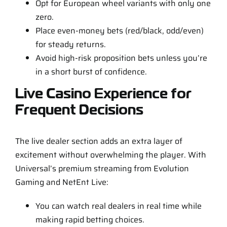
Opt for European wheel variants with only one
zero.
Place even‑money bets (red/black, odd/even)
for steady returns.
Avoid high‑risk proposition bets unless you’re
in a short burst of confidence.
Live Casino Experience for
Frequent Decisions
The live dealer section adds an extra layer of
excitement without overwhelming the player. With
Universal’s premium streaming from Evolution
Gaming and NetEnt Live:
You can watch real dealers in real time while
making rapid betting choices.