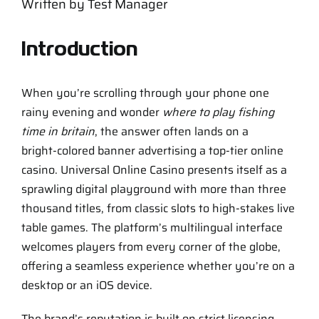
Written by
Test Manager
Support
Introduction
Careers
When you’re scrolling through your phone one
Contact
rainy evening and wonder
where to play fishing
time in britain
, the answer often lands on a
bright‑colored banner advertising a top‑tier online
Sign Up/Sign In
casino. Universal Online Casino presents itself as a
sprawling digital playground with more than three
thousand titles, from classic slots to high‑stakes live
table games. The platform’s multilingual interface
welcomes players from every corner of the globe,
offering a seamless experience whether you’re on a
desktop or an iOS device.
The brand’s reputation is built on strict licensing