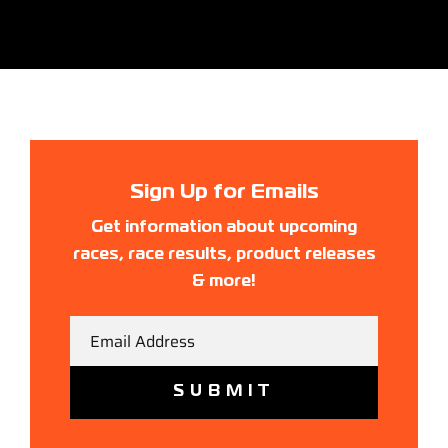
Sign Up for Emails
Get information about upcoming
races, race results, product releases
& more!
Email