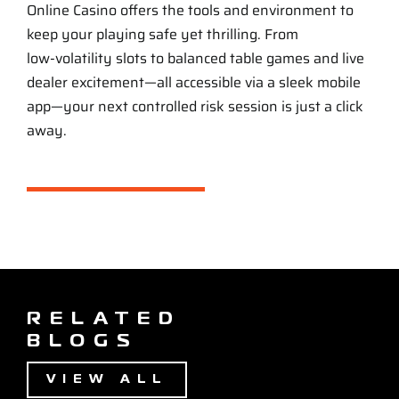
Online Casino offers the tools and environment to
keep your playing safe yet thrilling. From
low‑volatility slots to balanced table games and live
dealer excitement—all accessible via a sleek mobile
app—your next controlled risk session is just a click
away.
RELATED
BLOGS
VIEW ALL