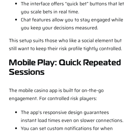
The interface offers “quick bet” buttons that let
you scale bets in real time.
Chat features allow you to stay engaged while
you keep your decisions measured.
This setup suits those who like a social element but
still want to keep their risk profile tightly controlled.
Mobile Play: Quick Repeated
Sessions
The mobile casino app is built for on‑the‑go
engagement. For controlled risk players:
The app’s responsive design guarantees
instant load times even on slower connections.
You can set custom notifications for when