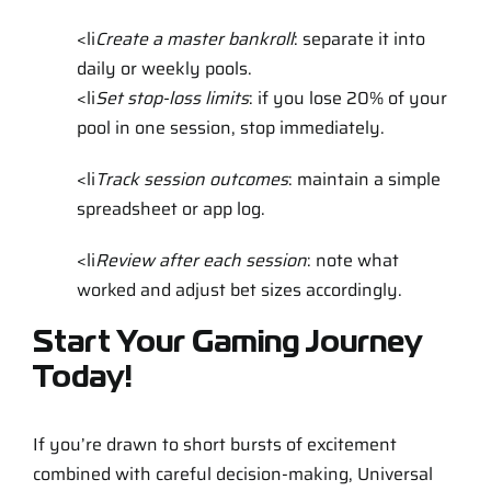
<li
Create a master bankroll
: separate it into
daily or weekly pools.
<li
Set stop‑loss limits
: if you lose 20% of your
pool in one session, stop immediately.
<li
Track session outcomes
: maintain a simple
spreadsheet or app log.
<li
Review after each session
: note what
worked and adjust bet sizes accordingly.
Start Your Gaming Journey
Today!
If you’re drawn to short bursts of excitement
combined with careful decision‑making, Universal