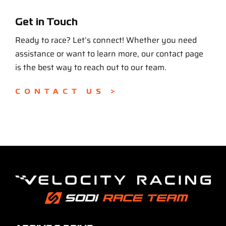
Get in Touch
Ready to race? Let’s connect! Whether you need
assistance or want to learn more, our contact page
is the best way to reach out to our team.
CONTACT US >