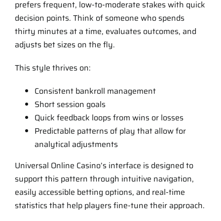
prefers frequent, low‑to‑moderate stakes with quick
decision points. Think of someone who spends
thirty minutes at a time, evaluates outcomes, and
adjusts bet sizes on the fly.
This style thrives on:
Consistent bankroll management
Short session goals
Quick feedback loops from wins or losses
Predictable patterns of play that allow for
analytical adjustments
Universal Online Casino’s interface is designed to
support this pattern through intuitive navigation,
easily accessible betting options, and real‑time
statistics that help players fine‑tune their approach.