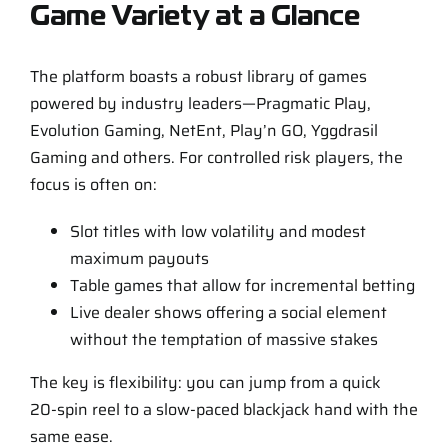
Game Variety at a Glance
The platform boasts a robust library of games
powered by industry leaders—Pragmatic Play,
Evolution Gaming, NetEnt, Play’n GO, Yggdrasil
Gaming and others. For controlled risk players, the
focus is often on:
Slot titles with low volatility and modest
maximum payouts
Table games that allow for incremental betting
Live dealer shows offering a social element
without the temptation of massive stakes
The key is flexibility: you can jump from a quick
20‑spin reel to a slow‑paced blackjack hand with the
same ease.