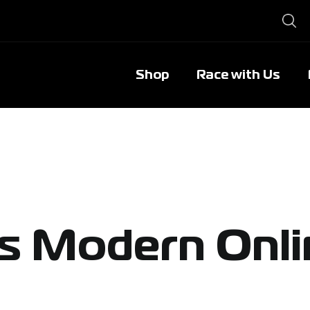
Shop
Race with Us
 Modern Onli