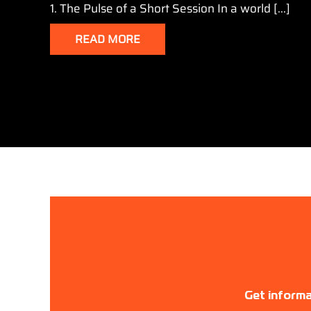
1. The Pulse of a Short Session In a world [...]
READ MORE
Get informa