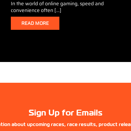
In the world of online gaming, speed and
convenience often [...]
READ MORE
Sign Up for Emails
tion about upcoming races, race results, product rele