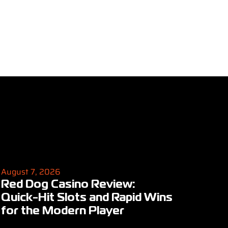
August 7, 2026
Red Dog Casino Review:
Quick‑Hit Slots and Rapid Wins
for the Modern Player