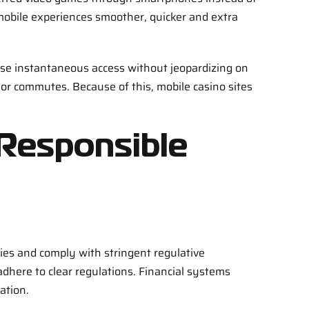
 mobile experiences smoother, quicker and extra
 use instantaneous access without jeopardizing on
 or commutes. Because of this, mobile casino sites
 Responsible
ties and comply with stringent regulative
dhere to clear regulations. Financial systems
ation.