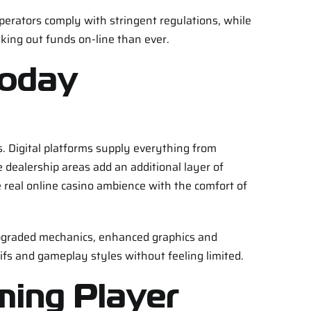
erators comply with stringent regulations, while
aking out funds on-line than ever.
Today
s. Digital platforms supply everything from
e dealership areas add an additional layer of
 real online casino ambience with the comfort of
 upgraded mechanics, enhanced graphics and
fs and gameplay styles without feeling limited.
ming Player