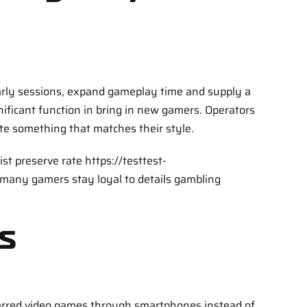
arly sessions, expand gameplay time and supply a
nificant function in bring in new gamers. Operators
ate something that matches their style.
ist preserve rate
https://testtest-
hy many gamers stay loyal to details gambling
s
eferred video games through smartphones instead of