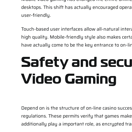
desktops. This shift has actually encouraged opera
user-friendly.
Touch-based user interfaces allow all-natural inte
high quality. Mobile-friendly style also makes cert
have actually come to be the key entrance to on-l
Safety and secu
Video Gaming
Depend on is the structure of on-line casino succe
regulations. These permits verify that games make
additionally play a important role, as encrypted t