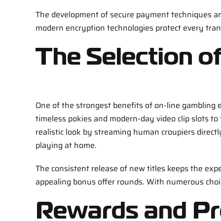
The development of secure payment techniques and 
modern encryption technologies protect every transa
The Selection o
One of the strongest benefits of on-line gambling e
timeless pokies and modern-day video clip slots to 
realistic look by streaming human croupiers direct
playing at home.
The consistent release of new titles keeps the ex
appealing bonus offer rounds. With numerous choice
Rewards and Pr