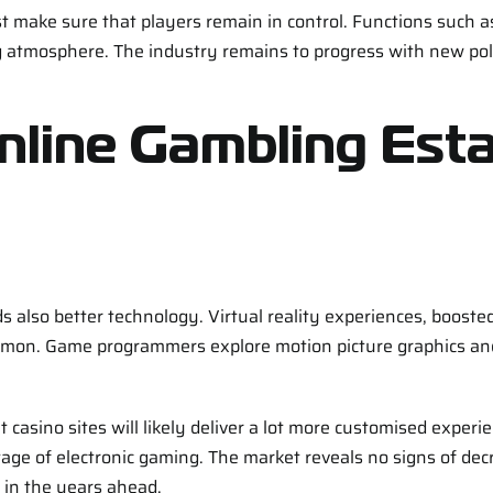
t make sure that players remain in control. Functions such as
g atmosphere. The industry remains to progress with new pol
nline Gambling Est
s also better technology. Virtual reality experiences, booste
mon. Game programmers explore motion picture graphics and
 casino sites will likely deliver a lot more customised exper
stage of electronic gaming. The market reveals no signs of de
in the years ahead.