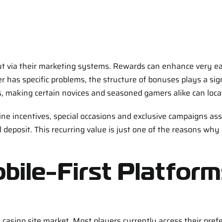
out via their marketing systems. Rewards can enhance very e
 has specific problems, the structure of bonuses plays a sig
ers, making certain novices and seasoned gamers alike can loc
ine incentives, special occasions and exclusive campaigns ass
ial deposit. This recurring value is just one of the reasons w
bile-First Platform
 casino site market. Most players currently access their pr