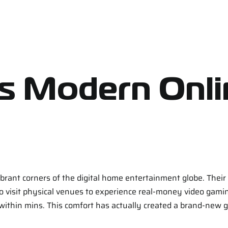
 Modern Onli
brant corners of the digital home entertainment globe. Their 
 visit physical venues to experience real-money video gaming
ithin mins. This comfort has actually created a brand-new g