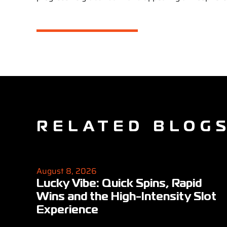
RELATED BLOG
August 8, 2026
Lucky Vibe: Quick Spins, Rapid
Wins and the High‑Intensity Slot
Experience