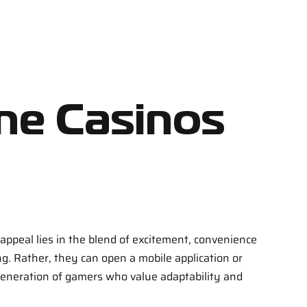
ne Casinos
appeal lies in the blend of excitement, convenience
. Rather, they can open a mobile application or
eneration of gamers who value adaptability and