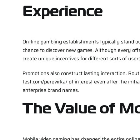
Experience
On-line gambling establishments typically stand 
chance to discover new games. Although every offer
create unique incentives for different sorts of us
Promotions also construct lasting interaction. Rout
test.com/perevirka/
of interest even after the init
enterprise brand names.
The Value of Mo
Mobile video gaming has changed the entire online