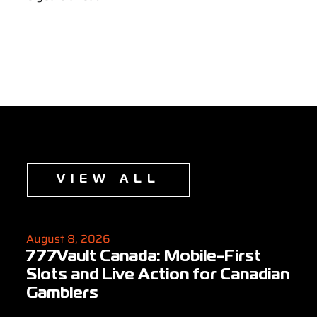
S
VIEW ALL
August 8, 2026
777Vault Canada: Mobile‑First
Slots and Live Action for Canadian
Gamblers