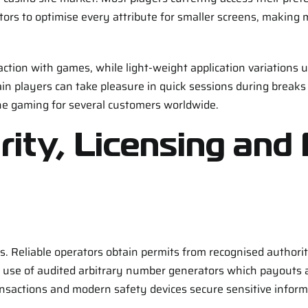
tors to optimise every attribute for smaller screens, making
raction with games, while light-weight application variations
ain players can take pleasure in quick sessions during breaks
ine gaming for several customers worldwide.
rity, Licensing and
ss. Reliable operators obtain permits from recognised authori
 use of audited arbitrary number generators which payouts a
ransactions and modern safety devices secure sensitive inform