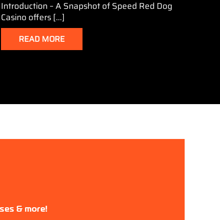
Introduction – A Snapshot of Speed Red Dog
Casino offers [...]
READ MORE
ases & more!