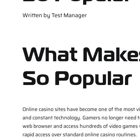
Written by
Test Manager
What Makes
So Popular
Online casino sites have become one of the most vi
and constant technology. Gamers no longer need to
web browser and access hundreds of video games w
rapid access over standard online casino routines.