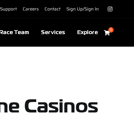
Support
Careers
Contact
Sign Up/Sign In
0
Race Team
Services
Explore
ne Casinos