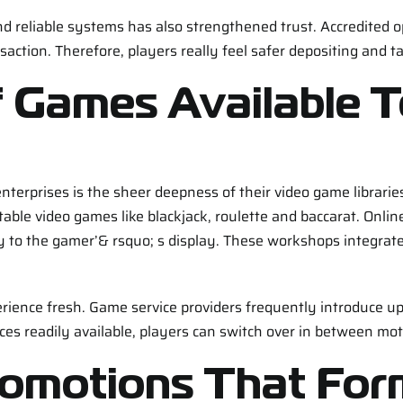
reliable systems has also strengthened trust. Accredited op
ction. Therefore, players really feel safer depositing and t
f Games Available 
nterprises is the sheer deepness of their video game librarie
table video games like blackjack, roulette and baccarat. Onlin
ly to the gamer’& rsquo; s display. These workshops integrate
perience fresh. Game service providers frequently introduce
s readily available, players can switch over in between moti
omotions That For