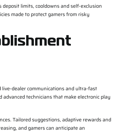
 deposit limits, cooldowns and self-exclusion
icies made to protect gamers from risky
ablishment
d live-dealer communications and ultra-fast
 advanced technicians that make electronic play
iences. Tailored suggestions, adaptive rewards and
creasing, and gamers can anticipate an