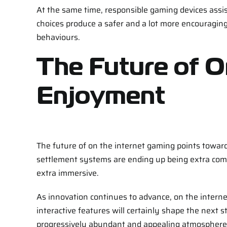
At the same time, responsible gaming devices assis
choices produce a safer and a lot more encouragin
behaviours.
The Future of O
Enjoyment
The future of on the internet gaming points toward
settlement systems are ending up being extra com
extra immersive.
As innovation continues to advance, on the internet
interactive features will certainly shape the next 
progressively abundant and appealing atmosphere 