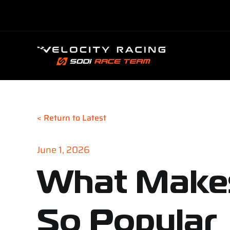
Skip
to
content
< Return to Latest
June 1, 2026
What Makes
So Popular